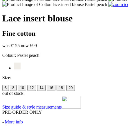
Lace insert blouse
Fine cotton
was £155
now £99
Colour:
Pastel peach
Size:
6
8
10
12
14
16
18
20
out of stock
Size guide & style measurements
PRE-ORDER ONLY
-
More info