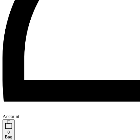
Account
0
Bag