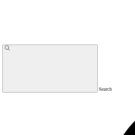
Search