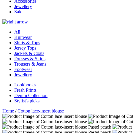
Accessories
Jewellery
Sale
All
Knitwear
Shirts & Tops
Jersey Tops
Jackets & Coats
Dresses & Skirts
Trousers & Jeans
Footwear
Jewellery
Lookbooks
Fresh Prints
Denim Collection
Stylist's picks
Home
/
Cotton lace-insert blouse