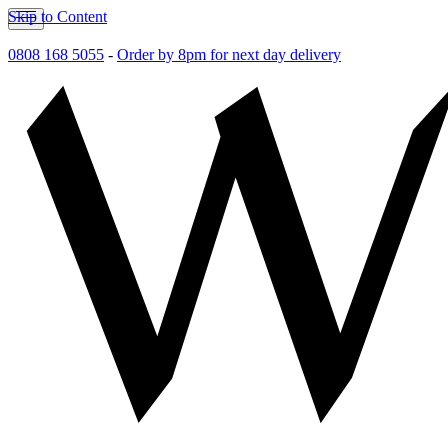
Skip to Content
0808 168 5055
-
Order by 8pm for next day delivery