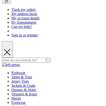
(
0
)
Track my orders
My address book
My account details
By Appointment
Can we help?
Sign in or register
Knitwear
Shirts & Tops
Jersey Tops
Jackets & Coats
Dresses & Skirts
Trousers & Jeans
Shorts
Footwear