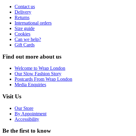
Contact us
Delivery
Returns
International orders
Size guide
Cookies
Can we help?
Gift Cards
Find out more about us
Welcome to Wrap London
Our Slow Fashion Story
Postcards From Wrap London
Media Enquiries
Visit Us
Our Store
By Appointment
Accessibility
Be the first to know