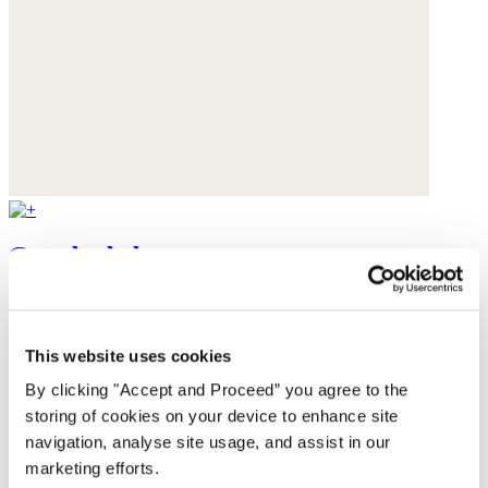
Crossbody bag
Acrylic
£135
This website uses cookies
By clicking "Accept and Proceed” you agree to the
storing of cookies on your device to enhance site
navigation, analyse site usage, and assist in our
marketing efforts.