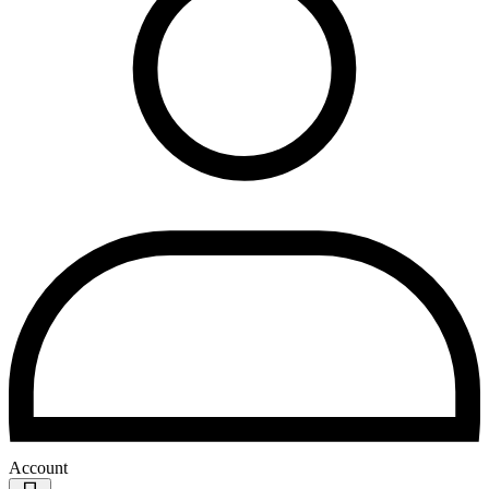
Account