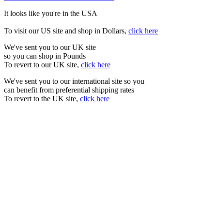
It looks like you're in the USA
To visit our US site and shop in Dollars,
click here
We've sent you to our UK site
so you can shop in Pounds
To revert to our UK site,
click here
We've sent you to our international site so you
can benefit from preferential shipping rates
To revert to the UK site,
click here