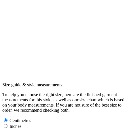
Size guide & style measurements
To help you choose the right size, here are the finished garment
measurements for this style, as well as our size chart which is based
on your body measurements. If you are not sure of the best size to
order, we recommend checking both.
Centimetres
Inches