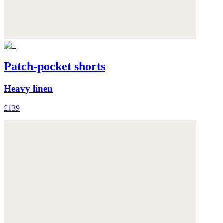
Patch-pocket shorts
Heavy linen
£139