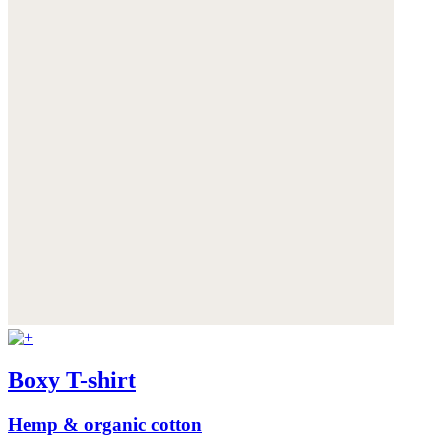
Boxy T-shirt
Hemp & organic cotton