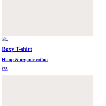
Boxy T-shirt
Hemp & organic cotton
£55