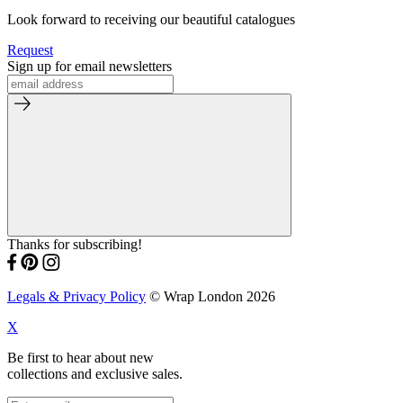
Look forward to receiving our beautiful catalogues
Request
Sign up for email newsletters
Thanks for subscribing!
Legals & Privacy Policy
© Wrap London 2026
X
Be first to hear about new
collections and exclusive sales.