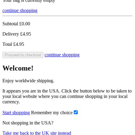
Your bag is currently empty
continue shopping
Subtotal
£0.00
Delivery
£4.95
Total
£4.95
continue shopping
Proceed to checkout
Welcome!
Enjoy worldwide shipping.
It appears you are in the USA. Click the button below to be taken to
your local website where you can continue shopping in your local
currency.
Start shopping
Remember my choice
Not shopping in the USA?
Take me back to the UK site instead