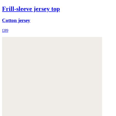
Frill-sleeve jersey top
Cotton jersey
£89