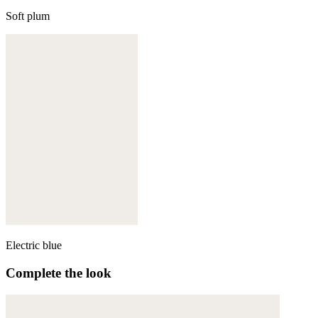
Soft plum
Electric blue
Complete the look