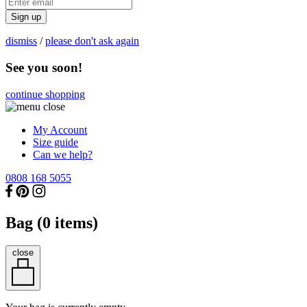
Sign up
dismiss
/
please don't ask again
See you soon!
continue shopping
My Account
Size guide
Can we help?
0808 168 5055
Bag (
0
items)
close