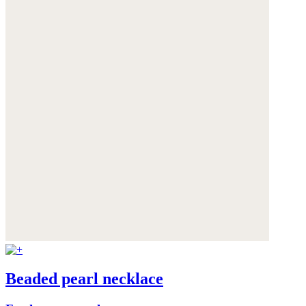
Beaded pearl necklace