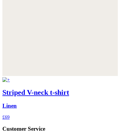
Striped V-neck t-shirt
Linen
£69
Customer Service