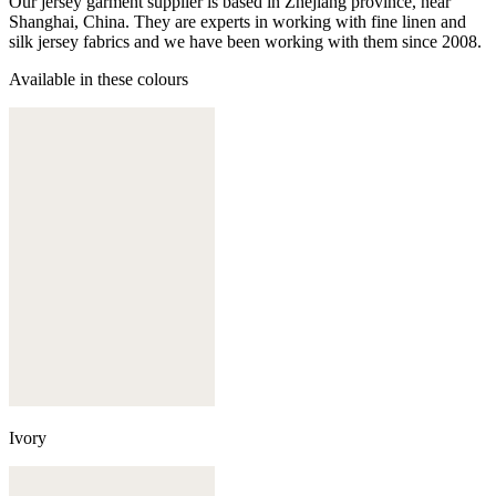
Our jersey garment supplier is based in Zhejiang province, near
Shanghai, China. They are experts in working with fine linen and
silk jersey fabrics and we have been working with them since 2008.
Available in these colours
Ivory