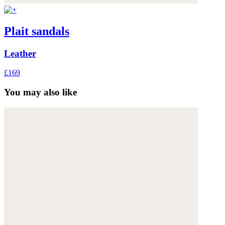
Plait sandals
Leather
£169
You may also like