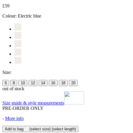
£59
Colour:
Electric blue
Size:
6
8
10
12
14
16
18
20
out of stock
Size guide & style measurements
PRE-ORDER ONLY
-
More info
Add to bag
(select size)
(select length)