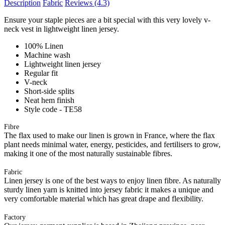
Description
Fabric
Reviews
(4.3)
Ensure your staple pieces are a bit special with this very lovely v-
neck vest in lightweight linen jersey.
100% Linen
Machine wash
Lightweight linen jersey
Regular fit
V-neck
Short-side splits
Neat hem finish
Style code - TE58
Fibre
The flax used to make our linen is grown in France, where the flax
plant needs minimal water, energy, pesticides, and fertilisers to grow,
making it one of the most naturally sustainable fibres.
Fabric
Linen jersey is one of the best ways to enjoy linen fibre. As naturally
sturdy linen yarn is knitted into jersey fabric it makes a unique and
very comfortable material which has great drape and flexibility.
Factory