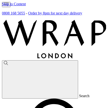
Skip to Content
0808 168 5055
-
Order by 8pm for next day delivery
Search