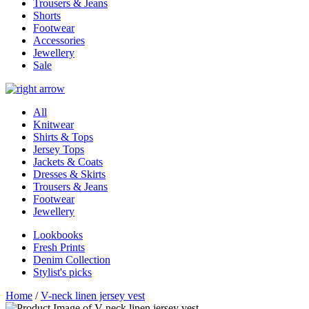
Trousers & Jeans
Shorts
Footwear
Accessories
Jewellery
Sale
All
Knitwear
Shirts & Tops
Jersey Tops
Jackets & Coats
Dresses & Skirts
Trousers & Jeans
Footwear
Jewellery
Lookbooks
Fresh Prints
Denim Collection
Stylist's picks
Home
/
V-neck linen jersey vest