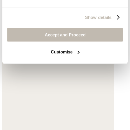
Show details
Accept and Proceed
Customise