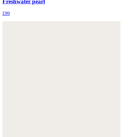
Freshwater pearl
£99