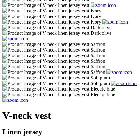
V-neck vest
Linen jersey