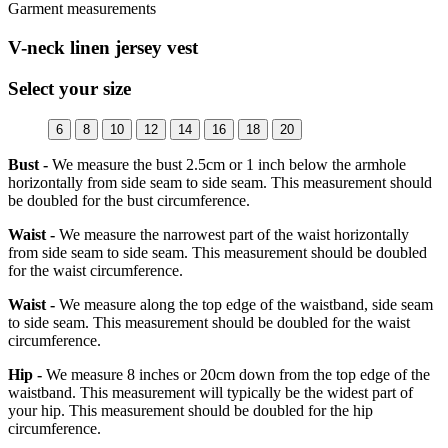
Garment measurements
V-neck linen jersey vest
Select your size
6
8
10
12
14
16
18
20
Bust -
We measure the bust 2.5cm or 1 inch below the armhole
horizontally from side seam to side seam. This measurement should
be doubled for the bust circumference.
Waist -
We measure the narrowest part of the waist horizontally
from side seam to side seam. This measurement should be doubled
for the waist circumference.
Waist -
We measure along the top edge of the waistband, side seam
to side seam. This measurement should be doubled for the waist
circumference.
Hip -
We measure 8 inches or 20cm down from the top edge of the
waistband. This measurement will typically be the widest part of
your hip. This measurement should be doubled for the hip
circumference.