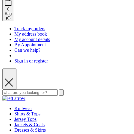
0
Bag
(
0
)
Track my orders
My address book
My account details
By Appointment
Can we help?
Sign in or register
Knitwear
Shirts & Tops
Jersey Tops
Jackets & Coats
Dresses & Skirts