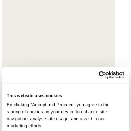
This website uses cookies
By clicking "Accept and Proceed” you agree to the
storing of cookies on your device to enhance site
navigation, analyse site usage, and assist in our
marketing efforts.