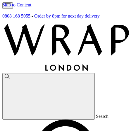
Skip to Content
0808 168 5055
-
Order by 8pm for next day delivery
Search