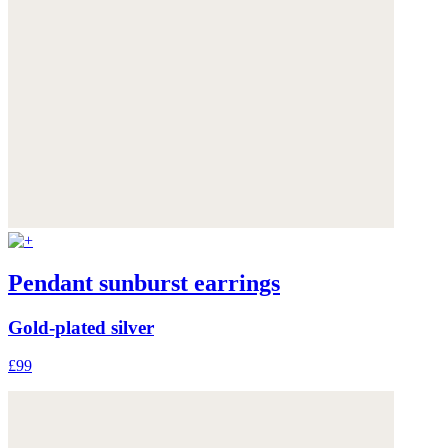
Pendant sunburst earrings
Gold-plated silver
£99