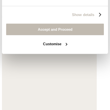
Show details
Square bracelet
Accept and Proceed
Gold-plated brass
Customise
£160