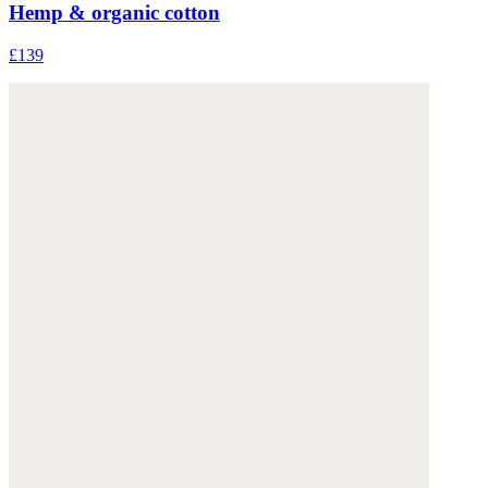
Hemp & organic cotton
£139