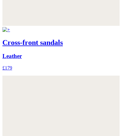
Cross-front sandals
Leather
£179