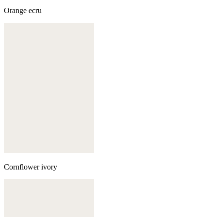
Orange ecru
Cornflower ivory