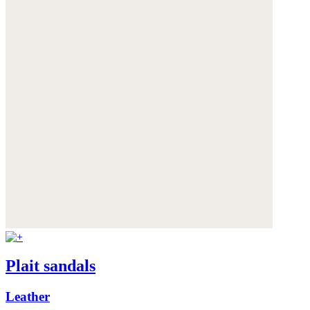
Plait sandals
Leather