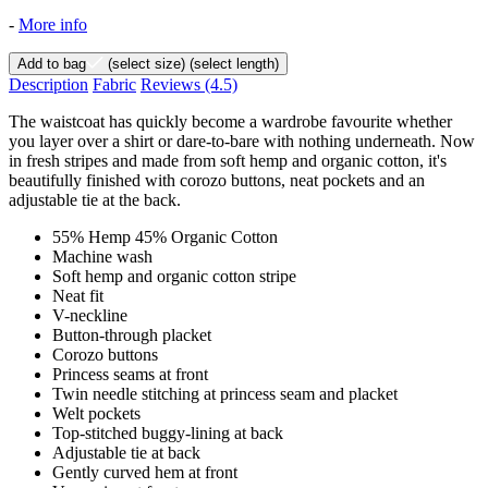
-
More info
Add to bag
(select size)
(select length)
Description
Fabric
Reviews
(4.5)
The waistcoat has quickly become a wardrobe favourite whether
you layer over a shirt or dare-to-bare with nothing underneath. Now
in fresh stripes and made from soft hemp and organic cotton, it's
beautifully finished with corozo buttons, neat pockets and an
adjustable tie at the back.
55% Hemp 45% Organic Cotton
Machine wash
Soft hemp and organic cotton stripe
Neat fit
V-neckline
Button-through placket
Corozo buttons
Princess seams at front
Twin needle stitching at princess seam and placket
Welt pockets
Top-stitched buggy-lining at back
Adjustable tie at back
Gently curved hem at front