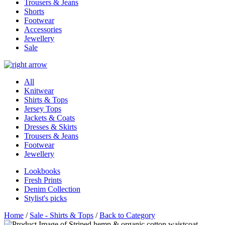
Trousers & Jeans
Shorts
Footwear
Accessories
Jewellery
Sale
All
Knitwear
Shirts & Tops
Jersey Tops
Jackets & Coats
Dresses & Skirts
Trousers & Jeans
Footwear
Jewellery
Lookbooks
Fresh Prints
Denim Collection
Stylist's picks
Home
/
Sale - Shirts & Tops
/
Back to Category