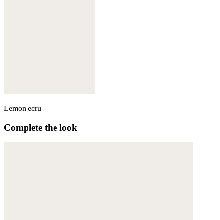
Lemon ecru
Complete the look