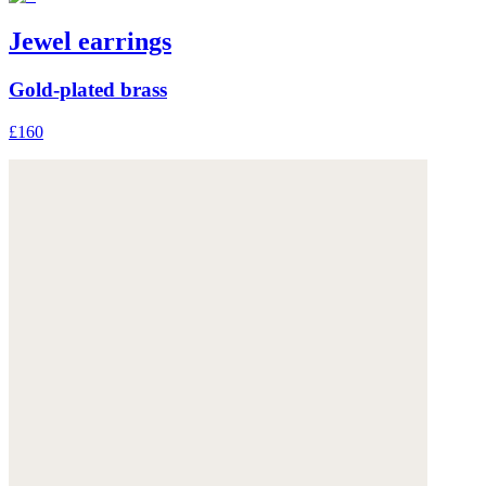
Jewel earrings
Gold-plated brass
£160