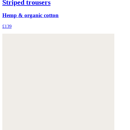
Striped trousers
Hemp & organic cotton
£139