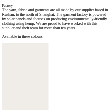
Factory
The yarn, fabric and garments are all made by our supplier based in
Rushan, to the north of Shanghai. The garment factory is powered
by solar panels and focuses on producing environmentally-friendly
clothing using hemp. We are proud to have worked with this
supplier and their team for more than ten years.
Available in these colours