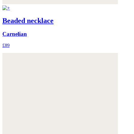
Beaded necklace
Carnelian
£89