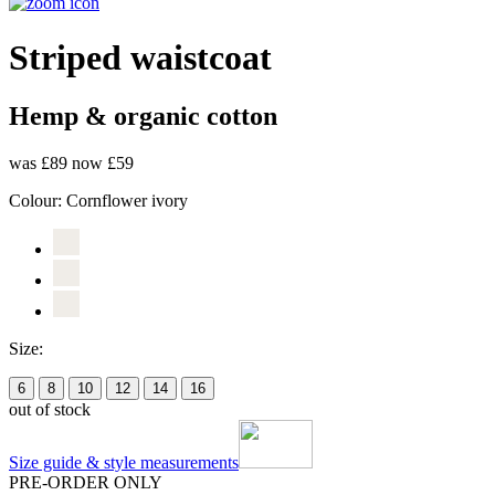
Striped waistcoat
Hemp & organic cotton
was £89
now £59
Colour:
Cornflower ivory
Size:
6
8
10
12
14
16
out of stock
Size guide & style measurements
PRE-ORDER ONLY