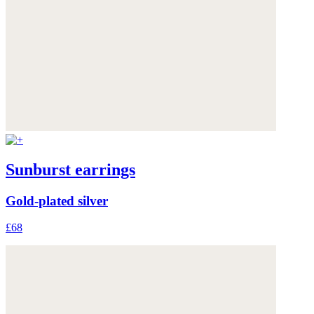
Sunburst earrings
Gold-plated silver
£68