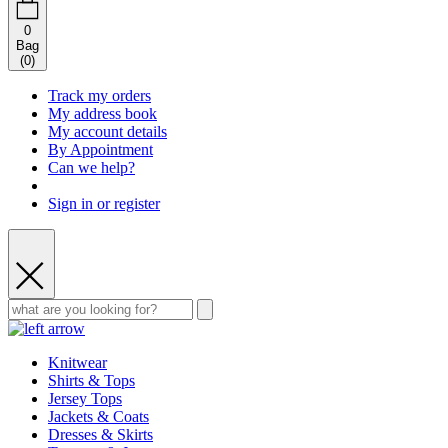
0
Bag
(
0
)
Track my orders
My address book
My account details
By Appointment
Can we help?
Sign in or register
Knitwear
Shirts & Tops
Jersey Tops
Jackets & Coats
Dresses & Skirts