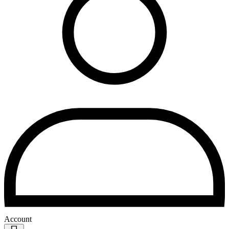
Account