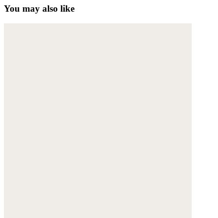
You may also like