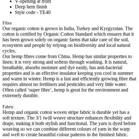
V-opening at front
Deep hem finish
Style code - TE40
Fibre
Our organic cotton is grown in India, Turkey and Kyrgyzstan. The
cotton is certified by Organic Cotton Standard which ensures that it
has been grown solely on organic farms that take care of the soil,
ecosystem and people by relying on biodiversity and local natural
cycles.
Our hemp fibres come from China. Hemp has similar properties to
linen; it is very strong and softens through washing. It is natural,
breathable, absorbs moisture and dye easily, has anti-bacterial
properties and is an effective insulator keeping you cool in summer
and warm in winter. Hemp is a fast and efficiently growing fibre that
requires almost no fertilisers and pesticides and very little water.
Often called ‘super fibre’, hemp is great for the environment and
extremely durable.
Fabric
Hemp and organic cotton woven stripe fabric is durable yet has a
soft texture. The 3/1 twill weave structure enhances flexibility and
drape, making it both stylish and functional. The yarn is dyed before
weaving so we can combine different colours of yarn in the warp
and weft to create beautiful colour patterns in the finished fabric.