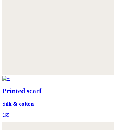
Printed scarf
Silk & cotton
£65