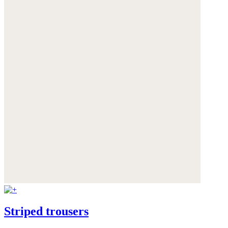
Striped trousers