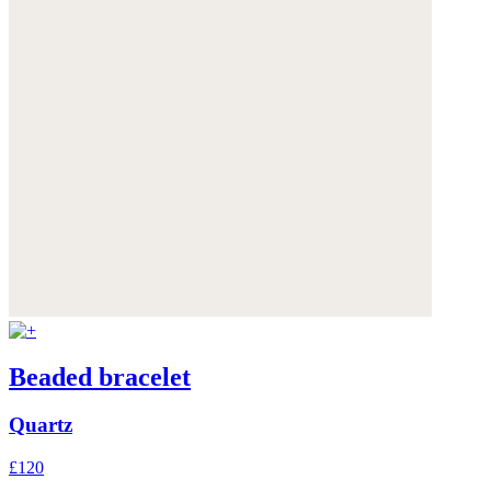
Beaded bracelet
Quartz
£120