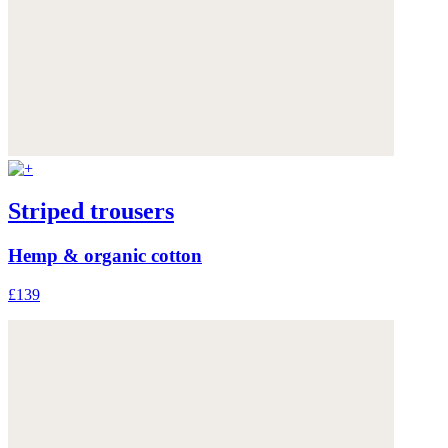
Striped trousers
Hemp & organic cotton
£139