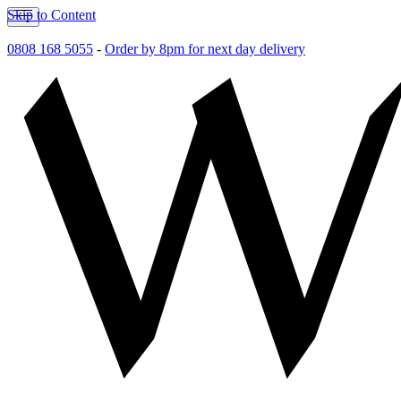
Skip to Content
0808 168 5055
-
Order by 8pm for next day delivery