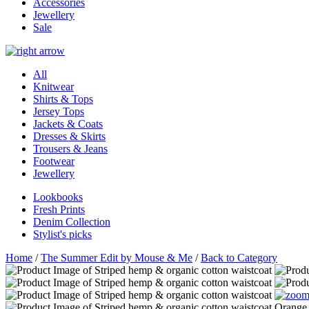
Accessories
Jewellery
Sale
All
Knitwear
Shirts & Tops
Jersey Tops
Jackets & Coats
Dresses & Skirts
Trousers & Jeans
Footwear
Jewellery
Lookbooks
Fresh Prints
Denim Collection
Stylist's picks
Home
/
The Summer Edit by Mouse & Me
/
Back to Category