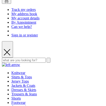
(
0
)
Track my orders
My address book
My account details
By Appointment
Can we help?
Sign in or register
Knitwear
Shirts & Tops
Jersey Tops
Jackets & Coats
Dresses & Skirts
Trousers & Jeans
Shorts
Footwear