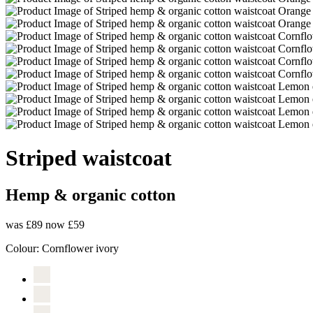
Striped waistcoat
Hemp & organic cotton
was £89
now £59
Colour:
Cornflower ivory