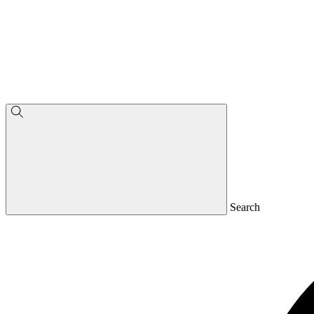
Search