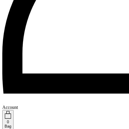
Account
0
Bag