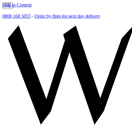
Skip to Content
0808 168 5055
-
Order by 8pm for next day delivery