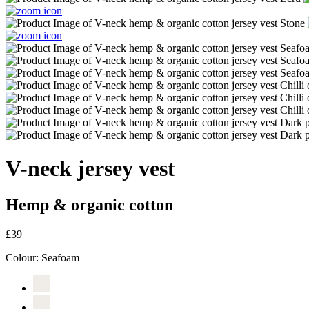
V-neck jersey vest
Hemp & organic cotton
£39
Colour:
Seafoam