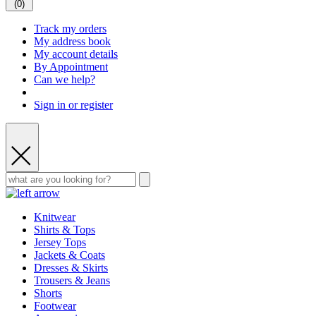
(
0
)
Track my orders
My address book
My account details
By Appointment
Can we help?
Sign in or register
Knitwear
Shirts & Tops
Jersey Tops
Jackets & Coats
Dresses & Skirts
Trousers & Jeans
Shorts
Footwear