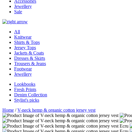
Accessories
Jewellery
Sale
All
Knitwear
Shirts & Tops
Jersey Tops
Jackets & Coats
Dresses & Skirts
Trousers & Jeans
Footwear
Jewellery
Lookbooks
Fresh Prints
Denim Collection
Stylist's picks
Home
/
V-neck hemp & organic cotton jersey vest