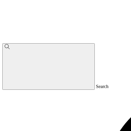
Search