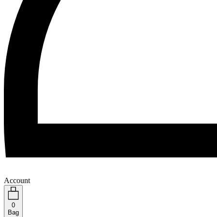
Account
0
Bag