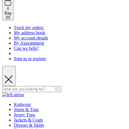
0
Bag
(
0
)
Track my orders
My address book
My account details
By Appointment
Can we help?
Sign in or register
Knitwear
Shirts & Tops
Jersey Tops
Jackets & Coats
Dresses & Skirts