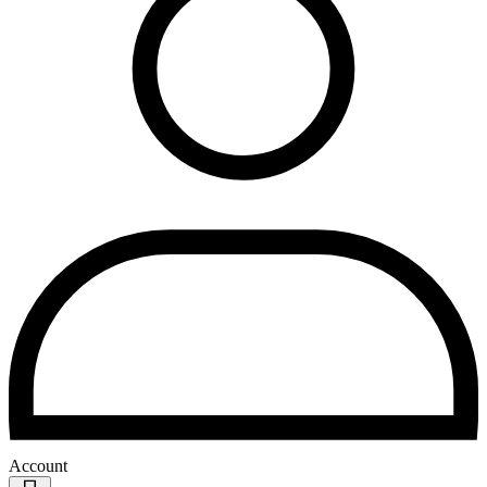
Account