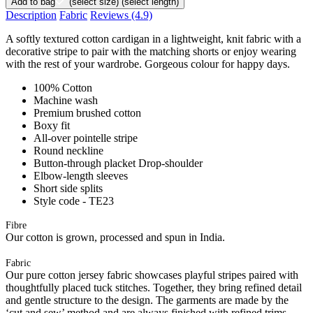
Add to bag
(select size)
(select length)
Description
Fabric
Reviews
(4.9)
A softly textured cotton cardigan in a lightweight, knit fabric with a
decorative stripe to pair with the matching shorts or enjoy wearing
with the rest of your wardrobe. Gorgeous colour for happy days.
100% Cotton
Machine wash
Premium brushed cotton
Boxy fit
All-over pointelle stripe
Round neckline
Button-through placket Drop-shoulder
Elbow-length sleeves
Short side splits
Style code - TE23
Fibre
Our cotton is grown, processed and spun in India.
Fabric
Our pure cotton jersey fabric showcases playful stripes paired with
thoughtfully placed tuck stitches. Together, they bring refined detail
and gentle structure to the design. The garments are made by the
‘cut and sew’ method and are always finished with refined trims.