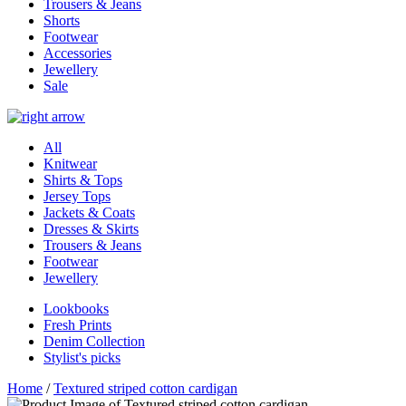
Trousers & Jeans
Shorts
Footwear
Accessories
Jewellery
Sale
All
Knitwear
Shirts & Tops
Jersey Tops
Jackets & Coats
Dresses & Skirts
Trousers & Jeans
Footwear
Jewellery
Lookbooks
Fresh Prints
Denim Collection
Stylist's picks
Home
/
Textured striped cotton cardigan