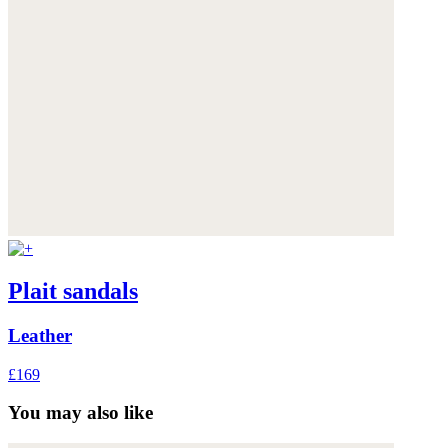
Plait sandals
Leather
£169
You may also like