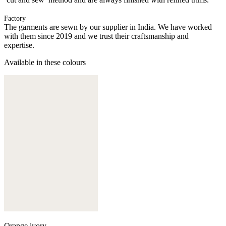
Factory
The garments are sewn by our supplier in India. We have worked
with them since 2019 and we trust their craftsmanship and
expertise.
Available in these colours
Orange ivory