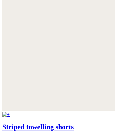
Striped towelling shorts