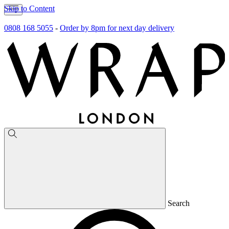
Skip to Content
0808 168 5055
-
Order by 8pm for next day delivery
Search