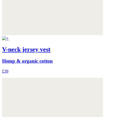
V-neck jersey vest
Hemp & organic cotton
£39