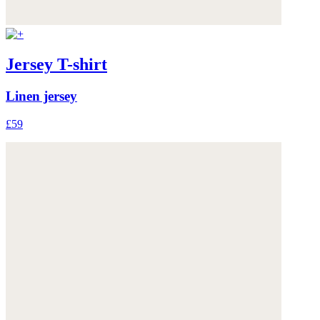
Jersey T-shirt
Linen jersey
£59