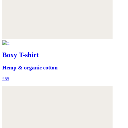
Boxy T-shirt
Hemp & organic cotton
£55