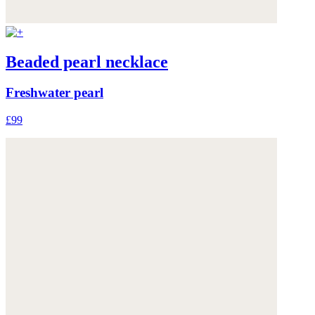
Beaded pearl necklace
Freshwater pearl
£99