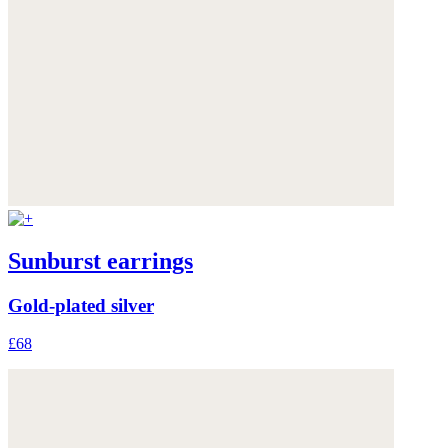
Sunburst earrings
Gold-plated silver
£68