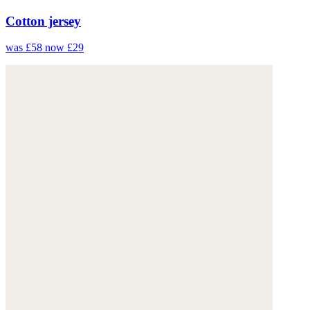
Cotton jersey
was £58
now £29