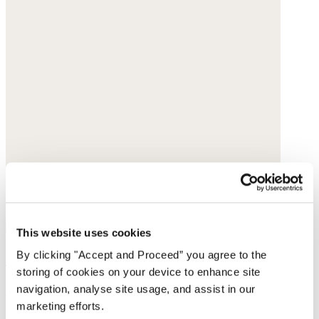
This website uses cookies
By clicking "Accept and Proceed” you agree to the
Bracelet
storing of cookies on your device to enhance site
Gemstone
navigation, analyse site usage, and assist in our
marketing efforts.
£39