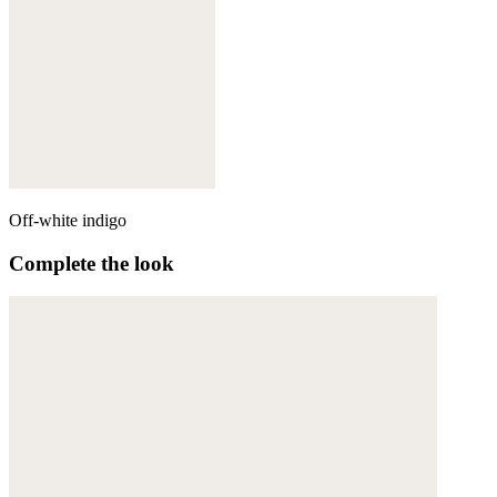
Off-white indigo
Complete the look