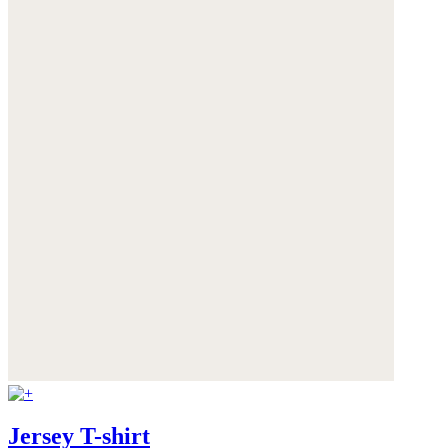
Jersey T-shirt