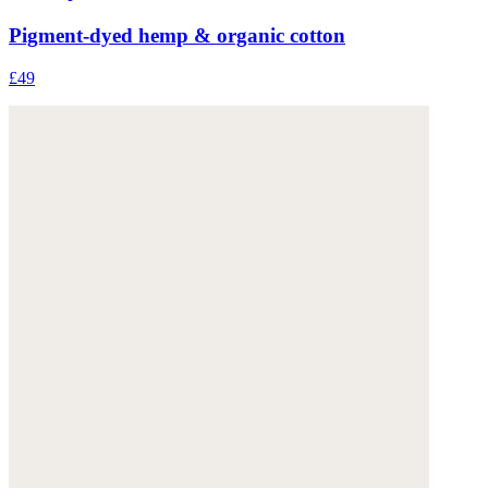
Pigment-dyed hemp & organic cotton
£49