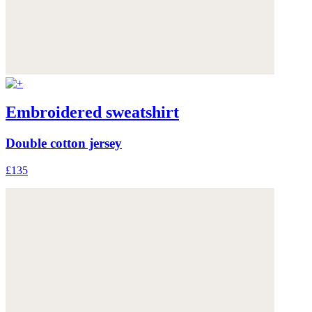
Embroidered sweatshirt
Double cotton jersey
£135