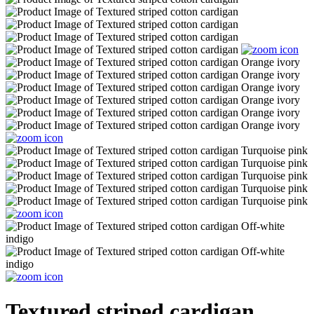
Textured striped cardigan