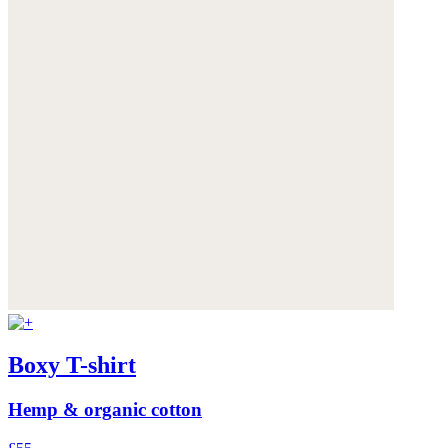
Boxy T-shirt
Hemp & organic cotton