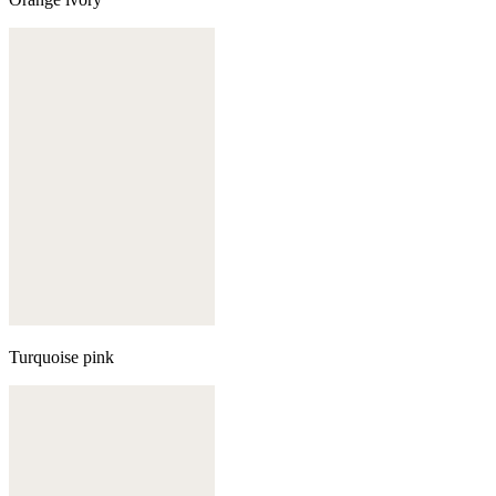
Turquoise pink