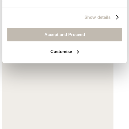
Show details
Accept and Proceed
Customise