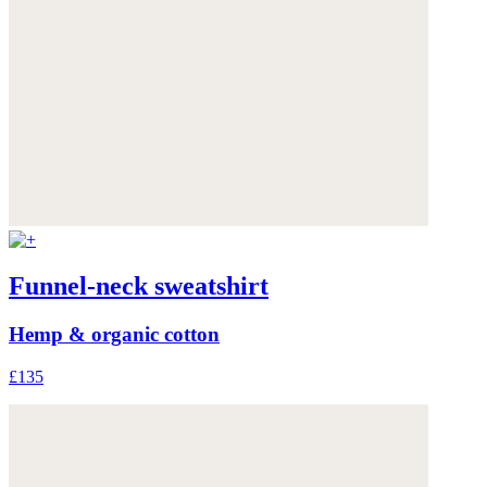
Funnel-neck sweatshirt
Hemp & organic cotton
£135