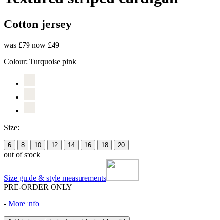
Cotton jersey
was £79
now £49
Colour:
Turquoise pink
Size:
6
8
10
12
14
16
18
20
out of stock
Size guide & style measurements
PRE-ORDER ONLY
-
More info