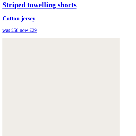
Striped towelling shorts
Cotton jersey
was £58
now £29