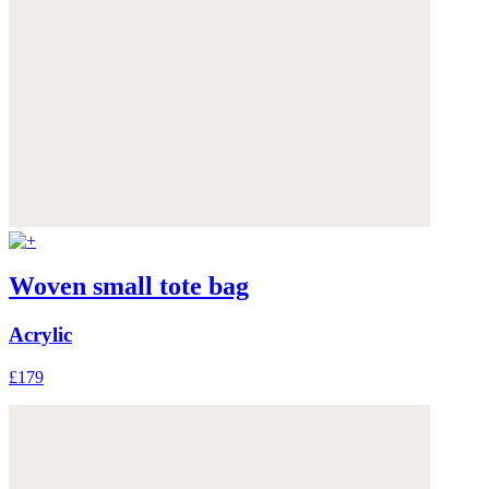
Woven small tote bag
Acrylic
£179