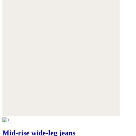
Mid-rise wide-leg jeans