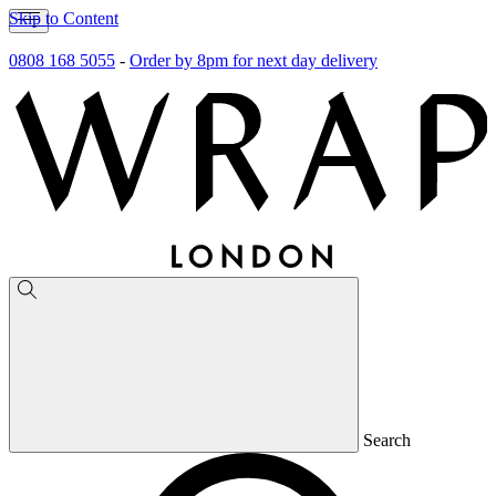
Skip to Content
0808 168 5055
-
Order by 8pm for next day delivery
Search