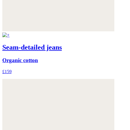
Seam-detailed jeans
Organic cotton
£159