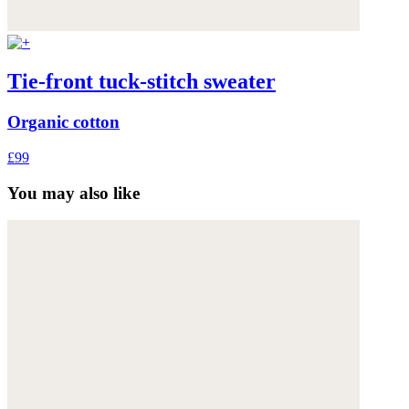
Tie-front tuck-stitch sweater
Organic cotton
£99
You may also like