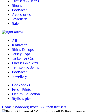
Trousers & Jeans
Shorts
Footwear
Accessories
Jewellery
Sale
All
Knitwear
Shirts & Tops
Jersey Tops
Jackets & Coats
Dresses & Skirts
Trousers & Jeans
Footwear
Jewellery
Lookbooks
Fresh Prints
Denim Collection
Stylist's picks
Home
/
Wide-leg lyocell & linen trousers