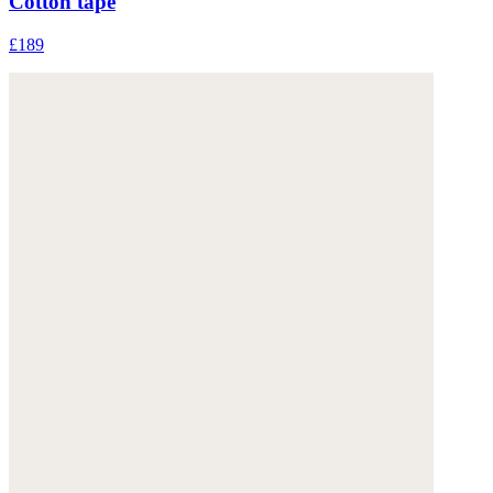
Cotton tape
£189