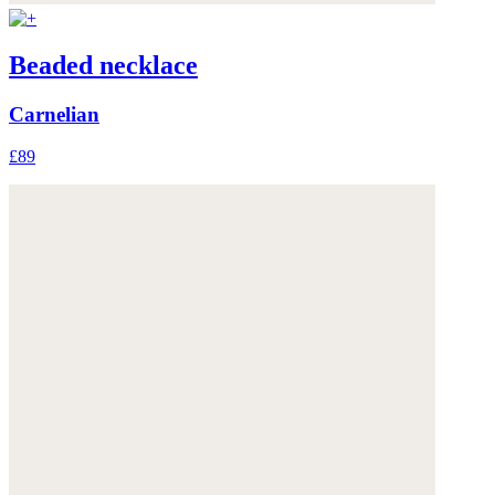
Beaded necklace
Carnelian
£89