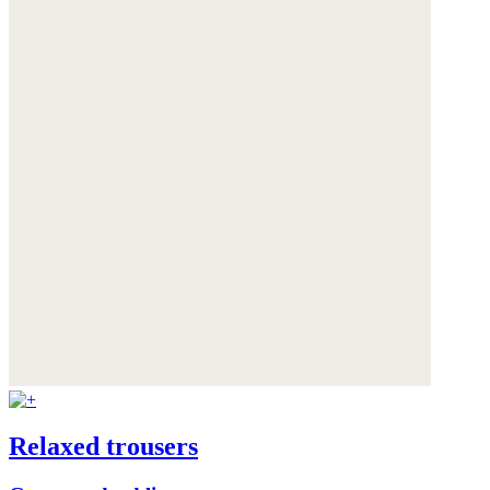
Relaxed trousers