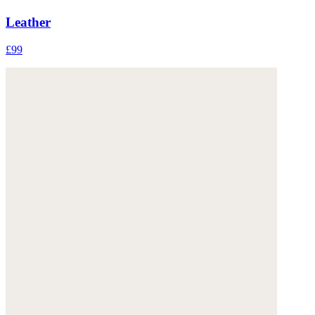
Leather
£99