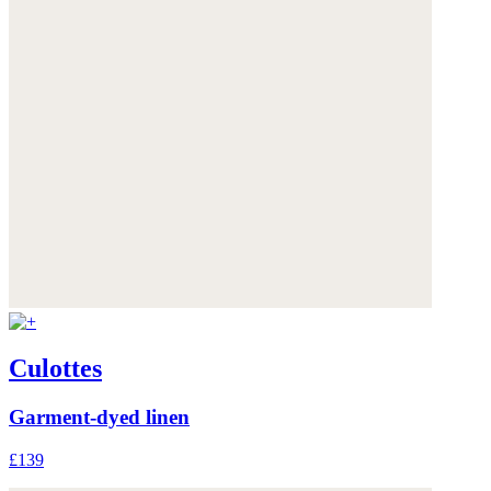
Culottes
Garment-dyed linen
£139