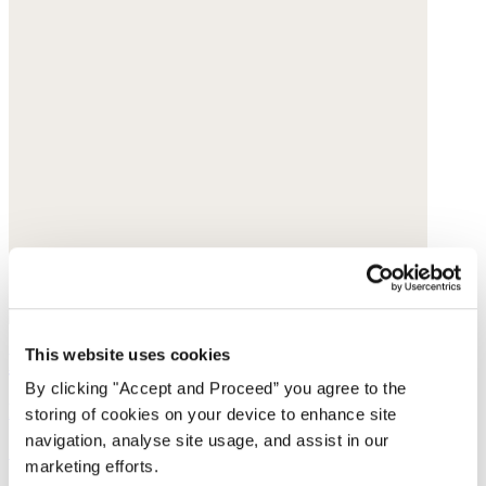
This website uses cookies
Beaded pearl necklace
By clicking "Accept and Proceed” you agree to the
Freshwater pearl
storing of cookies on your device to enhance site
navigation, analyse site usage, and assist in our
£99
marketing efforts.