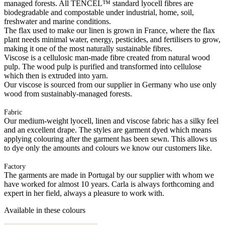
managed forests. All TENCEL™ standard lyocell fibres are
biodegradable and compostable under industrial, home, soil,
freshwater and marine conditions.
The flax used to make our linen is grown in France, where the flax
plant needs minimal water, energy, pesticides, and fertilisers to grow,
making it one of the most naturally sustainable fibres.
Viscose is a cellulosic man-made fibre created from natural wood
pulp. The wood pulp is purified and transformed into cellulose
which then is extruded into yarn.
Our viscose is sourced from our supplier in Germany who use only
wood from sustainably-managed forests.
Fabric
Our medium-weight lyocell, linen and viscose fabric has a silky feel
and an excellent drape. The styles are garment dyed which means
applying colouring after the garment has been sewn. This allows us
to dye only the amounts and colours we know our customers like.
Factory
The garments are made in Portugal by our supplier with whom we
have worked for almost 10 years. Carla is always forthcoming and
expert in her field, always a pleasure to work with.
Available in these colours