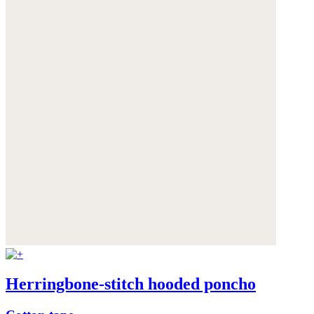
Herringbone-stitch hooded poncho