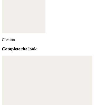
Chestnut
Complete the look