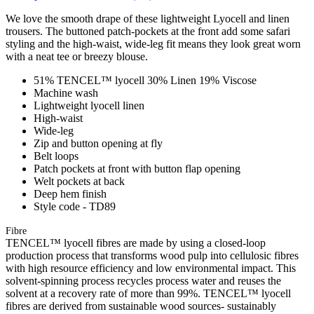
We love the smooth drape of these lightweight Lyocell and linen
trousers. The buttoned patch-pockets at the front add some safari
styling and the high-waist, wide-leg fit means they look great worn
with a neat tee or breezy blouse.
51% TENCEL™ lyocell 30% Linen 19% Viscose
Machine wash
Lightweight lyocell linen
High-waist
Wide-leg
Zip and button opening at fly
Belt loops
Patch pockets at front with button flap opening
Welt pockets at back
Deep hem finish
Style code - TD89
Fibre
TENCEL™ lyocell fibres are made by using a closed-loop
production process that transforms wood pulp into cellulosic fibres
with high resource efficiency and low environmental impact. This
solvent-spinning process recycles process water and reuses the
solvent at a recovery rate of more than 99%. TENCEL™ lyocell
fibres are derived from sustainable wood sources- sustainably