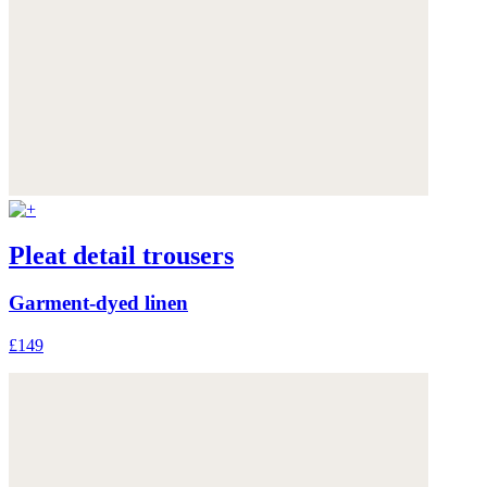
Pleat detail trousers
Garment-dyed linen
£149