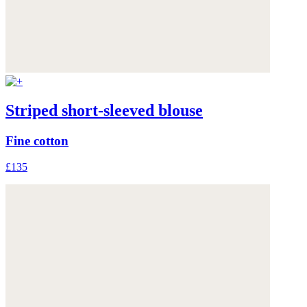
Striped short-sleeved blouse
Fine cotton
£135