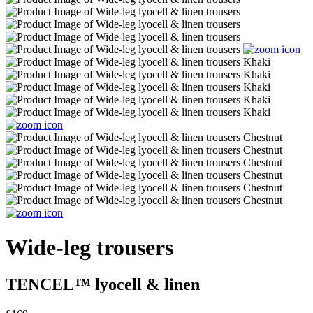
Wide-leg trousers
TENCEL™ lyocell & linen