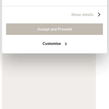
Show details
Accept and Proceed
Customise