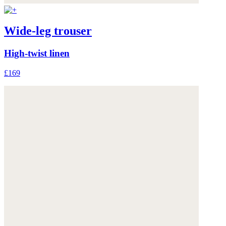
Wide-leg trouser
High-twist linen
£169