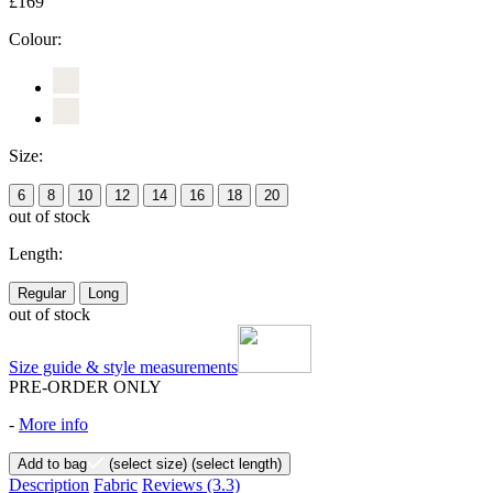
£169
Colour:
Size:
6
8
10
12
14
16
18
20
out of stock
Length:
Regular
Long
out of stock
Size guide & style measurements
PRE-ORDER ONLY
-
More info
Add to bag
(select size)
(select length)
Description
Fabric
Reviews
(3.3)