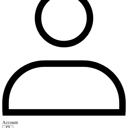
Account