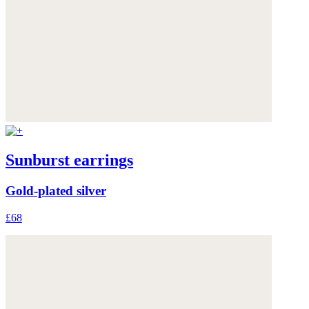
Sunburst earrings
Gold-plated silver
£68