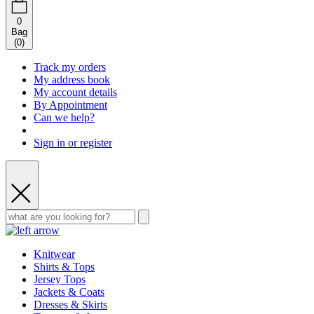
0
Bag
(
0
)
Track my orders
My address book
My account details
By Appointment
Can we help?
Sign in or register
Knitwear
Shirts & Tops
Jersey Tops
Jackets & Coats
Dresses & Skirts