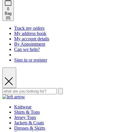
0
Bag
(
0
)
Track my orders
My address book
My account details
By Appointment
Can we help?
Sign in or register
Knitwear
Shirts & Tops
Jersey Tops
Jackets & Coats
Dresses & Skirts