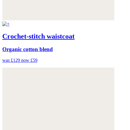
Crochet-stitch waistcoat
Organic cotton blend
was £129
now £59