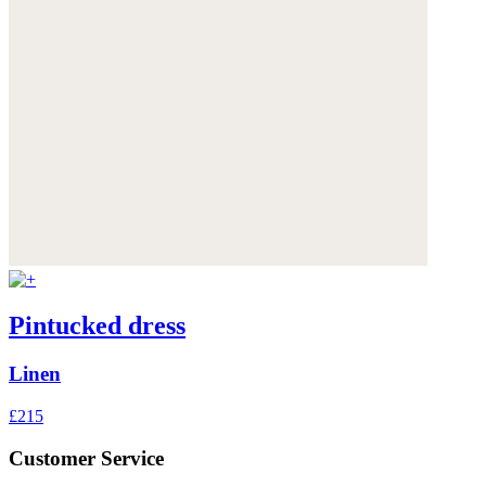
Pintucked dress
Linen
£215
Customer Service