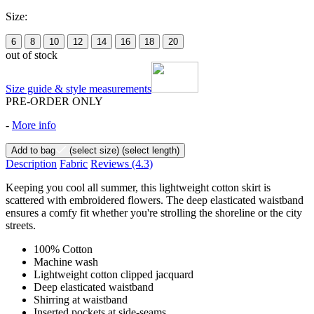
Size:
6
8
10
12
14
16
18
20
out of stock
Size guide & style measurements
PRE-ORDER ONLY
-
More info
Add to bag
(select size)
(select length)
Description
Fabric
Reviews
(4.3)
Keeping you cool all summer, this lightweight cotton skirt is
scattered with embroidered flowers. The deep elasticated waistband
ensures a comfy fit whether you're strolling the shoreline or the city
streets.
100% Cotton
Machine wash
Lightweight cotton clipped jacquard
Deep elasticated waistband
Shirring at waistband
Inserted pockets at side-seams