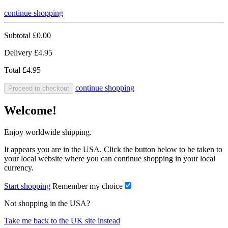
continue shopping
Subtotal
£0.00
Delivery
£4.95
Total
£4.95
continue shopping
Proceed to checkout
Welcome!
Enjoy worldwide shipping.
It appears you are in the USA. Click the button below to be taken to
your local website where you can continue shopping in your local
currency.
Start shopping
Remember my choice
Not shopping in the USA?
Take me back to the UK site instead