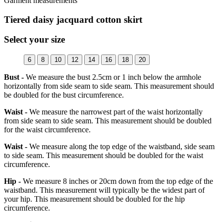
Garment measurements
Tiered daisy jacquard cotton skirt
Select your size
6
8
10
12
14
16
18
20
Bust -
We measure the bust 2.5cm or 1 inch below the armhole
horizontally from side seam to side seam. This measurement should
be doubled for the bust circumference.
Waist -
We measure the narrowest part of the waist horizontally
from side seam to side seam. This measurement should be doubled
for the waist circumference.
Waist -
We measure along the top edge of the waistband, side seam
to side seam. This measurement should be doubled for the waist
circumference.
Hip -
We measure 8 inches or 20cm down from the top edge of the
waistband. This measurement will typically be the widest part of
your hip. This measurement should be doubled for the hip
circumference.