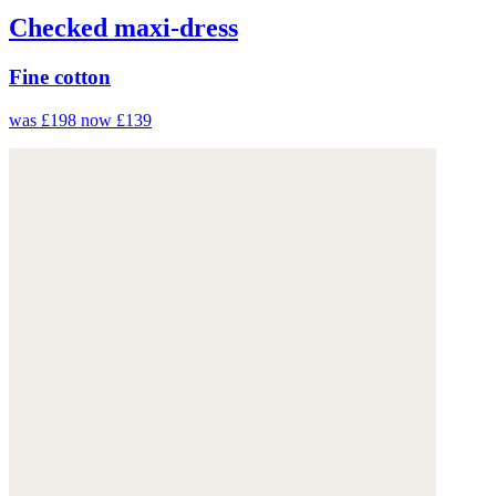
Checked maxi-dress
Fine cotton
was £198
now £139