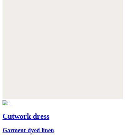
Cutwork dress
Garment-dyed linen