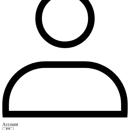
Account