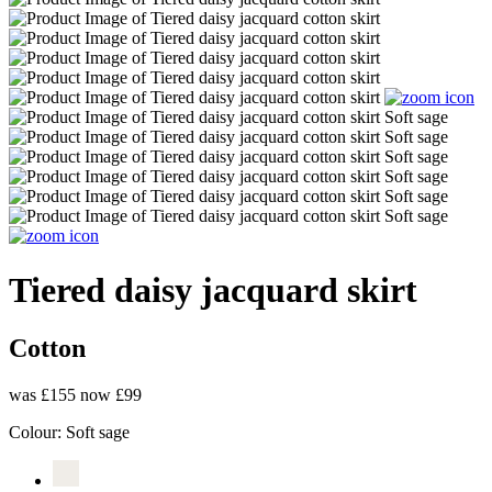
Tiered daisy jacquard skirt
Cotton
was £155
now £99
Colour:
Soft sage