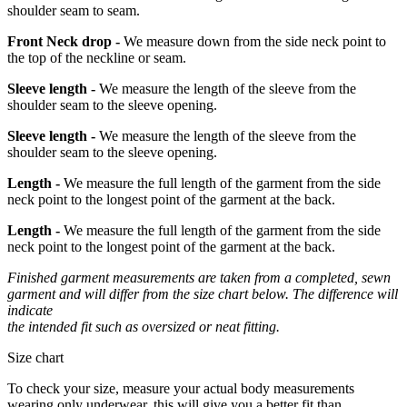
shoulder seam to seam.
Front Neck drop -
We measure down from the side neck point to
the top of the neckline or seam.
Sleeve length -
We measure the length of the sleeve from the
shoulder seam to the sleeve opening.
Sleeve length -
We measure the length of the sleeve from the
shoulder seam to the sleeve opening.
Length -
We measure the full length of the garment from the side
neck point to the longest point of the garment at the back.
Length -
We measure the full length of the garment from the side
neck point to the longest point of the garment at the back.
Finished garment measurements are taken from a completed, sewn
garment and will differ from the size chart below. The difference will
indicate
the intended fit such as oversized or neat fitting.
Size chart
To check your size, measure your actual body measurements
wearing only underwear, this will give you a better fit than