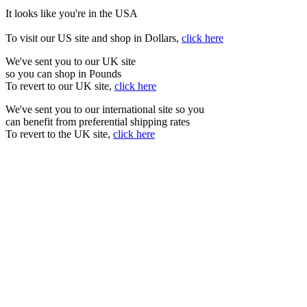
It looks like you're in the USA
To visit our US site and shop in Dollars,
click here
We've sent you to our UK site
so you can shop in Pounds
To revert to our UK site,
click here
We've sent you to our international site so you
can benefit from preferential shipping rates
To revert to the UK site,
click here