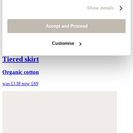
Show details
Accept and Proceed
Customise
Tiered skirt
Organic cotton
was £138
now £69