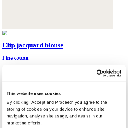
Clip jacquard blouse
Fine cotton
£139
This website uses cookies
By clicking "Accept and Proceed” you agree to the
storing of cookies on your device to enhance site
navigation, analyse site usage, and assist in our
marketing efforts.