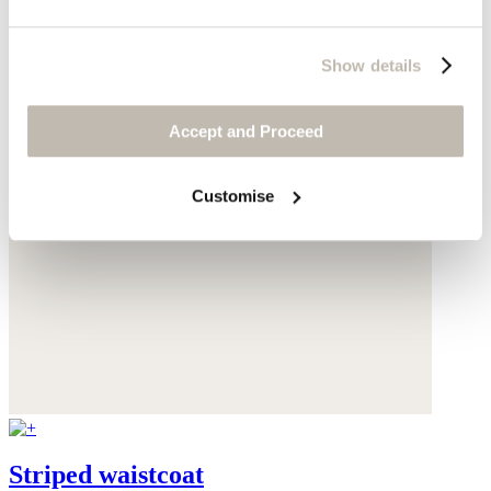
Show details
Accept and Proceed
Customise
Striped waistcoat