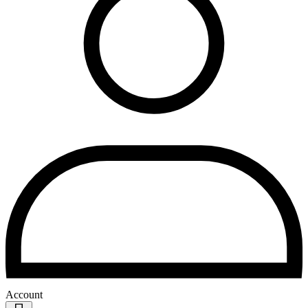
Account