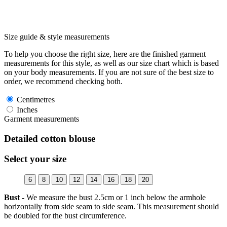
Size guide & style measurements
To help you choose the right size, here are the finished garment
measurements for this style, as well as our size chart which is based
on your body measurements. If you are not sure of the best size to
order, we recommend checking both.
Centimetres
Inches
Garment measurements
Detailed cotton blouse
Select your size
6
8
10
12
14
16
18
20
Bust -
We measure the bust 2.5cm or 1 inch below the armhole
horizontally from side seam to side seam. This measurement should
be doubled for the bust circumference.