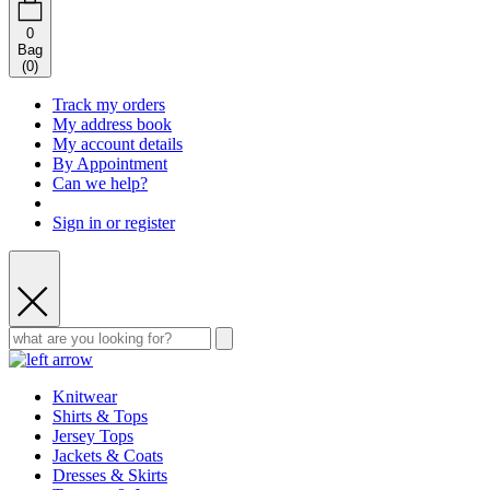
0
Bag
(
0
)
Track my orders
My address book
My account details
By Appointment
Can we help?
Sign in or register
Knitwear
Shirts & Tops
Jersey Tops
Jackets & Coats
Dresses & Skirts