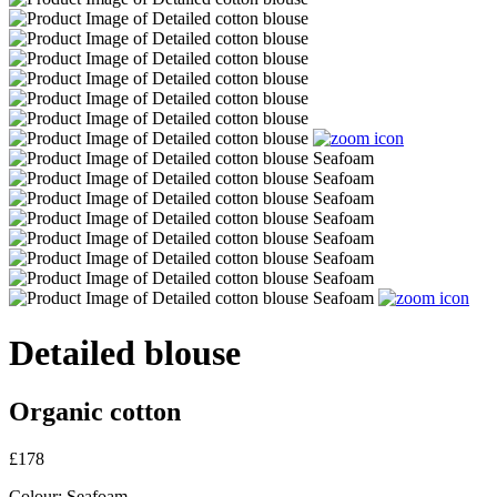
Detailed blouse
Organic cotton
£178
Colour:
Seafoam