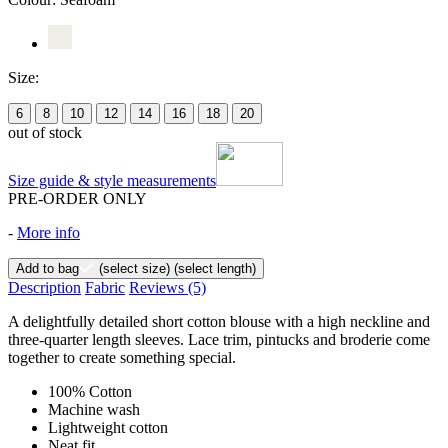
Size:
6
8
10
12
14
16
18
20
out of stock
Size guide & style measurements
PRE-ORDER ONLY
-
More info
Add to bag
(select size)
(select length)
Description
Fabric
Reviews
(5)
A delightfully detailed short cotton blouse with a high neckline and
three-quarter length sleeves. Lace trim, pintucks and broderie come
together to create something special.
100% Cotton
Machine wash
Lightweight cotton
Neat fit