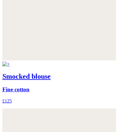
Smocked blouse
Fine cotton
£125