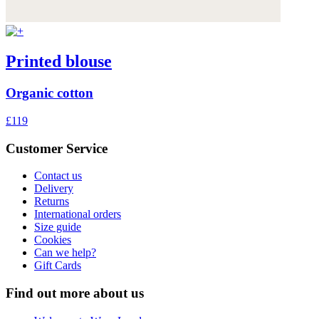
Printed blouse
Organic cotton
£119
Customer Service
Contact us
Delivery
Returns
International orders
Size guide
Cookies
Can we help?
Gift Cards
Find out more about us