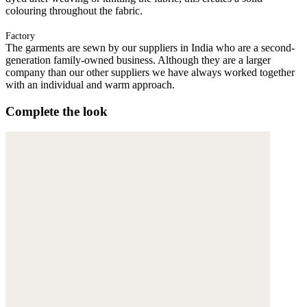
colouring throughout the fabric.
Factory
The garments are sewn by our suppliers in India who are a second-
generation family-owned business. Although they are a larger
company than our other suppliers we have always worked together
with an individual and warm approach.
Complete the look