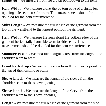
Inside leg -
We measure from the crotch point down to the hem.
Hem Width -
We measure along the bottom edge of a single leg
opening side seam to side seam. This measurement should be
doubled for the hem circumference.
Skirt Length -
We measure the full length of the garment from the
top of the waistband to the longest point of the garment.
Hem Width -
We measure the hem along the bottom edge of the
garment horizontally from side seam to side seam. This
measurement should be doubled for the hem circumference.
Shoulder Width -
We measure straight across from the edge of the
shoulder seam to seam.
Front Neck drop -
We measure down from the side neck point to
the top of the neckline or seam.
Sleeve length -
We measure the length of the sleeve from the
shoulder seam to the sleeve opening.
Sleeve length -
We measure the length of the sleeve from the
shoulder seam to the sleeve opening.
Length -
We measure the full length of the garment from the side