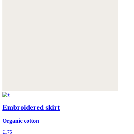
Embroidered skirt
Organic cotton
£175