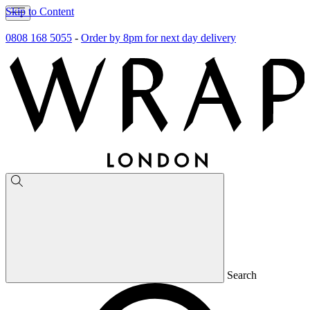
Skip to Content
0808 168 5055
-
Order by 8pm for next day delivery
Search