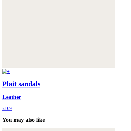
Plait sandals
Leather
£169
You may also like