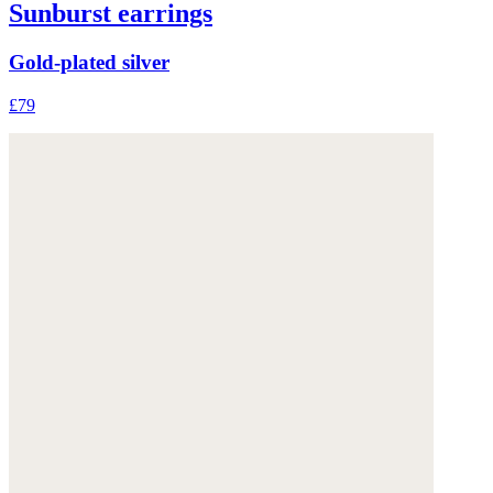
Sunburst earrings
Gold-plated silver
£79