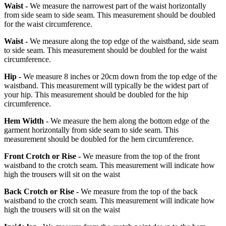
Waist -
We measure the narrowest part of the waist horizontally
from side seam to side seam. This measurement should be doubled
for the waist circumference.
Waist -
We measure along the top edge of the waistband, side seam
to side seam. This measurement should be doubled for the waist
circumference.
Hip -
We measure 8 inches or 20cm down from the top edge of the
waistband. This measurement will typically be the widest part of
your hip. This measurement should be doubled for the hip
circumference.
Hem Width -
We measure the hem along the bottom edge of the
garment horizontally from side seam to side seam. This
measurement should be doubled for the hem circumference.
Front Crotch or Rise -
We measure from the top of the front
waistband to the crotch seam. This measurement will indicate how
high the trousers will sit on the waist
Back Crotch or Rise -
We measure from the top of the back
waistband to the crotch seam. This measurement will indicate how
high the trousers will sit on the waist