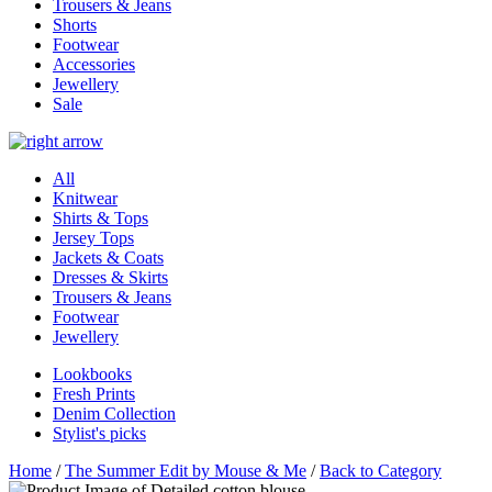
Trousers & Jeans
Shorts
Footwear
Accessories
Jewellery
Sale
All
Knitwear
Shirts & Tops
Jersey Tops
Jackets & Coats
Dresses & Skirts
Trousers & Jeans
Footwear
Jewellery
Lookbooks
Fresh Prints
Denim Collection
Stylist's picks
Home
/
The Summer Edit by Mouse & Me
/
Back to Category