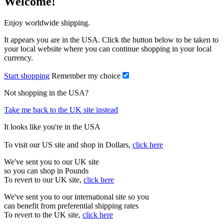
Welcome!
Enjoy worldwide shipping.
It appears you are in the USA. Click the button below to be taken to
your local website where you can continue shopping in your local
currency.
Start shopping
Remember my choice
Not shopping in the USA?
Take me back to the UK site instead
It looks like you're in the USA
To visit our US site and shop in Dollars,
click here
We've sent you to our UK site
so you can shop in Pounds
To revert to our UK site,
click here
We've sent you to our international site so you
can benefit from preferential shipping rates
To revert to the UK site,
click here