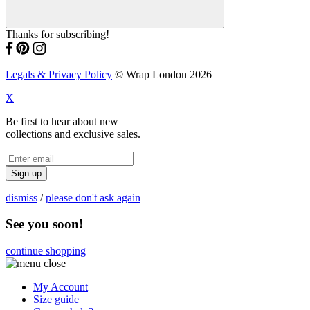
Thanks for subscribing!
Legals & Privacy Policy
© Wrap London 2026
X
Be first to hear about new
collections and exclusive sales.
Sign up
dismiss
/
please don't ask again
See you soon!
continue shopping
My Account
Size guide