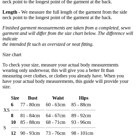
neck point to the longest point of the garment at the back.
Length -
We measure the full length of the garment from the side
neck point to the longest point of the garment at the back.
Finished garment measurements are taken from a completed, sewn
garment and will differ from the size chart below. The difference will
indicate
the intended fit such as oversized or neat fitting.
Size chart
To check your size, measure your actual body measurements
wearing only underwear, this will give you a better fit than
measuring over clothes, or clothes you already have. When you
have your actual body measurements, this guide will provide your
size.
Size
Bust
Waist
Hips
6
77 - 80cm
60 - 63cm
85 - 88cm
XS
8
81 - 84cm
64 - 67cm
89 - 92cm
10
85 - 88cm
68 - 71cm
93 - 96cm
S
12
90 - 93cm
73 - 76cm
98 - 101cm