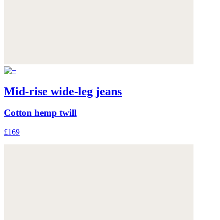
Mid-rise wide-leg jeans
Cotton hemp twill
£169