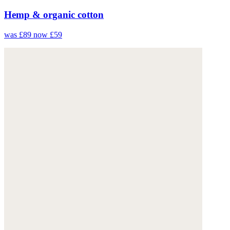
Hemp & organic cotton
was £89
now £59