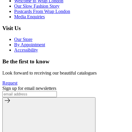
Welcome to Wrap London
Our Slow Fashion Story
Postcards From Wrap London
Media Enquiries
Visit Us
Our Store
By Appointment
Accessibility
Be the first to know
Look forward to receiving our beautiful catalogues
Request
Sign up for email newsletters