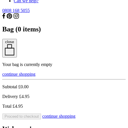
Can we help?
0808 168 5055
Bag (
0
items)
close
Your bag is currently empty
continue shopping
Subtotal
£0.00
Delivery
£4.95
Total
£4.95
continue shopping
Proceed to checkout