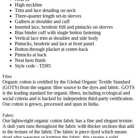
High neckline
Trim and lace detailing on neck
Three-quarter length set-in sleeves
Gathers at shoulder and cuff
Inserted lace, broderie frill and pintucks on sleeves
Bias binder cuff with single button fastening
Vertical lace trim at shoulder and side body
Pintucks, broderie and lace at front panel
Button-through placket at centre-back
Pintucks at back
Neat hem finish
Style code - TD85
Fibre
Organic cotton is certified by the Global Organic Textile Standard
(GOTS) from the organic fibre source to the dyes and fabric. GOTS
is the leading standard for organic fibres, including ecological and
social criteria and is backed by independent third-party certification.
Our cotton is grown, processed and spun in India.
Fabric
Our lightweight organic cotton fabric has a fine and elegant texture.
A slub yarn runs throughout the fabric with thicker sections that add
to the texture of the fabric.The fabric is piece dyed which means
dyed after weaving or knitting the fabric, this creates a solid