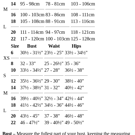
14
95 - 98cm
78 - 81cm
103 - 106cm
M
16
100 - 103cm
83 - 86cm
108 - 111cm
18
105 - 108cm
88 - 91cm
113 - 116cm
L
20
111 - 114cm
94 - 97cm
118 - 121cm
22
117 - 120cm
100 - 103cm
125 - 128cm
Size
Bust
Waist
Hips
6
30½ - 31½"
23½ - 25"
33½ - 34½"
XS
8
32 - 33"
25 - 26½"
35 - 36"
10
33½ - 34½"
27 - 28"
36½ - 38"
S
12
35½ - 36½"
29 - 30"
38½ - 40"
14
37½ - 38½"
31 - 32"
40½ - 42"
M
16
39½ - 40½"
32½ - 34"
42½ - 44"
18
41½ - 42½"
34½ - 36"
44½ - 46"
L
20
43½ - 45"
37 - 38"
46½ - 48"
22
46 - 47½"
39 - 40½"
49 - 50½"
Bust ‒
Measure the fullest part of your bust, keeping the measuring