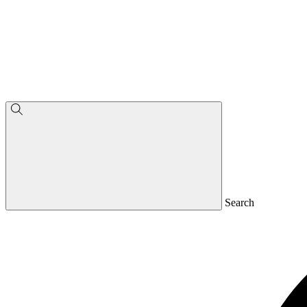
Search