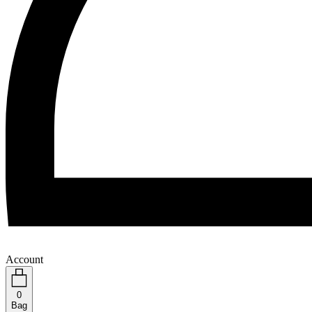
Account
0
Bag