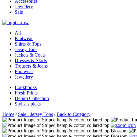
Accessories
Jewellery
Sale
All
Knitwear
Shirts & Tops
Jersey Tops
Jackets & Coats
Dresses & Skirts
Trousers & Jeans
Footwear
Jewellery
Lookbooks
Fresh Prints
Denim Collection
Stylist's picks
Home
/
Sale - Jersey Tops
/
Back to Category