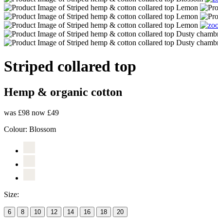
Striped collared top
Hemp & organic cotton
was £98
now £49
Colour:
Blossom
Size:
6
8
10
12
14
16
18
20