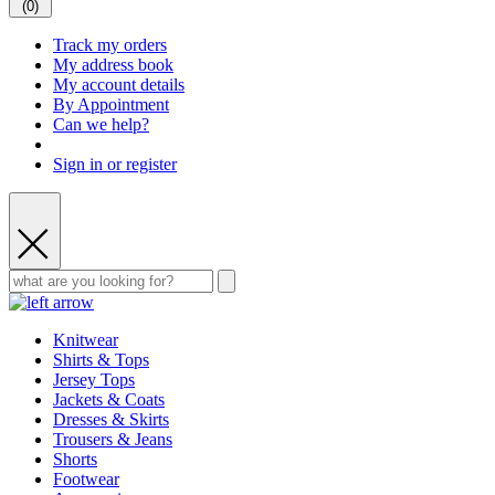
(
0
)
Track my orders
My address book
My account details
By Appointment
Can we help?
Sign in or register
Knitwear
Shirts & Tops
Jersey Tops
Jackets & Coats
Dresses & Skirts
Trousers & Jeans
Shorts
Footwear