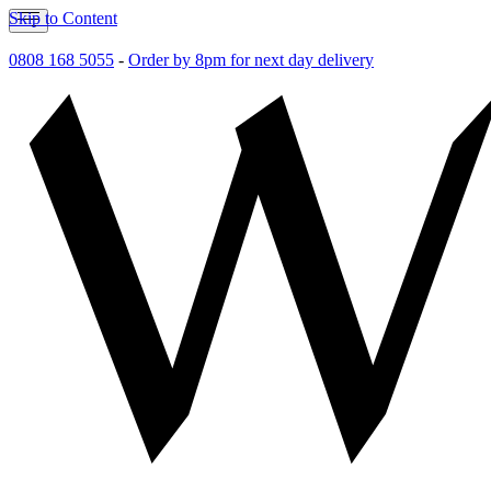
Skip to Content
0808 168 5055
-
Order by 8pm for next day delivery