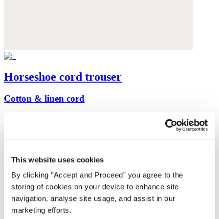
Horseshoe cord trouser
Cotton & linen cord
£149
This website uses cookies
By clicking "Accept and Proceed” you agree to the
storing of cookies on your device to enhance site
navigation, analyse site usage, and assist in our
marketing efforts.