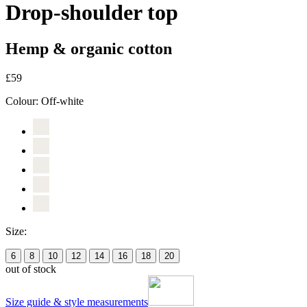
Drop-shoulder top
Hemp & organic cotton
£59
Colour:
Off-white
Size:
6
8
10
12
14
16
18
20
out of stock
Size guide & style measurements