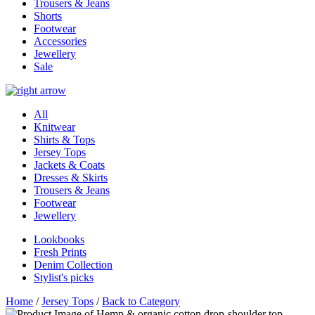
Trousers & Jeans
Shorts
Footwear
Accessories
Jewellery
Sale
All
Knitwear
Shirts & Tops
Jersey Tops
Jackets & Coats
Dresses & Skirts
Trousers & Jeans
Footwear
Jewellery
Lookbooks
Fresh Prints
Denim Collection
Stylist's picks
Home
/
Jersey Tops
/
Back to Category