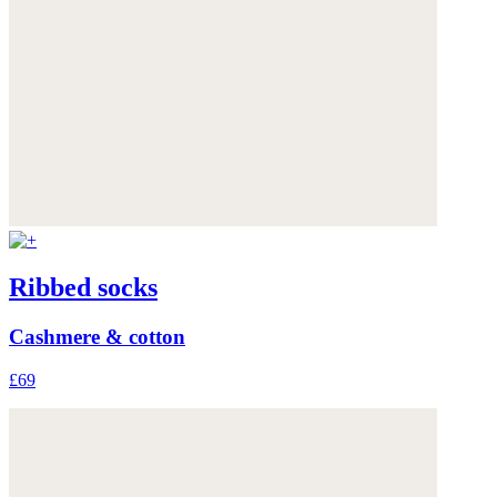
Ribbed socks
Cashmere & cotton
£69