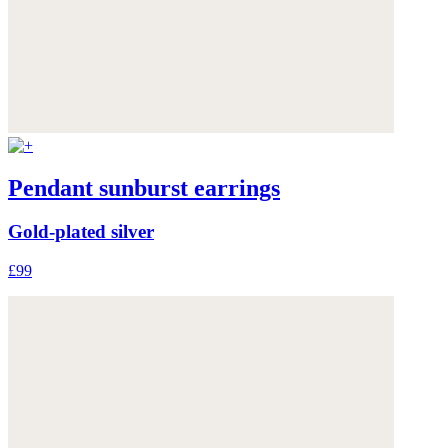
Pendant sunburst earrings
Gold-plated silver
£99