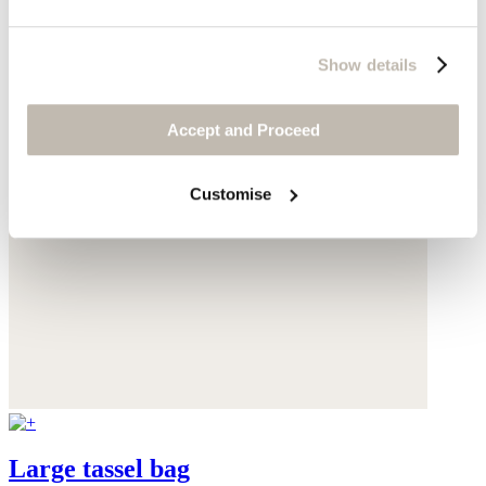
Show details
Accept and Proceed
Customise
Large tassel bag