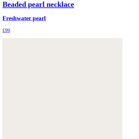
Beaded pearl necklace
Freshwater pearl
£99