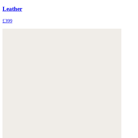
Leather
£399