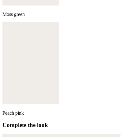
Moss green
Peach pink
Complete the look