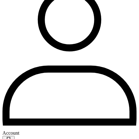
Account