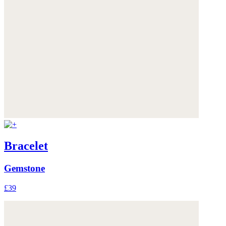
Bracelet
Gemstone
£39