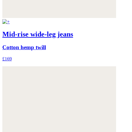
Mid-rise wide-leg jeans
Cotton hemp twill
£169