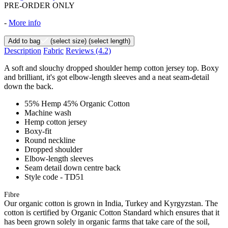
PRE-ORDER ONLY
-
More info
Add to bag
(select size)
(select length)
Description
Fabric
Reviews
(4.2)
A soft and slouchy dropped shoulder hemp cotton jersey top. Boxy
and brilliant, it's got elbow-length sleeves and a neat seam-detail
down the back.
55% Hemp 45% Organic Cotton
Machine wash
Hemp cotton jersey
Boxy-fit
Round neckline
Dropped shoulder
Elbow-length sleeves
Seam detail down centre back
Style code - TD51
Fibre
Our organic cotton is grown in India, Turkey and Kyrgyzstan. The
cotton is certified by Organic Cotton Standard which ensures that it
has been grown solely in organic farms that take care of the soil,