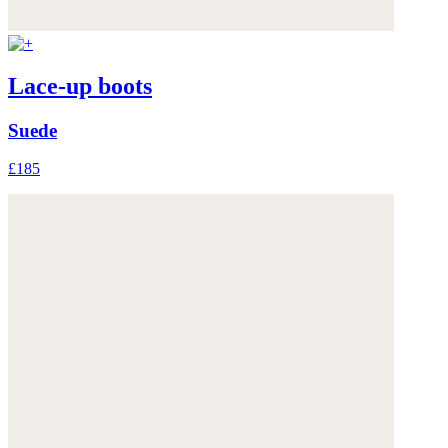
Lace-up boots
Suede
£185