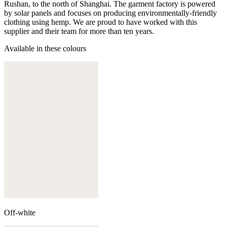
Rushan, to the north of Shanghai. The garment factory is powered
by solar panels and focuses on producing environmentally-friendly
clothing using hemp. We are proud to have worked with this
supplier and their team for more than ten years.
Available in these colours
Off-white