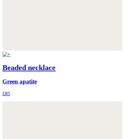
Beaded necklace
Green apatite
£85