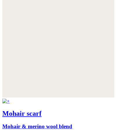
Mohair scarf
Mohair & merino wool blend