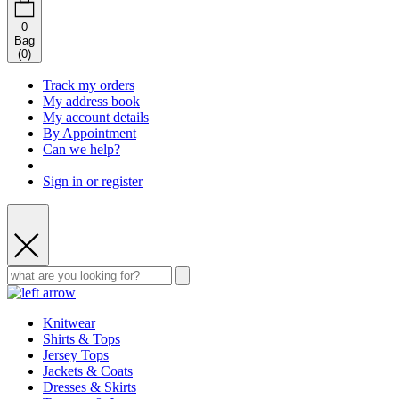
0
Bag
(
0
)
Track my orders
My address book
My account details
By Appointment
Can we help?
Sign in or register
Knitwear
Shirts & Tops
Jersey Tops
Jackets & Coats
Dresses & Skirts