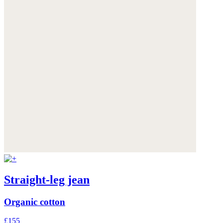
Straight-leg jean
Organic cotton
£155