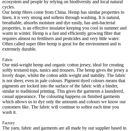
ecosystem and people by relying on biodiversity and local natural
cycles.
Our hemp fibres come from China. Hemp has similar properties to
linen, it is very strong and softens through washing. It is natural,
breathable, absorbs moisture and dye easily, has anti-bacterial
properties, is an effective insulator keeping you cool in summer and
warm in winter. Hemp is a fast and efficiently growing fibre that
requires almost no fertilisers and pesticides and very little water.
Often called super fibre hemp is great for the environment and is
extremely durable.
Fabric
Our mid-weight hemp and organic cotton jersey, ideal for creating
softly textured tops, tunics and trousers. The hemp gives the jersey a
lovely drape, whilst the cotton adds weight and stability. The fabric
is not sheer, even in pale colours. Pigment dyed colours means that
pigments are locked into the surface of the fabric with a binder,
similar to traditional printing. This gives the garments a laundered,
casual appearance. The colouring happens on finished garments
which allows us to dye only the amounts and colours we know our
customers like. The fabric will continue to soften each time you
wash it.
Factory
The yarn, fabric and garments are all made by our supplier based in