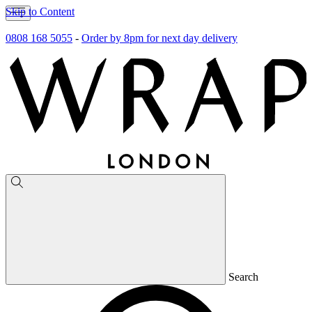
Skip to Content
0808 168 5055
-
Order by 8pm for next day delivery
Search