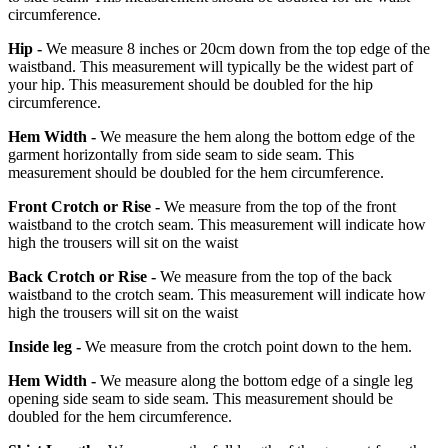
circumference.
Hip -
We measure 8 inches or 20cm down from the top edge of the
waistband. This measurement will typically be the widest part of
your hip. This measurement should be doubled for the hip
circumference.
Hem Width -
We measure the hem along the bottom edge of the
garment horizontally from side seam to side seam. This
measurement should be doubled for the hem circumference.
Front Crotch or Rise -
We measure from the top of the front
waistband to the crotch seam. This measurement will indicate how
high the trousers will sit on the waist
Back Crotch or Rise -
We measure from the top of the back
waistband to the crotch seam. This measurement will indicate how
high the trousers will sit on the waist
Inside leg -
We measure from the crotch point down to the hem.
Hem Width -
We measure along the bottom edge of a single leg
opening side seam to side seam. This measurement should be
doubled for the hem circumference.