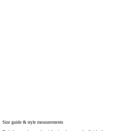
Size guide & style measurements