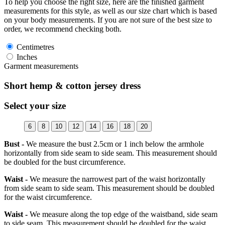
To help you choose the right size, here are the finished garment
measurements for this style, as well as our size chart which is based
on your body measurements. If you are not sure of the best size to
order, we recommend checking both.
Centimetres
Inches
Garment measurements
Short hemp & cotton jersey dress
Select your size
6
8
10
12
14
16
18
20
Bust -
We measure the bust 2.5cm or 1 inch below the armhole
horizontally from side seam to side seam. This measurement should
be doubled for the bust circumference.
Waist -
We measure the narrowest part of the waist horizontally
from side seam to side seam. This measurement should be doubled
for the waist circumference.
Waist -
We measure along the top edge of the waistband, side seam
to side seam. This measurement should be doubled for the waist