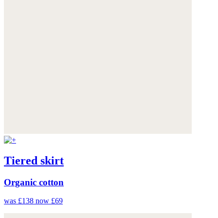
Tiered skirt
Organic cotton
was £138
now £69