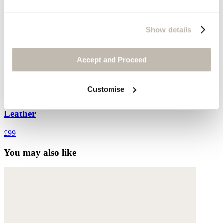
Show details
Accept and Proceed
Customise
Belt
Leather
£99
You may also like