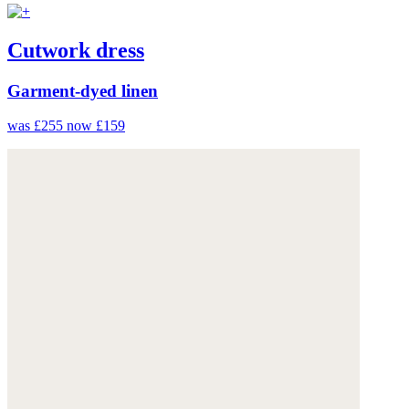
Cutwork dress
Garment-dyed linen
was £255
now £159