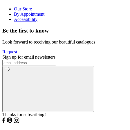
Our Store
By Appointment
Accessibility
Be the first to know
Look forward to receiving our beautiful catalogues
Request
Sign up for email newsletters
Thanks for subscribing!