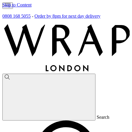
Skip to Content
0808 168 5055
-
Order by 8pm for next day delivery
Search