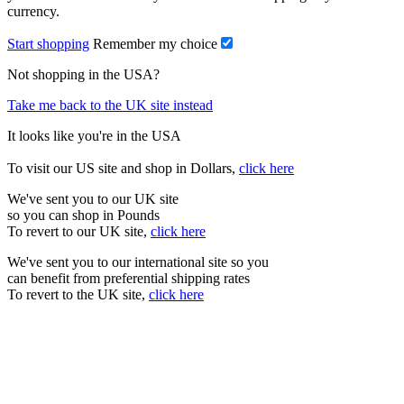
currency.
Start shopping
Remember my choice
Not shopping in the USA?
Take me back to the UK site instead
It looks like you're in the USA
To visit our US site and shop in Dollars,
click here
We've sent you to our UK site
so you can shop in Pounds
To revert to our UK site,
click here
We've sent you to our international site so you
can benefit from preferential shipping rates
To revert to the UK site,
click here