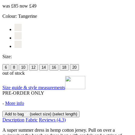
was £85
now £49
Colour:
Tangerine
Size:
6
8
10
12
14
16
18
20
out of stock
Size guide & style measurements
PRE-ORDER ONLY
-
More info
Add to bag
(select size)
(select length)
Description
Fabric
Reviews
(4.3)
A super summer dress in hemp cotton jersey. Pull on over a