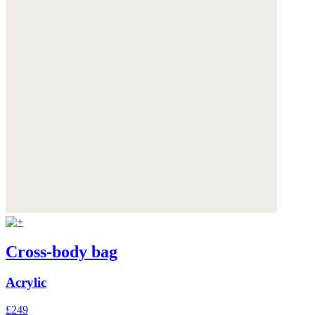
Cross-body bag
Acrylic
£249