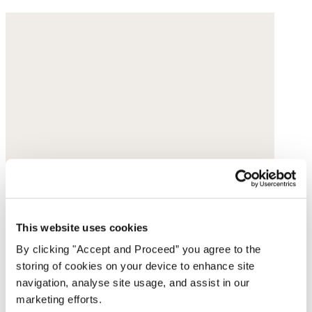
This website uses cookies
By clicking "Accept and Proceed” you agree to the
storing of cookies on your device to enhance site
navigation, analyse site usage, and assist in our
marketing efforts.