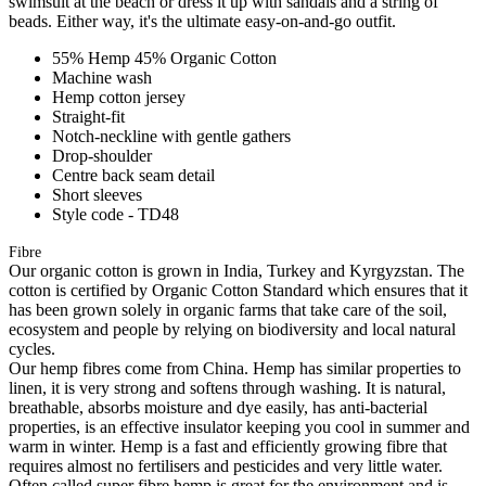
swimsuit at the beach or dress it up with sandals and a string of
beads. Either way, it's the ultimate easy-on-and-go outfit.
55% Hemp 45% Organic Cotton
Machine wash
Hemp cotton jersey
Straight-fit
Notch-neckline with gentle gathers
Drop-shoulder
Centre back seam detail
Short sleeves
Style code - TD48
Fibre
Our organic cotton is grown in India, Turkey and Kyrgyzstan. The
cotton is certified by Organic Cotton Standard which ensures that it
has been grown solely in organic farms that take care of the soil,
ecosystem and people by relying on biodiversity and local natural
cycles.
Our hemp fibres come from China. Hemp has similar properties to
linen, it is very strong and softens through washing. It is natural,
breathable, absorbs moisture and dye easily, has anti-bacterial
properties, is an effective insulator keeping you cool in summer and
warm in winter. Hemp is a fast and efficiently growing fibre that
requires almost no fertilisers and pesticides and very little water.
Often called super fibre hemp is great for the environment and is