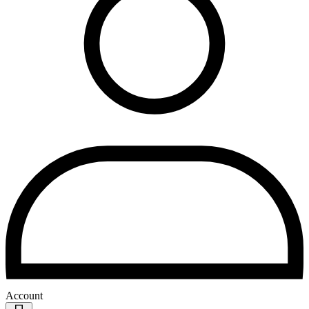
Account