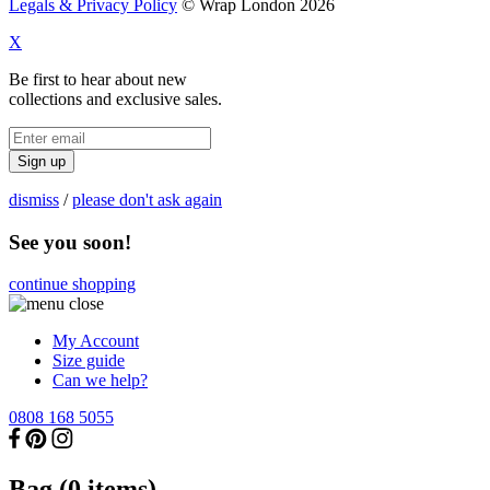
Legals & Privacy Policy
© Wrap London 2026
X
Be first to hear about new
collections and exclusive sales.
Sign up
dismiss
/
please don't ask again
See you soon!
continue shopping
My Account
Size guide
Can we help?
0808 168 5055
Bag (
0
items)