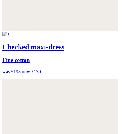
Checked maxi-dress
Fine cotton
was £198
now £139