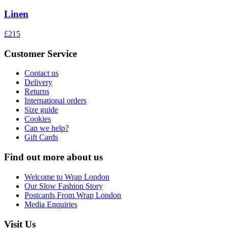
Linen
£215
Customer Service
Contact us
Delivery
Returns
International orders
Size guide
Cookies
Can we help?
Gift Cards
Find out more about us
Welcome to Wrap London
Our Slow Fashion Story
Postcards From Wrap London
Media Enquiries
Visit Us