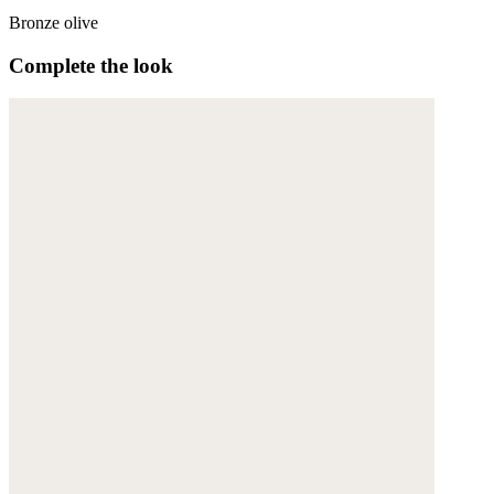
Bronze olive
Complete the look