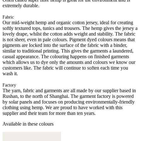
extremely durable.
Fabric
Our mid-weight hemp and organic cotton jersey, ideal for creating
softly textured tops, tunics and trousers. The hemp gives the jersey a
lovely drape, whilst the cotton adds weight and stability. The fabric
is not sheer, even in pale colours. Pigment dyed colours means that
pigments are locked into the surface of the fabric with a binder,
similar to traditional printing. This gives the garments a laundered,
casual appearance. The colouring happens on finished garments
which allows us to dye only the amounts and colours we know our
customers like. The fabric will continue to soften each time you
wash it.
Factory
The yarn, fabric and garments are all made by our supplier based in
Rushan, to the north of Shanghai. The garment factory is powered
by solar panels and focuses on producing environmentally-friendly
clothing using hemp. We are proud to have worked with this
supplier and their team for more than ten years.
Available in these colours