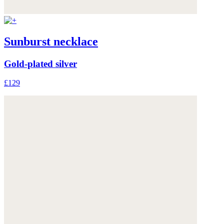
Sunburst necklace
Gold-plated silver
£129