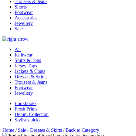
Trousers & Jeans
Shorts
Footwear
Accessories
Jewellery
Sale
All
Knitwear
Shirts & Tops
Jersey Tops
Jackets & Coats
Dresses & Skirts
Trousers & Jeans
Footwear
Jewellery
Lookbooks
Fresh Prints
Denim Collection
Stylist's picks
Home
/
Sale - Dresses & Skirts
/
Back to Category