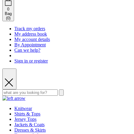
0
Bag
(
0
)
Track my orders
My address book
My account details
By Appointment
Can we help?
Sign in or register
Knitwear
Shirts & Tops
Jersey Tops
Jackets & Coats
Dresses & Skirts