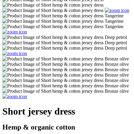
Short jersey dress
Hemp & organic cotton