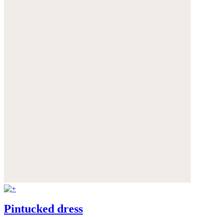
Pintucked dress