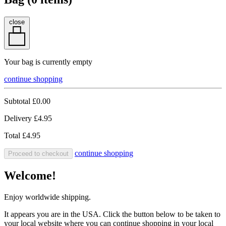
close
Your bag is currently empty
continue shopping
Subtotal
£0.00
Delivery
£4.95
Total
£4.95
continue shopping
Proceed to checkout
Welcome!
Enjoy worldwide shipping.
It appears you are in the USA. Click the button below to be taken to
your local website where you can continue shopping in your local