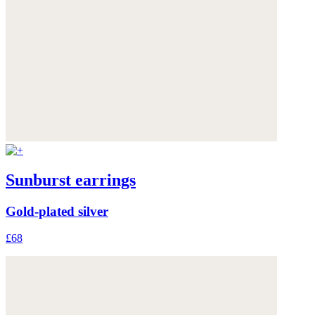
Sunburst earrings
Gold-plated silver
£68