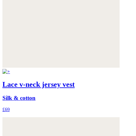
Lace v-neck jersey vest
Silk & cotton
£69