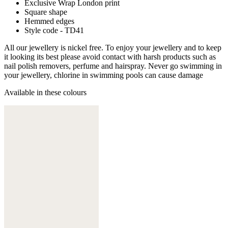
Exclusive Wrap London print
Square shape
Hemmed edges
Style code - TD41
All our jewellery is nickel free. To enjoy your jewellery and to keep
it looking its best please avoid contact with harsh products such as
nail polish removers, perfume and hairspray. Never go swimming in
your jewellery, chlorine in swimming pools can cause damage
Available in these colours