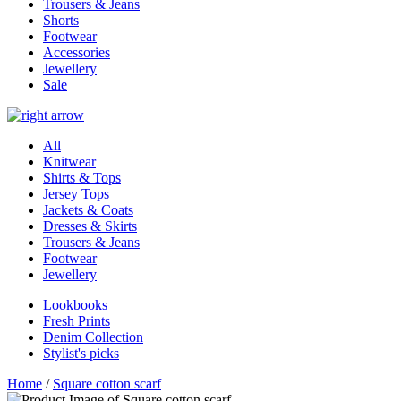
Trousers & Jeans
Shorts
Footwear
Accessories
Jewellery
Sale
All
Knitwear
Shirts & Tops
Jersey Tops
Jackets & Coats
Dresses & Skirts
Trousers & Jeans
Footwear
Jewellery
Lookbooks
Fresh Prints
Denim Collection
Stylist's picks
Home
/
Square cotton scarf