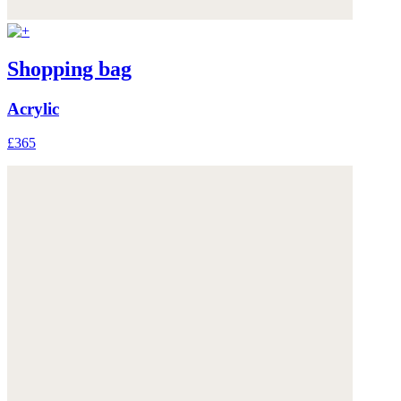
Shopping bag
Acrylic
£365