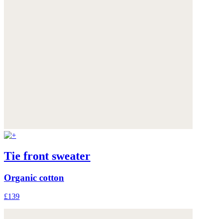
Tie front sweater
Organic cotton
£139