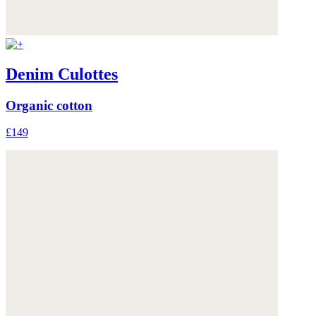
Denim Culottes
Organic cotton
£149