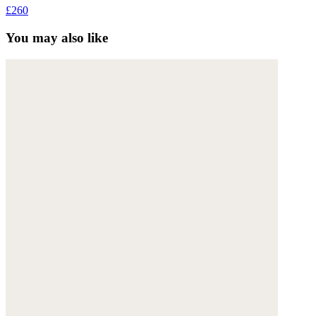
£260
You may also like