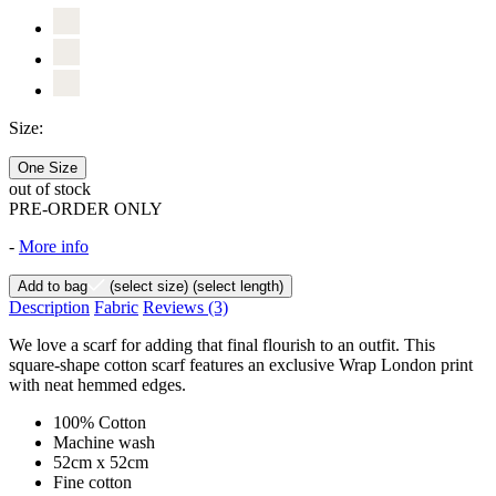
Size:
One Size
out of stock
PRE-ORDER ONLY
-
More info
Add to bag
(select size)
(select length)
Description
Fabric
Reviews
(3)
We love a scarf for adding that final flourish to an outfit. This
square-shape cotton scarf features an exclusive Wrap London print
with neat hemmed edges.
100% Cotton
Machine wash
52cm x 52cm
Fine cotton