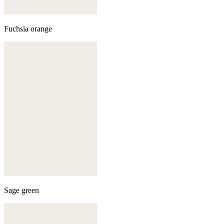
Fuchsia orange
Sage green