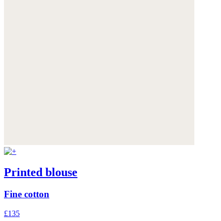
Printed blouse
Fine cotton
£135