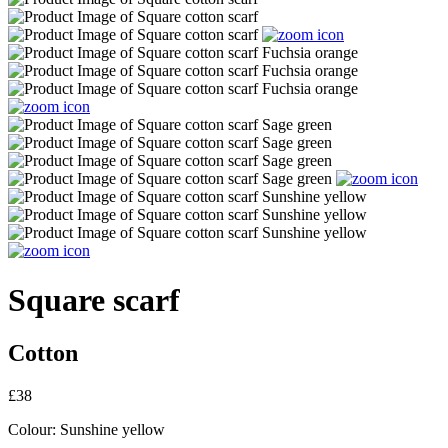
Square scarf
Cotton
£38
Colour:
Sunshine yellow