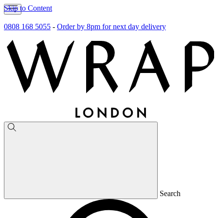
Skip to Content
0808 168 5055
-
Order by 8pm for next day delivery
Search