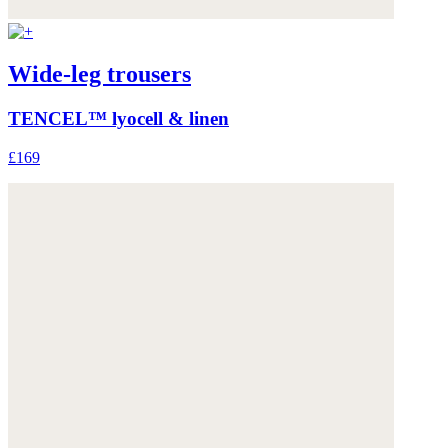
Wide-leg trousers
TENCEL™ lyocell & linen
£169