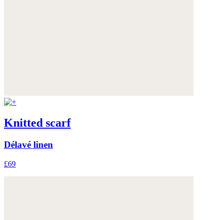
Knitted scarf
Délavé linen
£69