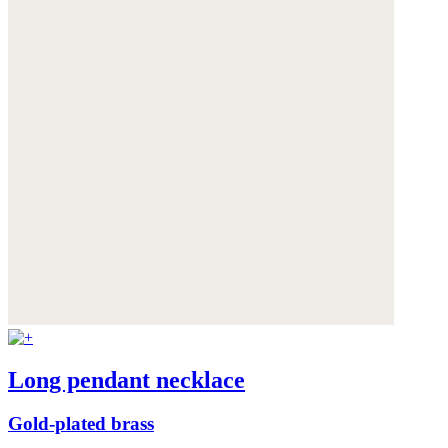
Long pendant necklace
Gold-plated brass