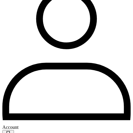
Account