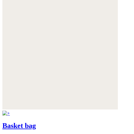
Basket bag