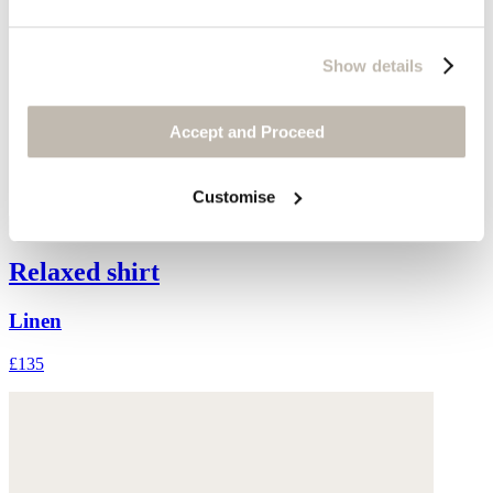
Show details
Accept and Proceed
Customise
Relaxed shirt
Linen
£135