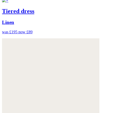
Tiered dress
Linen
was £195
now £89