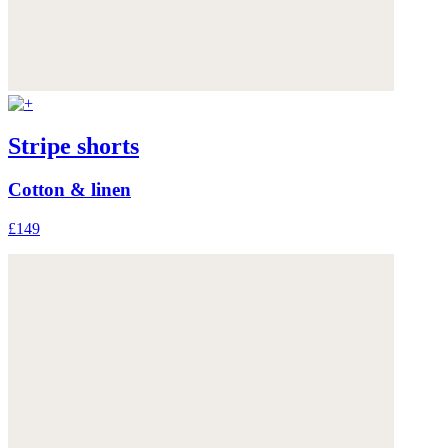
Stripe shorts
Cotton & linen
£149