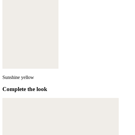
Sunshine yellow
Complete the look