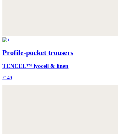
Profile-pocket trousers
TENCEL™ lyocell & linen
£149