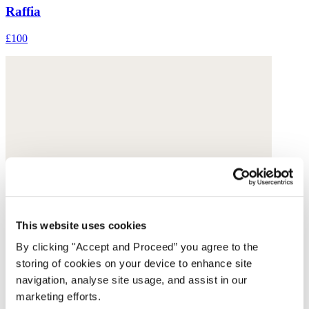
Raffia
£100
This website uses cookies
By clicking "Accept and Proceed” you agree to the
storing of cookies on your device to enhance site
navigation, analyse site usage, and assist in our
marketing efforts.