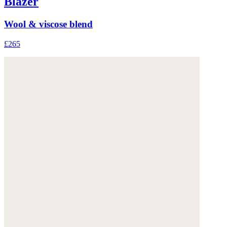
Blazer
Wool & viscose blend
£265