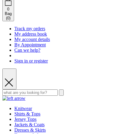
0
Bag
(
0
)
Track my orders
My address book
My account details
By Appointment
Can we help?
Sign in or register
Knitwear
Shirts & Tops
Jersey Tops
Jackets & Coats
Dresses & Skirts