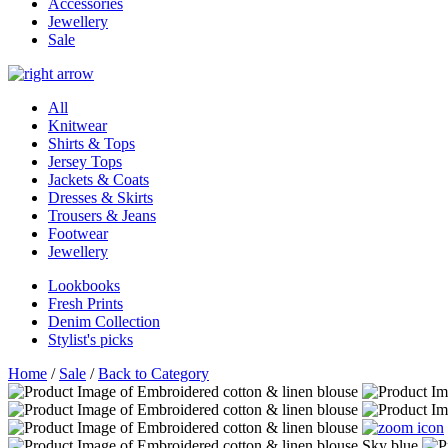
Accessories
Jewellery
Sale
All
Knitwear
Shirts & Tops
Jersey Tops
Jackets & Coats
Dresses & Skirts
Trousers & Jeans
Footwear
Jewellery
Lookbooks
Fresh Prints
Denim Collection
Stylist's picks
Home
/
Sale
/
Back to Category