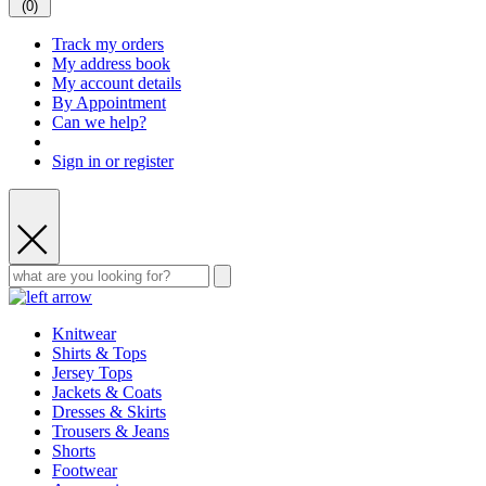
(
0
)
Track my orders
My address book
My account details
By Appointment
Can we help?
Sign in or register
Knitwear
Shirts & Tops
Jersey Tops
Jackets & Coats
Dresses & Skirts
Trousers & Jeans
Shorts
Footwear