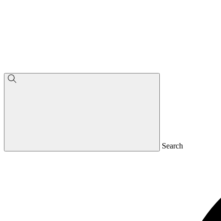
Search