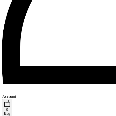
Account
0
Bag