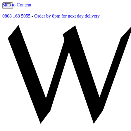
Skip to Content
0808 168 5055
-
Order by 8pm for next day delivery