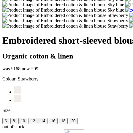
Embroidered short-sleeved blou
Organic cotton & linen
was £168
now £99
Colour:
Strawberry
Size:
6
8
10
12
14
16
18
20
out of stock