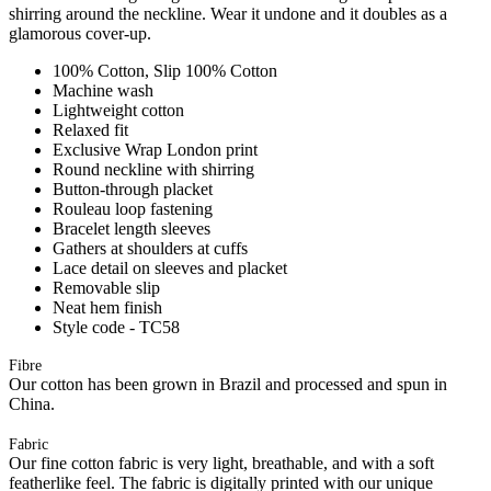
shirring around the neckline. Wear it undone and it doubles as a
glamorous cover-up.
100% Cotton, Slip 100% Cotton
Machine wash
Lightweight cotton
Relaxed fit
Exclusive Wrap London print
Round neckline with shirring
Button-through placket
Rouleau loop fastening
Bracelet length sleeves
Gathers at shoulders at cuffs
Lace detail on sleeves and placket
Removable slip
Neat hem finish
Style code - TC58
Fibre
Our cotton has been grown in Brazil and processed and spun in
China.
Fabric
Our fine cotton fabric is very light, breathable, and with a soft
featherlike feel. The fabric is digitally printed with our unique