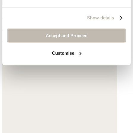
Basket bag
Show details
Raffia
Accept and Proceed
£100
Customise