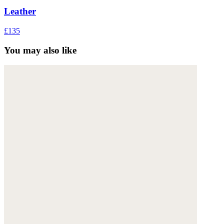
Leather
£135
You may also like