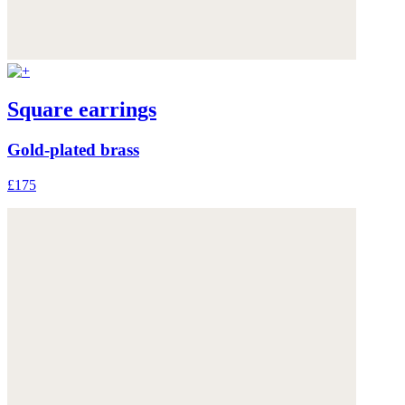
Square earrings
Gold-plated brass
£175