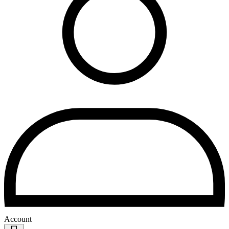
Account