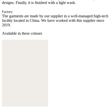
designs. Finally, it is finished with a light wash.
Factory
The garments are made by our supplier in a well-managed high-tech
facility located in China. We have worked with this supplier since
2019.
Available in these colours