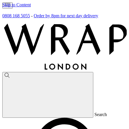
Skip to Content
0808 168 5055
-
Order by 8pm for next day delivery
Search