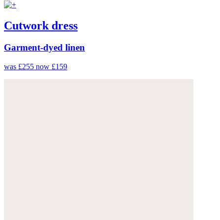
Cutwork dress
Garment-dyed linen
was £255
now £159