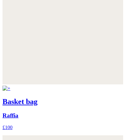
Basket bag
Raffia
£100