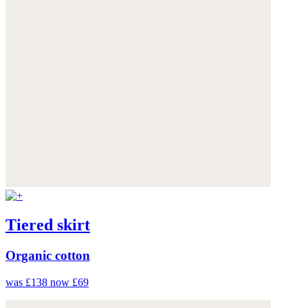
Tiered skirt
Organic cotton
was £138
now £69