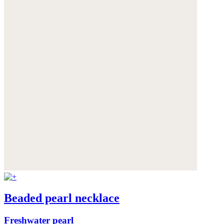
Beaded pearl necklace
Freshwater pearl