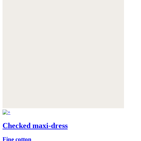
Checked maxi-dress
Fine cotton