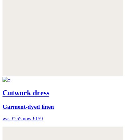
Cutwork dress
Garment-dyed linen
was £255
now £159