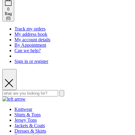
0
Bag
(
0
)
Track my orders
My address book
My account details
By Appointment
Can we help?
Sign in or register
Knitwear
Shirts & Tops
Jersey Tops
Jackets & Coats
Dresses & Skirts