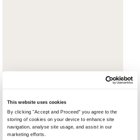
This website uses cookies
By clicking "Accept and Proceed” you agree to the
storing of cookies on your device to enhance site
navigation, analyse site usage, and assist in our
marketing efforts.