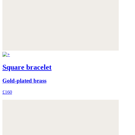
Square bracelet
Gold-plated brass
£160