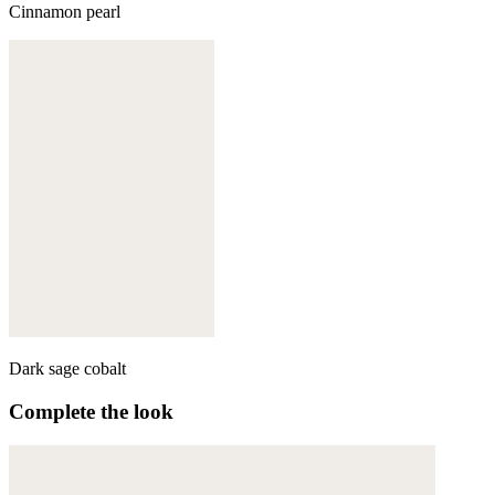
Cinnamon pearl
Dark sage cobalt
Complete the look