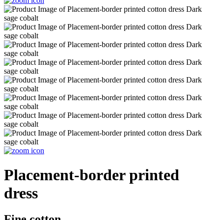
Placement-border printed
dress
Fine cotton