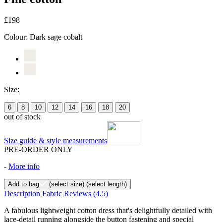
£198
Colour:
Dark sage cobalt
Size:
6
8
10
12
14
16
18
20
out of stock
Size guide & style measurements
PRE-ORDER ONLY
-
More info
Add to bag
(select size)
(select length)
Description
Fabric
Reviews
(4.5)
A fabulous lightweight cotton dress that's delightfully detailed with
lace-detail running alongside the button fastening and special