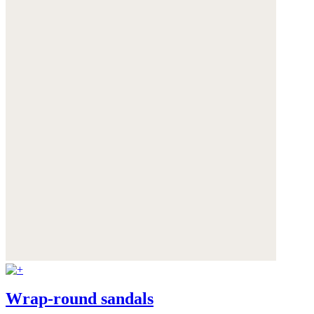
Wrap-round sandals