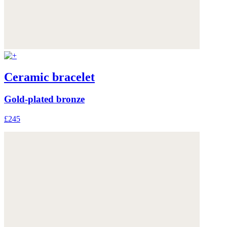
Ceramic bracelet
Gold-plated bronze
£245