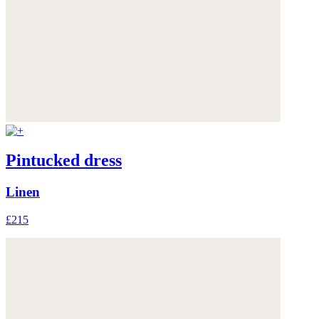
Pintucked dress
Linen
£215