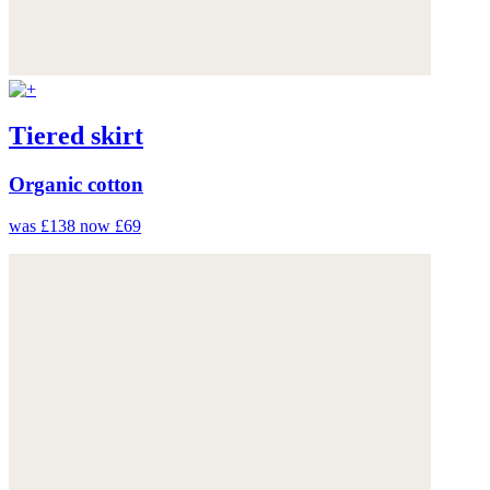
Tiered skirt
Organic cotton
was £138
now £69