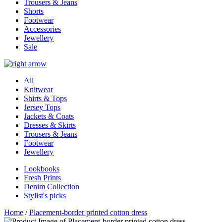
Trousers & Jeans
Shorts
Footwear
Accessories
Jewellery
Sale
All
Knitwear
Shirts & Tops
Jersey Tops
Jackets & Coats
Dresses & Skirts
Trousers & Jeans
Footwear
Jewellery
Lookbooks
Fresh Prints
Denim Collection
Stylist's picks
Home
/
Placement-border printed cotton dress