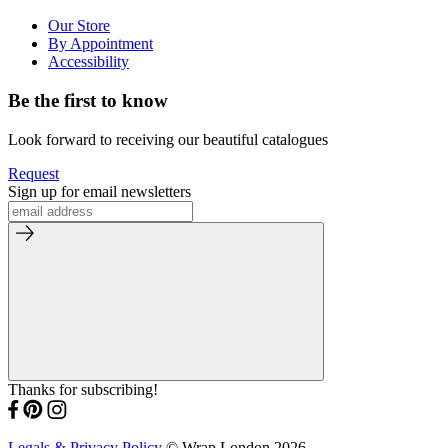
Our Store
By Appointment
Accessibility
Be the first to know
Look forward to receiving our beautiful catalogues
Request
Sign up for email newsletters
Thanks for subscribing!
Legals & Privacy Policy
© Wrap London 2026