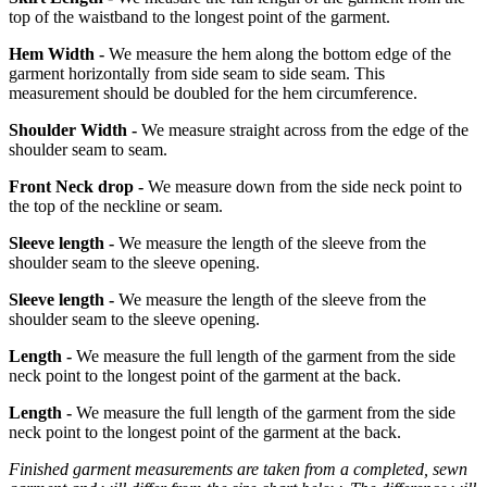
top of the waistband to the longest point of the garment.
Hem Width -
We measure the hem along the bottom edge of the
garment horizontally from side seam to side seam. This
measurement should be doubled for the hem circumference.
Shoulder Width -
We measure straight across from the edge of the
shoulder seam to seam.
Front Neck drop -
We measure down from the side neck point to
the top of the neckline or seam.
Sleeve length -
We measure the length of the sleeve from the
shoulder seam to the sleeve opening.
Sleeve length -
We measure the length of the sleeve from the
shoulder seam to the sleeve opening.
Length -
We measure the full length of the garment from the side
neck point to the longest point of the garment at the back.
Length -
We measure the full length of the garment from the side
neck point to the longest point of the garment at the back.
Finished garment measurements are taken from a completed, sewn