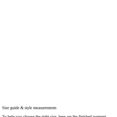
Size guide & style measurements
To help you choose the right size, here are the finished garment