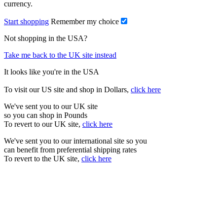
currency.
Start shopping
Remember my choice
Not shopping in the USA?
Take me back to the UK site instead
It looks like you're in the USA
To visit our US site and shop in Dollars,
click here
We've sent you to our UK site
so you can shop in Pounds
To revert to our UK site,
click here
We've sent you to our international site so you
can benefit from preferential shipping rates
To revert to the UK site,
click here