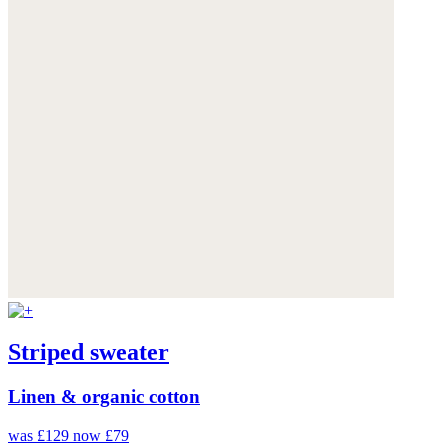
Striped sweater
Linen & organic cotton
was £129
now £79