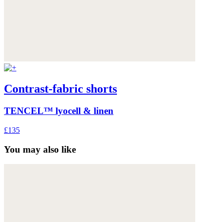
Contrast-fabric shorts
TENCEL™ lyocell & linen
£135
You may also like