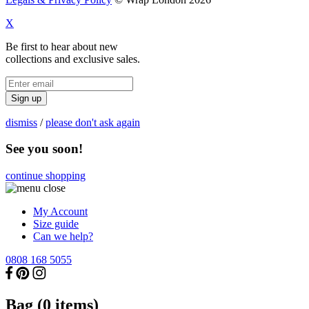
X
Be first to hear about new
collections and exclusive sales.
Sign up
dismiss
/
please don't ask again
See you soon!
continue shopping
My Account
Size guide
Can we help?
0808 168 5055
Bag (
0
items)