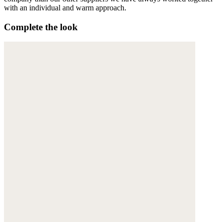
with an individual and warm approach.
Complete the look