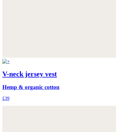
V-neck jersey vest
Hemp & organic cotton
£39