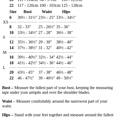
22
117 - 120cm
100 - 103cm
125 - 128cm
Size
Bust
Waist
Hips
6
30½ - 31½"
23½ - 25"
33½ - 34½"
XS
8
32 - 33"
25 - 26½"
35 - 36"
10
33½ - 34½"
27 - 28"
36½ - 38"
S
12
35½ - 36½"
29 - 30"
38½ - 40"
14
37½ - 38½"
31 - 32"
40½ - 42"
M
16
39½ - 40½"
32½ - 34"
42½ - 44"
18
41½ - 42½"
34½ - 36"
44½ - 46"
L
20
43½ - 45"
37 - 38"
46½ - 48"
22
46 - 47½"
39 - 40½"
49 - 50½"
Bust ‒
Measure the fullest part of your bust, keeping the measuring
tape under your armpits and over the shoulder blades.
Waist ‒
Measure comfortably around the narrowest part of your
waist.
Hips ‒
Stand with your feet together and measure around the fullest