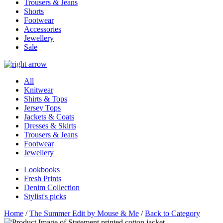
Trousers & Jeans
Shorts
Footwear
Accessories
Jewellery
Sale
All
Knitwear
Shirts & Tops
Jersey Tops
Jackets & Coats
Dresses & Skirts
Trousers & Jeans
Footwear
Jewellery
Lookbooks
Fresh Prints
Denim Collection
Stylist's picks
Home
/
The Summer Edit by Mouse & Me
/
Back to Category