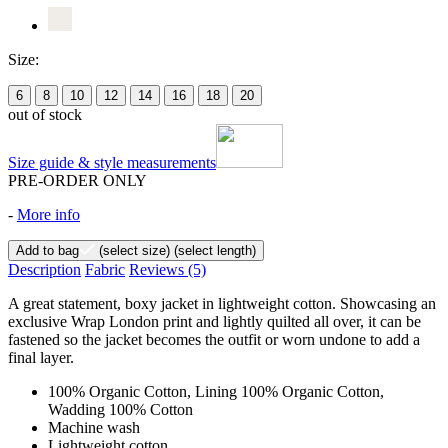
Size:
6
8
10
12
14
16
18
20
out of stock
Size guide & style measurements
PRE-ORDER ONLY
-
More info
Add to bag
(select size)
(select length)
Description
Fabric
Reviews
(5)
A great statement, boxy jacket in lightweight cotton. Showcasing an
exclusive Wrap London print and lightly quilted all over, it can be
fastened so the jacket becomes the outfit or worn undone to add a
final layer.
100% Organic Cotton, Lining 100% Organic Cotton,
Wadding 100% Cotton
Machine wash
Lightweight cotton