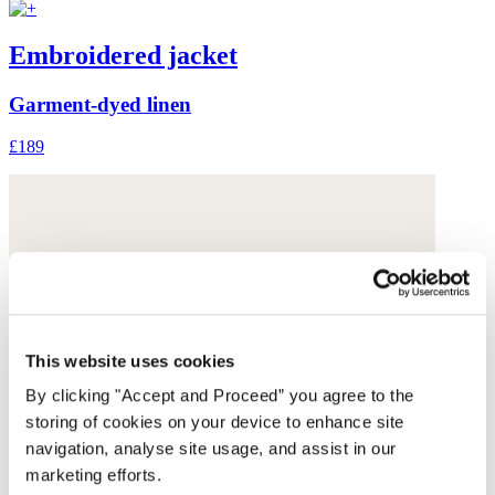
Embroidered jacket
Garment-dyed linen
£189
This website uses cookies
By clicking "Accept and Proceed” you agree to the
storing of cookies on your device to enhance site
navigation, analyse site usage, and assist in our
marketing efforts.