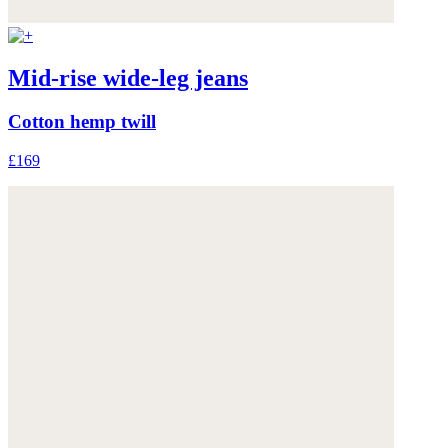
Mid-rise wide-leg jeans
Cotton hemp twill
£169