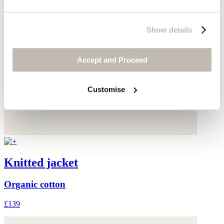
Show details
Accept and Proceed
Customise
Knitted jacket
Organic cotton
£139