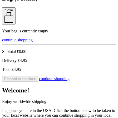
close
Your bag is currently empty
continue shopping
Subtotal
£0.00
Delivery
£4.95
Total
£4.95
continue shopping
Proceed to checkout
Welcome!
Enjoy worldwide shipping.
It appears you are in the USA. Click the button below to be taken to
your local website where you can continue shopping in your local