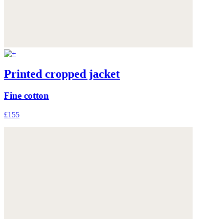
Printed cropped jacket
Fine cotton
£155