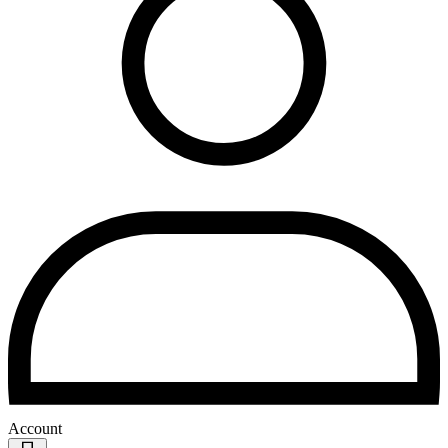
Account