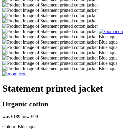
Statement printed jacket
Organic cotton
was £189
now £99
Colour:
Blue aqua