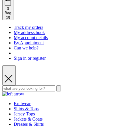
0
Bag
(
0
)
Track my orders
My address book
My account details
By Appointment
Can we help?
Sign in or register
Knitwear
Shirts & Tops
Jersey Tops
Jackets & Coats
Dresses & Skirts