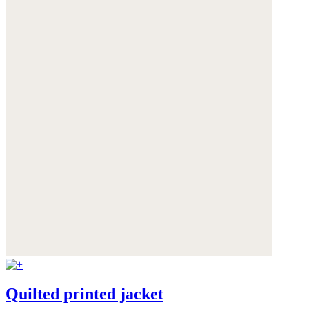
Quilted printed jacket