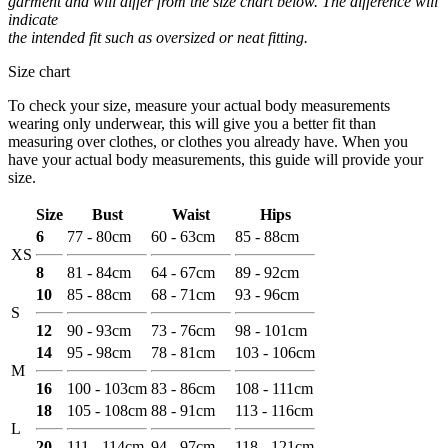
garment and will differ from the size chart below. The difference will
indicate
the intended fit such as oversized or neat fitting.
Size chart
To check your size, measure your actual body measurements
wearing only underwear, this will give you a better fit than
measuring over clothes, or clothes you already have. When you
have your actual body measurements, this guide will provide your
size.
Size
Bust
Waist
Hips
6
77 - 80cm
60 - 63cm
85 - 88cm
XS
8
81 - 84cm
64 - 67cm
89 - 92cm
10
85 - 88cm
68 - 71cm
93 - 96cm
S
12
90 - 93cm
73 - 76cm
98 - 101cm
14
95 - 98cm
78 - 81cm
103 - 106cm
M
16
100 - 103cm
83 - 86cm
108 - 111cm
18
105 - 108cm
88 - 91cm
113 - 116cm
L
20
111 - 114cm
94 - 97cm
118 - 121cm