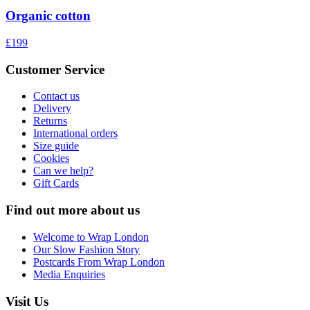
Organic cotton
£199
Customer Service
Contact us
Delivery
Returns
International orders
Size guide
Cookies
Can we help?
Gift Cards
Find out more about us
Welcome to Wrap London
Our Slow Fashion Story
Postcards From Wrap London
Media Enquiries
Visit Us