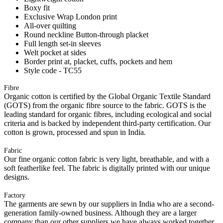
Boxy fit
Exclusive Wrap London print
All-over quilting
Round neckline Button-through placket
Full length set-in sleeves
Welt pocket at sides
Border print at, placket, cuffs, pockets and hem
Style code - TC55
Fibre
Organic cotton is certified by the Global Organic Textile Standard
(GOTS) from the organic fibre source to the fabric. GOTS is the
leading standard for organic fibres, including ecological and social
criteria and is backed by independent third-party certification. Our
cotton is grown, processed and spun in India.
Fabric
Our fine organic cotton fabric is very light, breathable, and with a
soft featherlike feel. The fabric is digitally printed with our unique
designs.
Factory
The garments are sewn by our suppliers in India who are a second-
generation family-owned business. Although they are a larger
company than our other suppliers we have always worked together