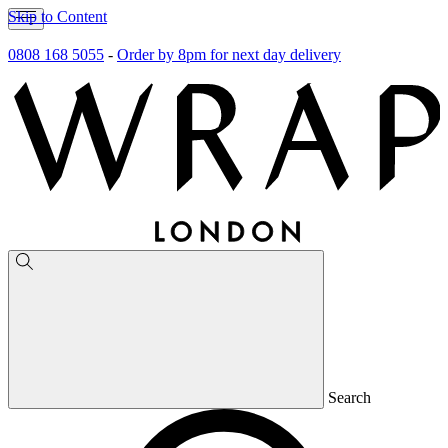
Skip to Content
0808 168 5055
-
Order by 8pm for next day delivery
Search