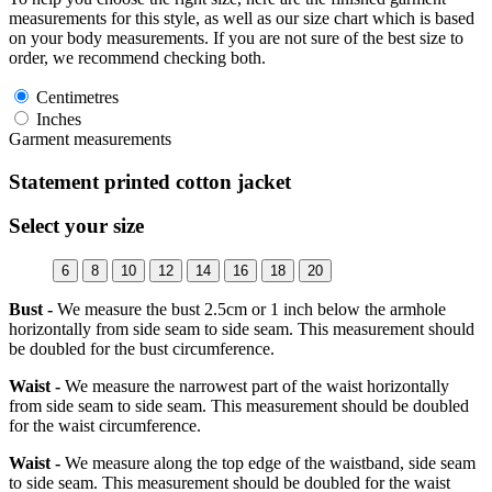
measurements for this style, as well as our size chart which is based
on your body measurements. If you are not sure of the best size to
order, we recommend checking both.
Centimetres
Inches
Garment measurements
Statement printed cotton jacket
Select your size
6
8
10
12
14
16
18
20
Bust -
We measure the bust 2.5cm or 1 inch below the armhole
horizontally from side seam to side seam. This measurement should
be doubled for the bust circumference.
Waist -
We measure the narrowest part of the waist horizontally
from side seam to side seam. This measurement should be doubled
for the waist circumference.
Waist -
We measure along the top edge of the waistband, side seam
to side seam. This measurement should be doubled for the waist