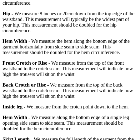
circumference.
Hip -
We measure 8 inches or 20cm down from the top edge of the
waistband. This measurement will typically be the widest part of
your hip. This measurement should be doubled for the hip
circumference.
Hem Width -
We measure the hem along the bottom edge of the
garment horizontally from side seam to side seam. This
measurement should be doubled for the hem circumference.
Front Crotch or Rise -
We measure from the top of the front
waistband to the crotch seam. This measurement will indicate how
high the trousers will sit on the waist
Back Crotch or Rise -
We measure from the top of the back
waistband to the crotch seam. This measurement will indicate how
high the trousers will sit on the waist
Inside leg -
We measure from the crotch point down to the hem.
Hem Width -
We measure along the bottom edge of a single leg
opening side seam to side seam. This measurement should be
doubled for the hem circumference.
Skirt Length -
We measure the full length of the garment from the