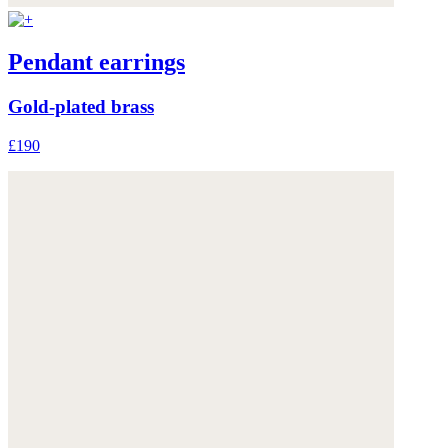
Pendant earrings
Gold-plated brass
£190