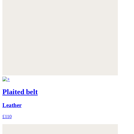
Plaited belt
Leather
£110