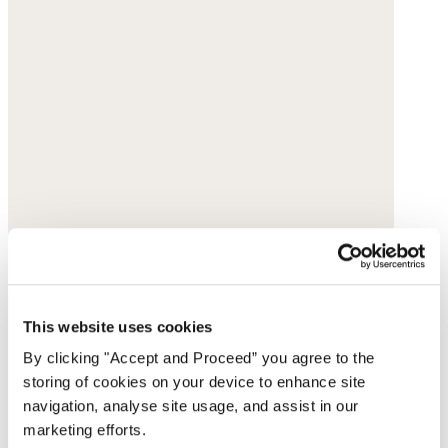
This website uses cookies
By clicking "Accept and Proceed” you agree to the
storing of cookies on your device to enhance site
navigation, analyse site usage, and assist in our
marketing efforts.