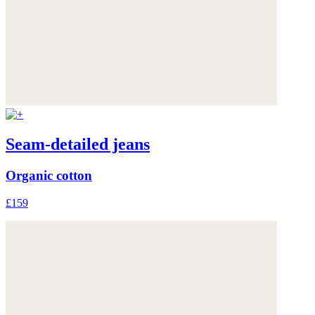
Seam-detailed jeans
Organic cotton
£159