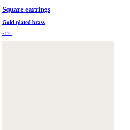
Square earrings
Gold-plated brass
£175