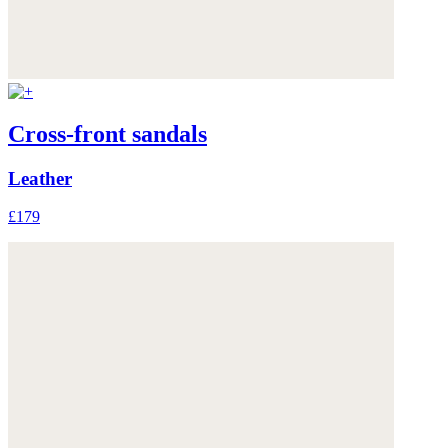
Cross-front sandals
Leather
£179