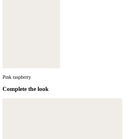
Pink raspberry
Complete the look