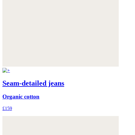
Seam-detailed jeans
Organic cotton
£159