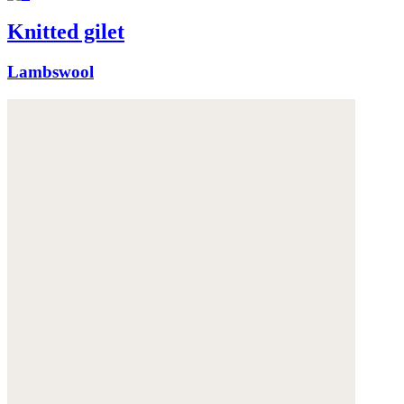
Knitted gilet
Lambswool