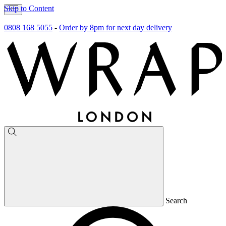
Skip to Content
0808 168 5055
-
Order by 8pm for next day delivery
Search