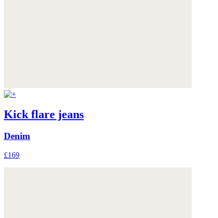
Kick flare jeans
Denim
£169