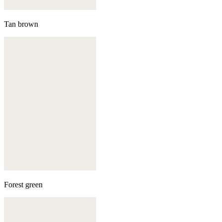
Tan brown
Forest green