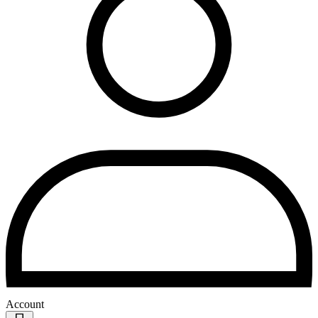
Account