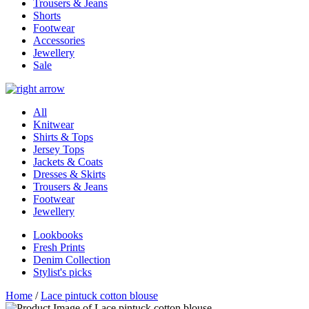
Trousers & Jeans
Shorts
Footwear
Accessories
Jewellery
Sale
All
Knitwear
Shirts & Tops
Jersey Tops
Jackets & Coats
Dresses & Skirts
Trousers & Jeans
Footwear
Jewellery
Lookbooks
Fresh Prints
Denim Collection
Stylist's picks
Home
/
Lace pintuck cotton blouse