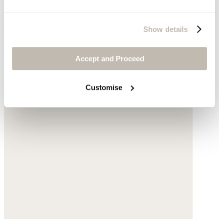
Show details
Pendant necklace
Accept and Proceed
Gold-plated brass
Customise
£200