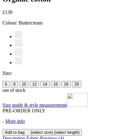
£139
Colour:
Buttercream
Size:
6
8
10
12
14
16
18
20
out of stock
Size guide & style measurements
PRE-ORDER ONLY
-
More info
Add to bag
(select size)
(select length)
Description
Fabric
Reviews
(4)