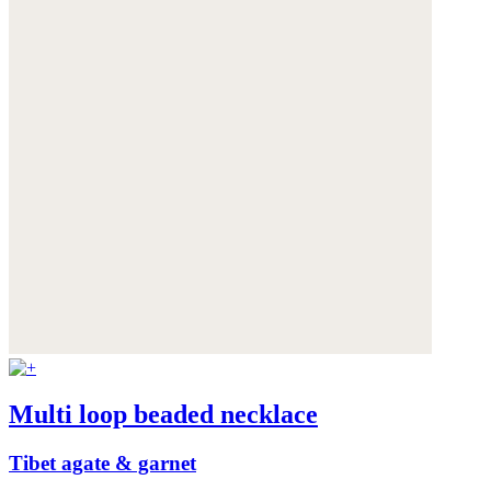
Multi loop beaded necklace
Tibet agate & garnet