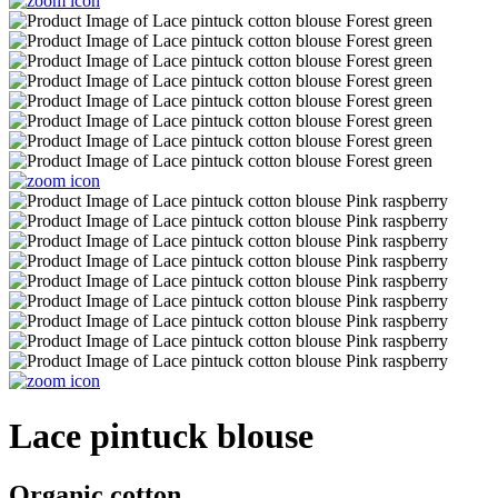
Lace pintuck blouse
Organic cotton