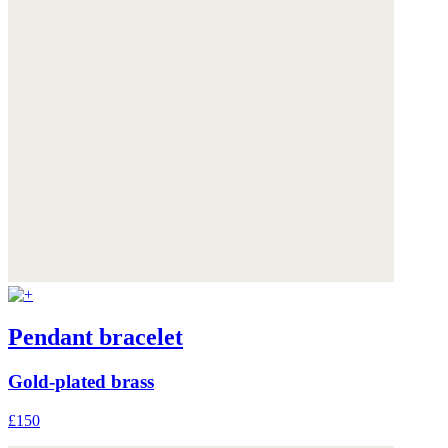
Pendant bracelet
Gold-plated brass
£150