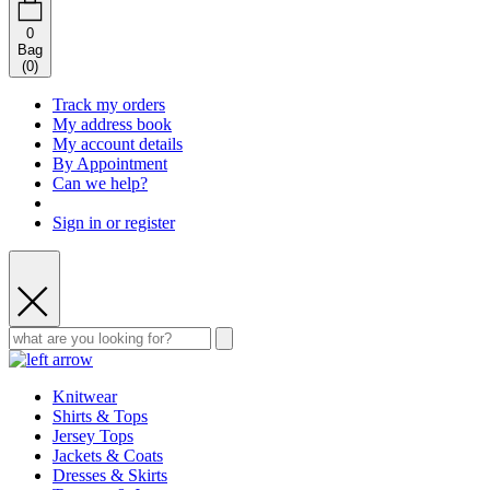
0
Bag
(
0
)
Track my orders
My address book
My account details
By Appointment
Can we help?
Sign in or register
Knitwear
Shirts & Tops
Jersey Tops
Jackets & Coats
Dresses & Skirts