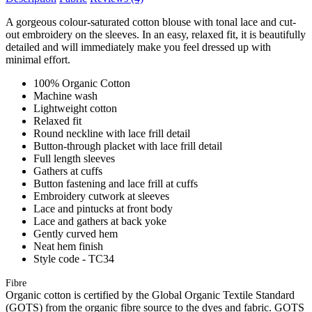
A gorgeous colour-saturated cotton blouse with tonal lace and cut-
out embroidery on the sleeves. In an easy, relaxed fit, it is beautifully
detailed and will immediately make you feel dressed up with
minimal effort.
100% Organic Cotton
Machine wash
Lightweight cotton
Relaxed fit
Round neckline with lace frill detail
Button-through placket with lace frill detail
Full length sleeves
Gathers at cuffs
Button fastening and lace frill at cuffs
Embroidery cutwork at sleeves
Lace and pintucks at front body
Lace and gathers at back yoke
Gently curved hem
Neat hem finish
Style code - TC34
Fibre
Organic cotton is certified by the Global Organic Textile Standard
(GOTS) from the organic fibre source to the dyes and fabric. GOTS