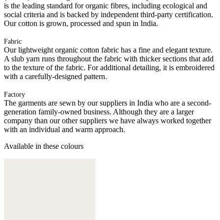
is the leading standard for organic fibres, including ecological and
social criteria and is backed by independent third-party certification.
Our cotton is grown, processed and spun in India.
Fabric
Our lightweight organic cotton fabric has a fine and elegant texture.
A slub yarn runs throughout the fabric with thicker sections that add
to the texture of the fabric. For additional detailing, it is embroidered
with a carefully-designed pattern.
Factory
The garments are sewn by our suppliers in India who are a second-
generation family-owned business. Although they are a larger
company than our other suppliers we have always worked together
with an individual and warm approach.
Available in these colours