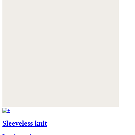
Sleeveless knit