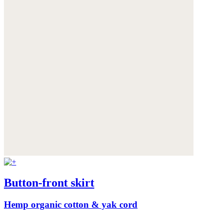
Button-front skirt
Hemp organic cotton & yak cord