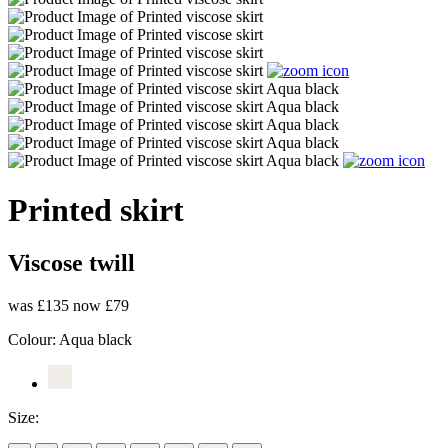
Printed skirt
Viscose twill
was £135
now £79
Colour:
Aqua black
Size: