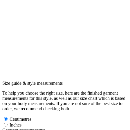
Size guide & style measurements
To help you choose the right size, here are the finished garment
measurements for this style, as well as our size chart which is based
on your body measurements. If you are not sure of the best size to
order, we recommend checking both.
Centimetres
Inches