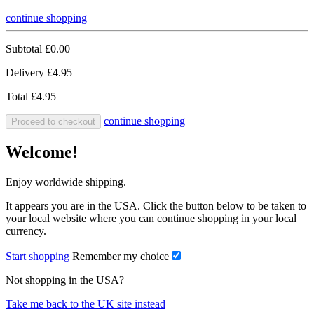
continue shopping
Subtotal
£0.00
Delivery
£4.95
Total
£4.95
continue shopping
Proceed to checkout
Welcome!
Enjoy worldwide shipping.
It appears you are in the USA. Click the button below to be taken to
your local website where you can continue shopping in your local
currency.
Start shopping
Remember my choice
Not shopping in the USA?
Take me back to the UK site instead