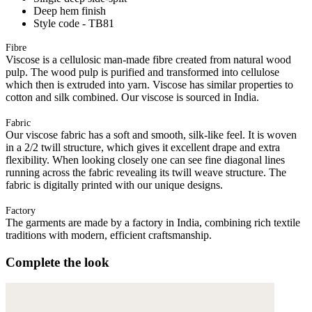
Deep hem finish
Style code - TB81
Fibre
Viscose is a cellulosic man-made fibre created from natural wood
pulp. The wood pulp is purified and transformed into cellulose
which then is extruded into yarn. Viscose has similar properties to
cotton and silk combined. Our viscose is sourced in India.
Fabric
Our viscose fabric has a soft and smooth, silk-like feel. It is woven
in a 2/2 twill structure, which gives it excellent drape and extra
flexibility. When looking closely one can see fine diagonal lines
running across the fabric revealing its twill weave structure. The
fabric is digitally printed with our unique designs.
Factory
The garments are made by a factory in India, combining rich textile
traditions with modern, efficient craftsmanship.
Complete the look