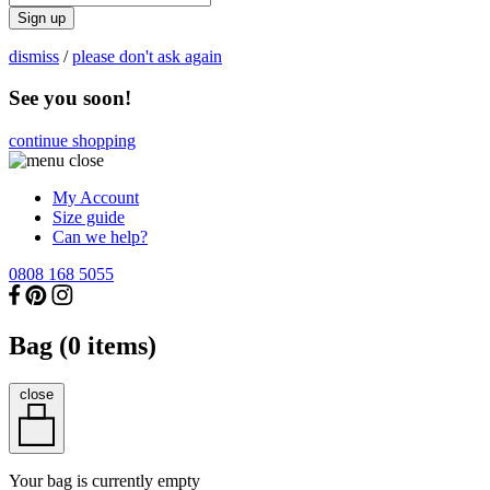
Sign up
dismiss
/
please don't ask again
See you soon!
continue shopping
My Account
Size guide
Can we help?
0808 168 5055
Bag (
0
items)
close
Your bag is currently empty