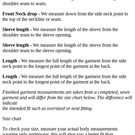
shoulder seam to seam.
Front Neck drop -
We measure down from the side neck point to
the top of the neckline or seam.
Sleeve length -
We measure the length of the sleeve from the
shoulder seam to the sleeve opening.
Sleeve length -
We measure the length of the sleeve from the
shoulder seam to the sleeve opening.
Length -
We measure the full length of the garment from the side
neck point to the longest point of the garment at the back.
Length -
We measure the full length of the garment from the side
neck point to the longest point of the garment at the back.
Finished garment measurements are taken from a completed, sewn
garment and will differ from the size chart below. The difference will
indicate
the intended fit such as oversized or neat fitting.
Size chart
To check your size, measure your actual body measurements
wearing only underwear, this will give you a better fit than