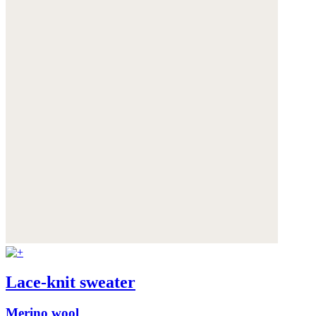
Lace-knit sweater
Merino wool