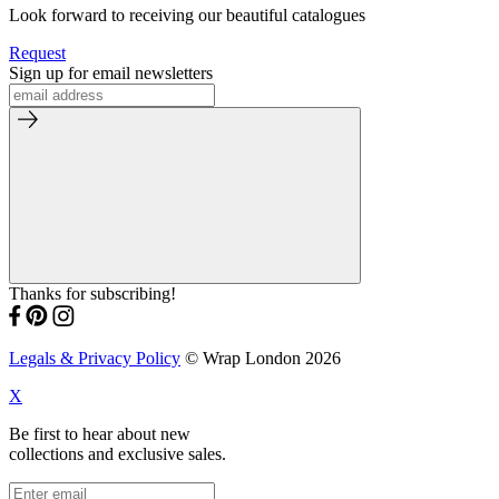
Look forward to receiving our beautiful catalogues
Request
Sign up for email newsletters
Thanks for subscribing!
Legals & Privacy Policy
© Wrap London 2026
X
Be first to hear about new
collections and exclusive sales.