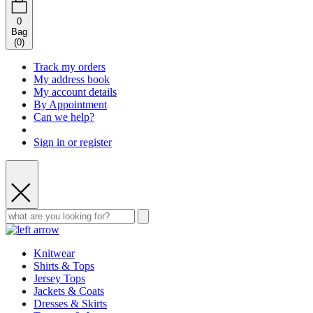
0
Bag
(
0
)
Track my orders
My address book
My account details
By Appointment
Can we help?
Sign in or register
Knitwear
Shirts & Tops
Jersey Tops
Jackets & Coats
Dresses & Skirts