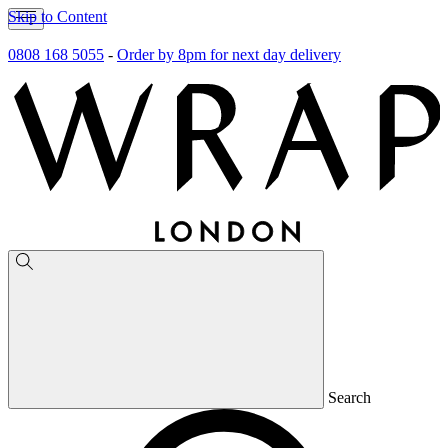
Skip to Content
0808 168 5055
-
Order by 8pm for next day delivery
Search