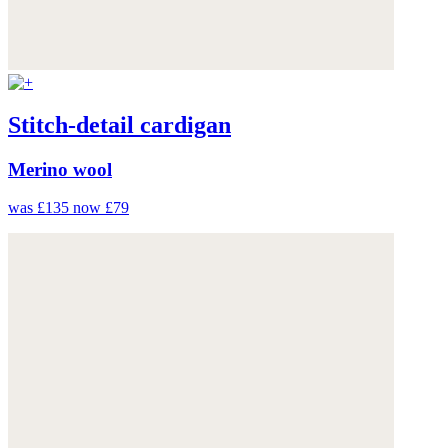
Stitch-detail cardigan
Merino wool
was £135
now £79