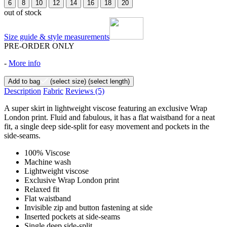
6
8
10
12
14
16
18
20
out of stock
Size guide & style measurements
PRE-ORDER ONLY
-
More info
Add to bag
(select size)
(select length)
Description
Fabric
Reviews
(5)
A super skirt in lightweight viscose featuring an exclusive Wrap
London print. Fluid and fabulous, it has a flat waistband for a neat
fit, a single deep side-split for easy movement and pockets in the
side-seams.
100% Viscose
Machine wash
Lightweight viscose
Exclusive Wrap London print
Relaxed fit
Flat waistband
Invisible zip and button fastening at side
Inserted pockets at side-seams
Single deep side-split