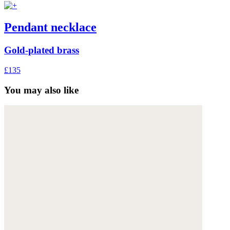
Pendant necklace
Gold-plated brass
£135
You may also like