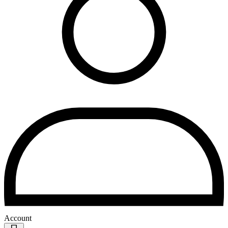
Account