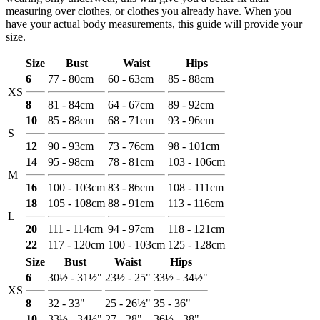
measuring over clothes, or clothes you already have. When you
have your actual body measurements, this guide will provide your
size.
Size
Bust
Waist
Hips
6
77 - 80cm
60 - 63cm
85 - 88cm
XS
8
81 - 84cm
64 - 67cm
89 - 92cm
10
85 - 88cm
68 - 71cm
93 - 96cm
S
12
90 - 93cm
73 - 76cm
98 - 101cm
14
95 - 98cm
78 - 81cm
103 - 106cm
M
16
100 - 103cm
83 - 86cm
108 - 111cm
18
105 - 108cm
88 - 91cm
113 - 116cm
L
20
111 - 114cm
94 - 97cm
118 - 121cm
22
117 - 120cm
100 - 103cm
125 - 128cm
Size
Bust
Waist
Hips
6
30½ - 31½"
23½ - 25"
33½ - 34½"
XS
8
32 - 33"
25 - 26½"
35 - 36"
10
33½ - 34½"
27 - 28"
36½ - 38"