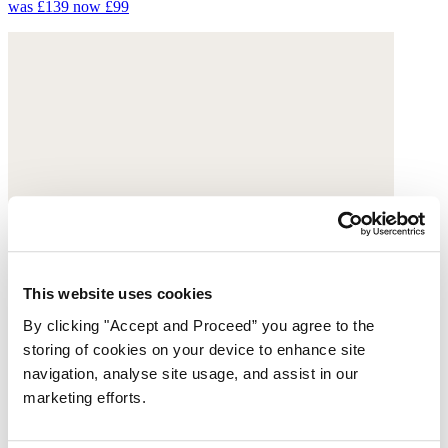
was £139
now £99
This website uses cookies
By clicking "Accept and Proceed” you agree to the
storing of cookies on your device to enhance site
navigation, analyse site usage, and assist in our
marketing efforts.