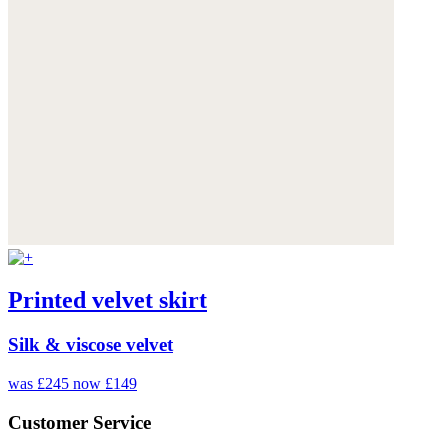
Printed velvet skirt
Silk & viscose velvet
was £245
now £149
Customer Service