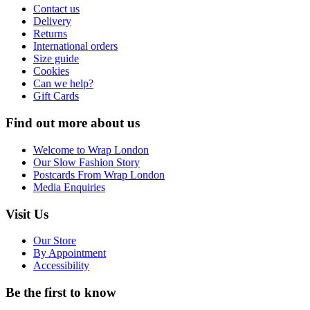
Contact us
Delivery
Returns
International orders
Size guide
Cookies
Can we help?
Gift Cards
Find out more about us
Welcome to Wrap London
Our Slow Fashion Story
Postcards From Wrap London
Media Enquiries
Visit Us
Our Store
By Appointment
Accessibility
Be the first to know