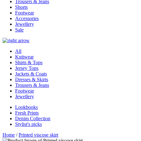
Trousers & Jeans
Shorts
Footwear
Accessories
Jewellery
Sale
All
Knitwear
Shirts & Tops
Jersey Tops
Jackets & Coats
Dresses & Skirts
Trousers & Jeans
Footwear
Jewellery
Lookbooks
Fresh Prints
Denim Collection
Stylist's picks
Home
/
Printed viscose skirt