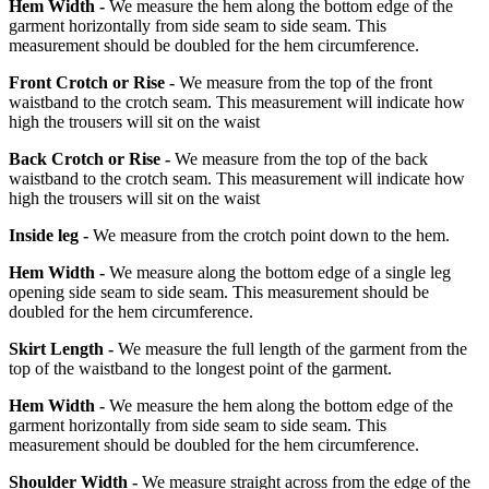
Hem Width -
We measure the hem along the bottom edge of the
garment horizontally from side seam to side seam. This
measurement should be doubled for the hem circumference.
Front Crotch or Rise -
We measure from the top of the front
waistband to the crotch seam. This measurement will indicate how
high the trousers will sit on the waist
Back Crotch or Rise -
We measure from the top of the back
waistband to the crotch seam. This measurement will indicate how
high the trousers will sit on the waist
Inside leg -
We measure from the crotch point down to the hem.
Hem Width -
We measure along the bottom edge of a single leg
opening side seam to side seam. This measurement should be
doubled for the hem circumference.
Skirt Length -
We measure the full length of the garment from the
top of the waistband to the longest point of the garment.
Hem Width -
We measure the hem along the bottom edge of the
garment horizontally from side seam to side seam. This
measurement should be doubled for the hem circumference.
Shoulder Width -
We measure straight across from the edge of the