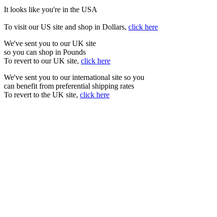
It looks like you're in the USA
To visit our US site and shop in Dollars,
click here
We've sent you to our UK site
so you can shop in Pounds
To revert to our UK site,
click here
We've sent you to our international site so you
can benefit from preferential shipping rates
To revert to the UK site,
click here