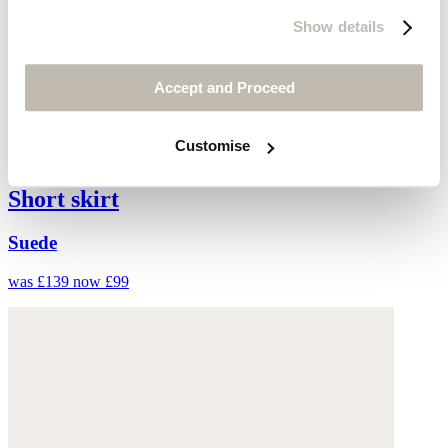
Show details
Accept and Proceed
Customise
Short skirt
Suede
was £139
now £99