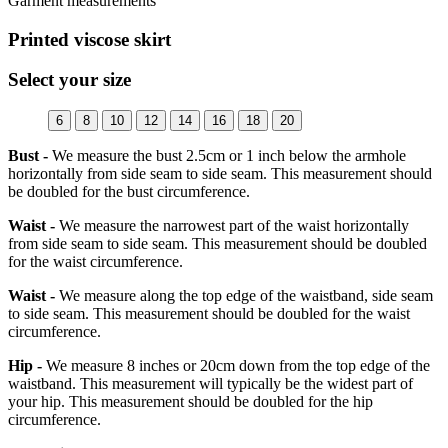
Garment measurements
Printed viscose skirt
Select your size
6
8
10
12
14
16
18
20
Bust -
We measure the bust 2.5cm or 1 inch below the armhole
horizontally from side seam to side seam. This measurement should
be doubled for the bust circumference.
Waist -
We measure the narrowest part of the waist horizontally
from side seam to side seam. This measurement should be doubled
for the waist circumference.
Waist -
We measure along the top edge of the waistband, side seam
to side seam. This measurement should be doubled for the waist
circumference.
Hip -
We measure 8 inches or 20cm down from the top edge of the
waistband. This measurement will typically be the widest part of
your hip. This measurement should be doubled for the hip
circumference.