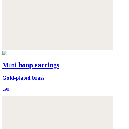
Mini hoop earrings
Gold-plated brass
£98