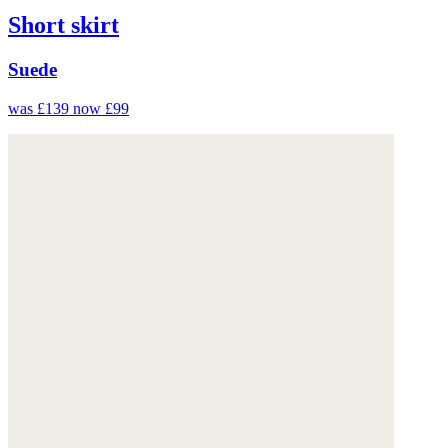
Short skirt
Suede
was £139
now £99