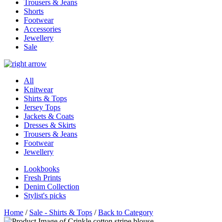
Trousers & Jeans
Shorts
Footwear
Accessories
Jewellery
Sale
All
Knitwear
Shirts & Tops
Jersey Tops
Jackets & Coats
Dresses & Skirts
Trousers & Jeans
Footwear
Jewellery
Lookbooks
Fresh Prints
Denim Collection
Stylist's picks
Home
/
Sale - Shirts & Tops
/
Back to Category