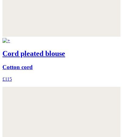
Cord pleated blouse
Cotton cord
£115