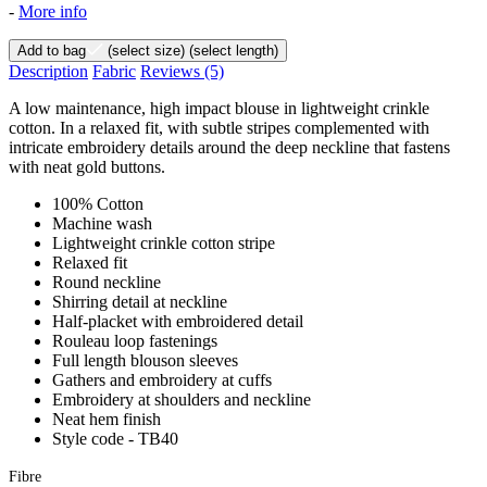
-
More info
Add to bag
(select size)
(select length)
Description
Fabric
Reviews
(5)
A low maintenance, high impact blouse in lightweight crinkle
cotton. In a relaxed fit, with subtle stripes complemented with
intricate embroidery details around the deep neckline that fastens
with neat gold buttons.
100% Cotton
Machine wash
Lightweight crinkle cotton stripe
Relaxed fit
Round neckline
Shirring detail at neckline
Half-placket with embroidered detail
Rouleau loop fastenings
Full length blouson sleeves
Gathers and embroidery at cuffs
Embroidery at shoulders and neckline
Neat hem finish
Style code - TB40
Fibre