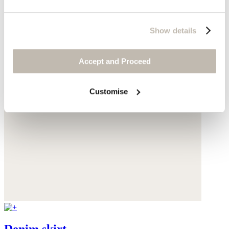
Show details
Accept and Proceed
Customise
Denim skirt