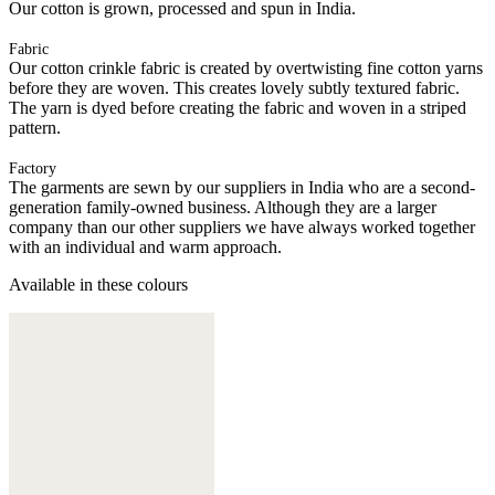
Our cotton is grown, processed and spun in India.
Fabric
Our cotton crinkle fabric is created by overtwisting fine cotton yarns
before they are woven. This creates lovely subtly textured fabric.
The yarn is dyed before creating the fabric and woven in a striped
pattern.
Factory
The garments are sewn by our suppliers in India who are a second-
generation family-owned business. Although they are a larger
company than our other suppliers we have always worked together
with an individual and warm approach.
Available in these colours