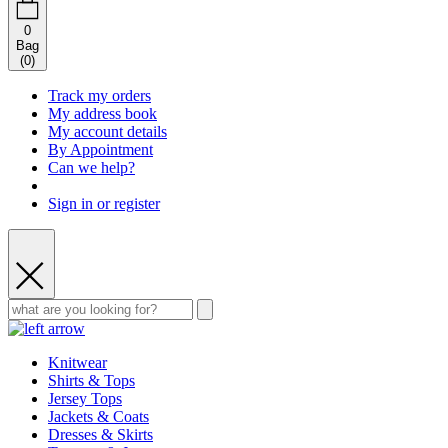
0
Bag
(
0
)
Track my orders
My address book
My account details
By Appointment
Can we help?
Sign in or register
Knitwear
Shirts & Tops
Jersey Tops
Jackets & Coats
Dresses & Skirts