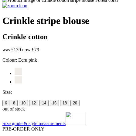
Crinkle stripe blouse
Crinkle cotton
was £139
now £79
Colour:
Ecru pink
Size:
6
8
10
12
14
16
18
20
out of stock
Size guide & style measurements
PRE-ORDER ONLY