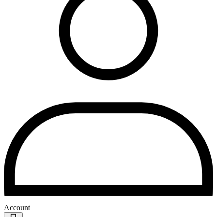
Account