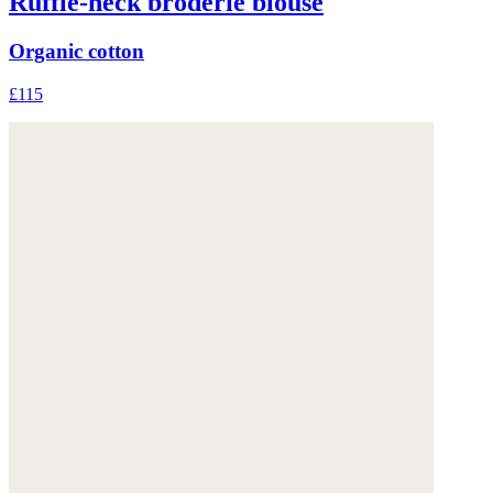
Ruffle-neck broderie blouse
Organic cotton
£115