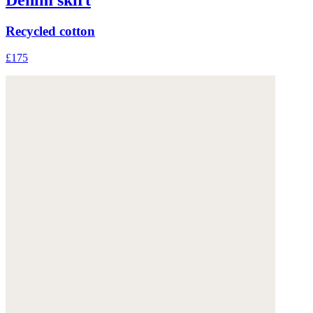
Recycled cotton
£175