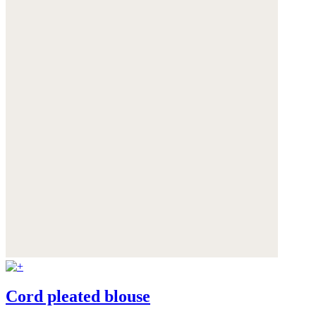
Cord pleated blouse