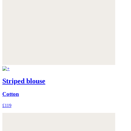
Striped blouse
Cotton
£119