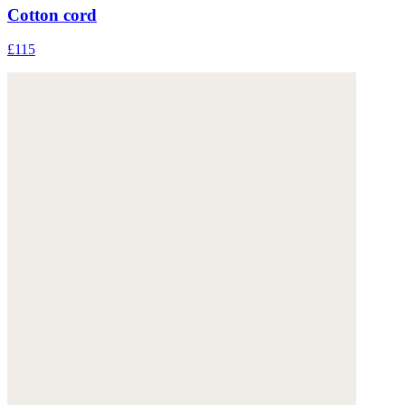
Cotton cord
£115