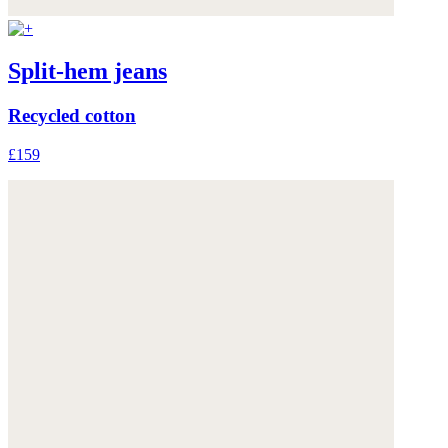
Split-hem jeans
Recycled cotton
£159