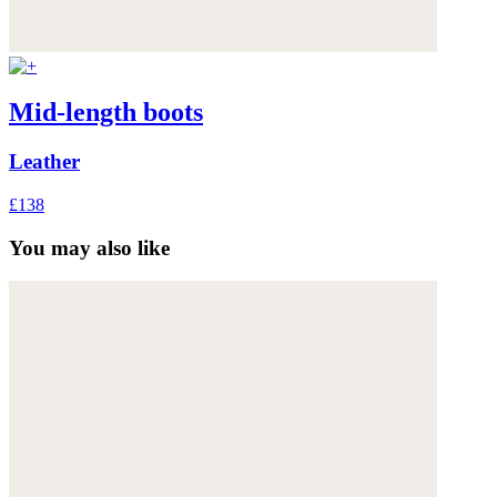
Mid-length boots
Leather
£138
You may also like