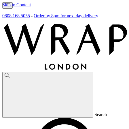
Skip to Content
0808 168 5055
-
Order by 8pm for next day delivery
Search