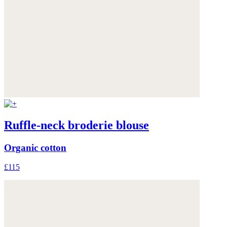
Ruffle-neck broderie blouse
Organic cotton
£115