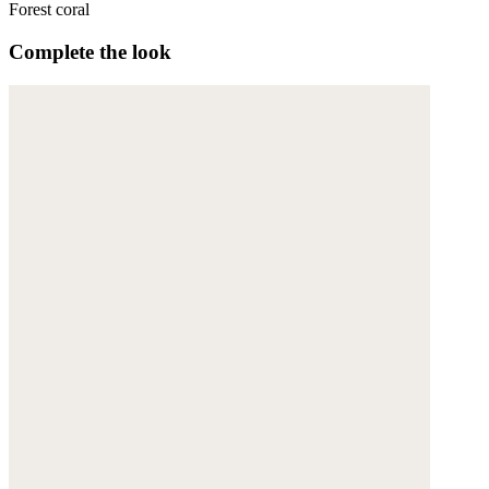
Forest coral
Complete the look