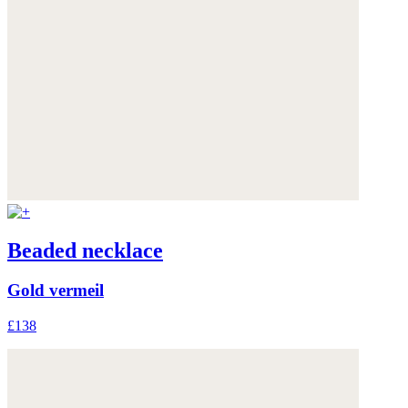
Beaded necklace
Gold vermeil
£138