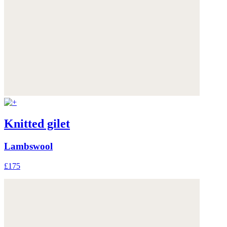
Knitted gilet
Lambswool
£175