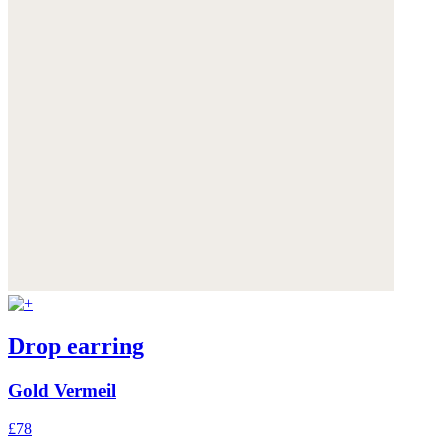
Drop earring
Gold Vermeil
£78