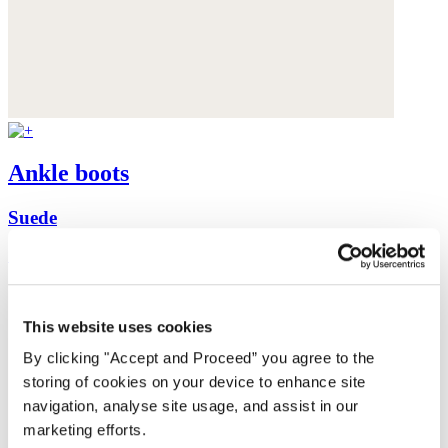
Ankle boots
Suede
£78
This website uses cookies
By clicking "Accept and Proceed” you agree to the
storing of cookies on your device to enhance site
navigation, analyse site usage, and assist in our
marketing efforts.