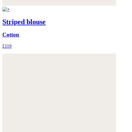
Striped blouse
Cotton
£119