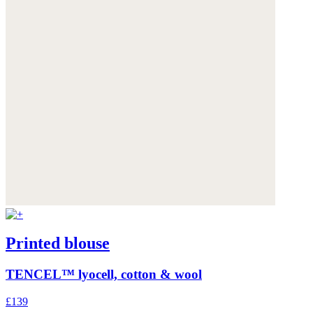
Printed blouse
TENCEL™ lyocell, cotton & wool
£139