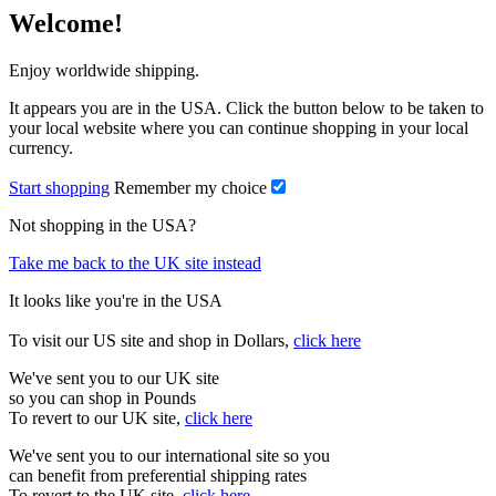
Welcome!
Enjoy worldwide shipping.
It appears you are in the USA. Click the button below to be taken to
your local website where you can continue shopping in your local
currency.
Start shopping
Remember my choice
Not shopping in the USA?
Take me back to the UK site instead
It looks like you're in the USA
To visit our US site and shop in Dollars,
click here
We've sent you to our UK site
so you can shop in Pounds
To revert to our UK site,
click here
We've sent you to our international site so you
can benefit from preferential shipping rates
To revert to the UK site,
click here