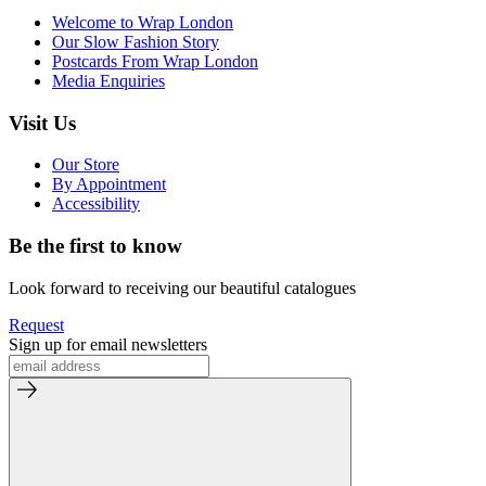
Welcome to Wrap London
Our Slow Fashion Story
Postcards From Wrap London
Media Enquiries
Visit Us
Our Store
By Appointment
Accessibility
Be the first to know
Look forward to receiving our beautiful catalogues
Request
Sign up for email newsletters