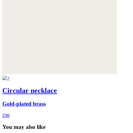
Circular necklace
Gold-plated brass
£98
You may also like