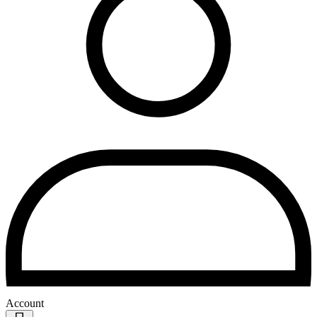
Account