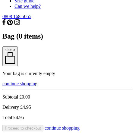
Size guide
Can we help?
0808 168 5055
Bag (
0
items)
close
Your bag is currently empty
continue shopping
Subtotal
£0.00
Delivery
£4.95
Total
£4.95
continue shopping
Proceed to checkout