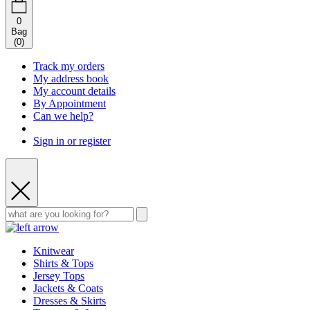
0
Bag
(
0
)
Track my orders
My address book
My account details
By Appointment
Can we help?
Sign in or register
Knitwear
Shirts & Tops
Jersey Tops
Jackets & Coats
Dresses & Skirts