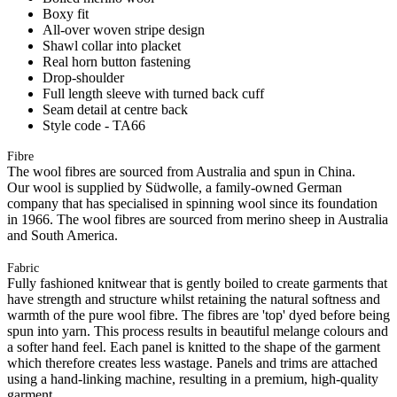
Boxy fit
All-over woven stripe design
Shawl collar into placket
Real horn button fastening
Drop-shoulder
Full length sleeve with turned back cuff
Seam detail at centre back
Style code - TA66
Fibre
The wool fibres are sourced from Australia and spun in China.
Our wool is supplied by Südwolle, a family-owned German
company that has specialised in spinning wool since its foundation
in 1966. The wool fibres are sourced from merino sheep in Australia
and South America.
Fabric
Fully fashioned knitwear that is gently boiled to create garments that
have strength and structure whilst retaining the natural softness and
warmth of the pure wool fibre. The fibres are 'top' dyed before being
spun into yarn. This process results in beautiful melange colours and
a softer hand feel. Each panel is knitted to the shape of the garment
which therefore creates less wastage. Panels and trims are attached
using a hand-linking machine, resulting in a premium, high-quality
garment.