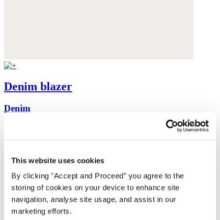
Denim blazer
Denim
was £225
now £129
This website uses cookies
By clicking "Accept and Proceed” you agree to the
storing of cookies on your device to enhance site
navigation, analyse site usage, and assist in our
marketing efforts.