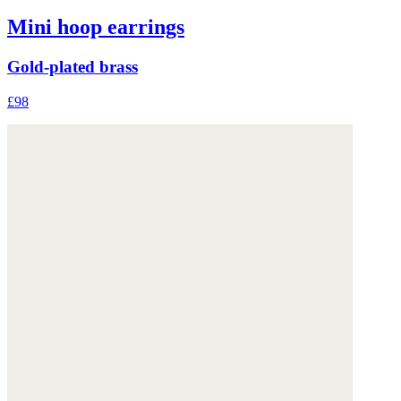
Mini hoop earrings
Gold-plated brass
£98