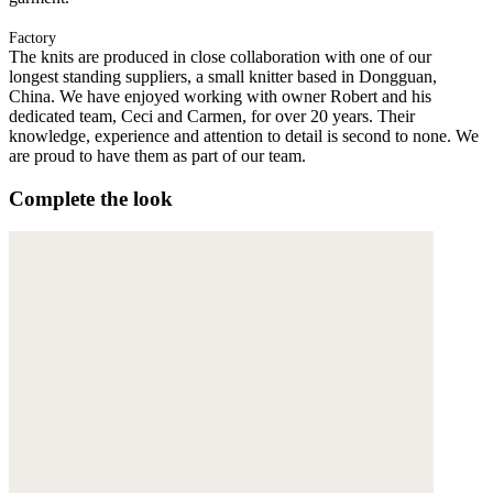
Factory
The knits are produced in close collaboration with one of our
longest standing suppliers, a small knitter based in Dongguan,
China. We have enjoyed working with owner Robert and his
dedicated team, Ceci and Carmen, for over 20 years. Their
knowledge, experience and attention to detail is second to none. We
are proud to have them as part of our team.
Complete the look