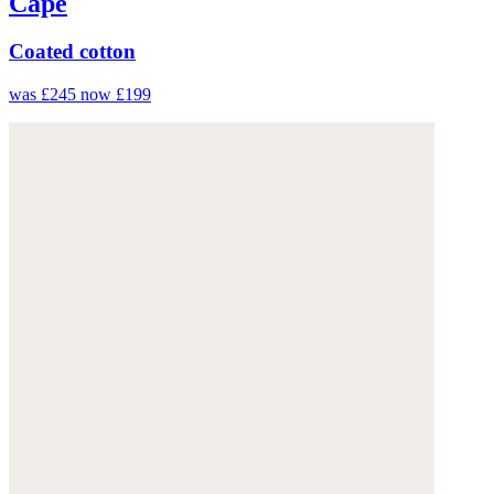
Cape
Coated cotton
was £245
now £199