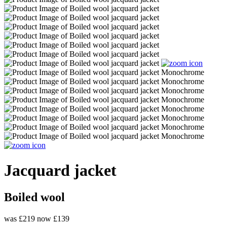
Jacquard jacket
Boiled wool
was £219
now £139