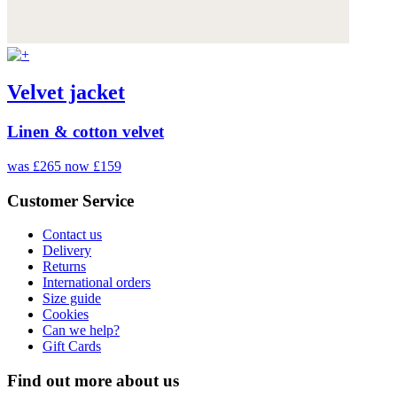
Velvet jacket
Linen & cotton velvet
was £265
now £159
Customer Service
Contact us
Delivery
Returns
International orders
Size guide
Cookies
Can we help?
Gift Cards
Find out more about us