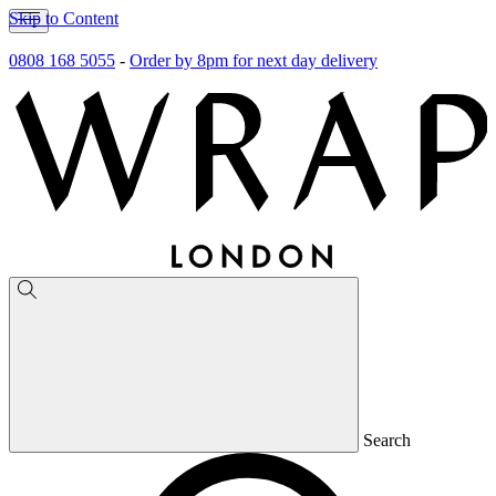
Skip to Content
0808 168 5055
-
Order by 8pm for next day delivery
Search