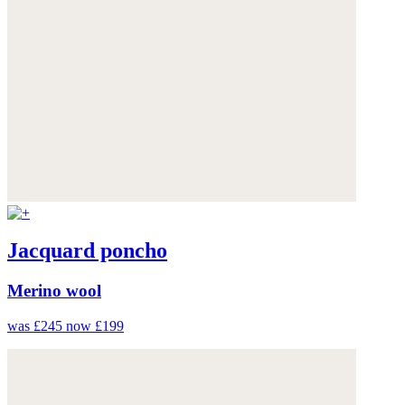
Jacquard poncho
Merino wool
was £245
now £199