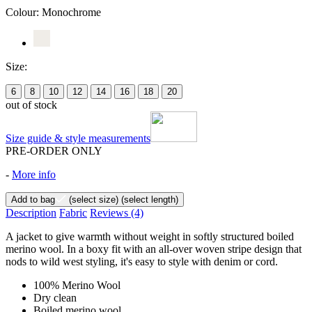
Colour:
Monochrome
Size:
6
8
10
12
14
16
18
20
out of stock
Size guide & style measurements
PRE-ORDER ONLY
-
More info
Add to bag
(select size)
(select length)
Description
Fabric
Reviews
(4)
A jacket to give warmth without weight in softly structured boiled
merino wool. In a boxy fit with an all-over woven stripe design that
nods to wild west styling, it's easy to style with denim or cord.
100% Merino Wool
Dry clean
Boiled merino wool