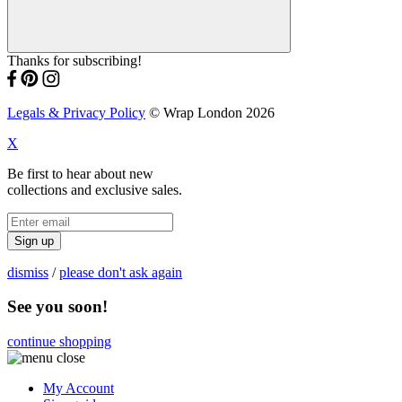
Thanks for subscribing!
Legals & Privacy Policy
© Wrap London 2026
X
Be first to hear about new
collections and exclusive sales.
Sign up
dismiss
/
please don't ask again
See you soon!
continue shopping
My Account