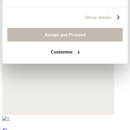
Show details
Accept and Proceed
Customise