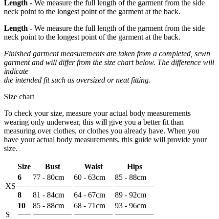
Length -
We measure the full length of the garment from the side
neck point to the longest point of the garment at the back.
Length -
We measure the full length of the garment from the side
neck point to the longest point of the garment at the back.
Finished garment measurements are taken from a completed, sewn
garment and will differ from the size chart below. The difference will
indicate
the intended fit such as oversized or neat fitting.
Size chart
To check your size, measure your actual body measurements
wearing only underwear, this will give you a better fit than
measuring over clothes, or clothes you already have. When you
have your actual body measurements, this guide will provide your
size.
Size
Bust
Waist
Hips
6
77 - 80cm
60 - 63cm
85 - 88cm
XS
8
81 - 84cm
64 - 67cm
89 - 92cm
10
85 - 88cm
68 - 71cm
93 - 96cm
S