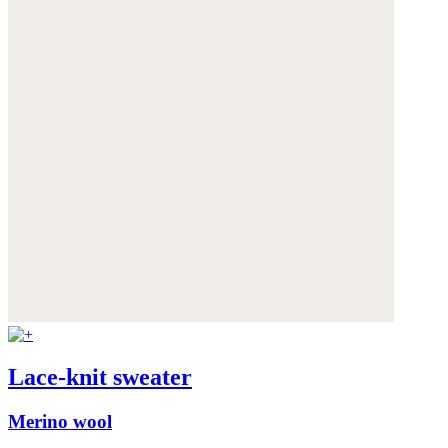
Lace-knit sweater
Merino wool