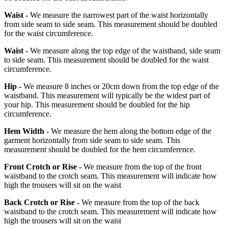
Waist -
We measure the narrowest part of the waist horizontally
from side seam to side seam. This measurement should be doubled
for the waist circumference.
Waist -
We measure along the top edge of the waistband, side seam
to side seam. This measurement should be doubled for the waist
circumference.
Hip -
We measure 8 inches or 20cm down from the top edge of the
waistband. This measurement will typically be the widest part of
your hip. This measurement should be doubled for the hip
circumference.
Hem Width -
We measure the hem along the bottom edge of the
garment horizontally from side seam to side seam. This
measurement should be doubled for the hem circumference.
Front Crotch or Rise -
We measure from the top of the front
waistband to the crotch seam. This measurement will indicate how
high the trousers will sit on the waist
Back Crotch or Rise -
We measure from the top of the back
waistband to the crotch seam. This measurement will indicate how
high the trousers will sit on the waist