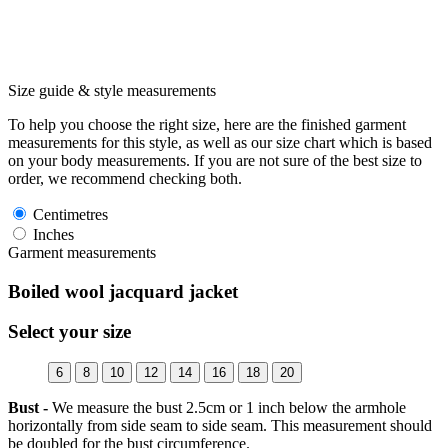
Size guide & style measurements
To help you choose the right size, here are the finished garment
measurements for this style, as well as our size chart which is based
on your body measurements. If you are not sure of the best size to
order, we recommend checking both.
Centimetres
Inches
Garment measurements
Boiled wool jacquard jacket
Select your size
6
8
10
12
14
16
18
20
Bust -
We measure the bust 2.5cm or 1 inch below the armhole
horizontally from side seam to side seam. This measurement should
be doubled for the bust circumference.