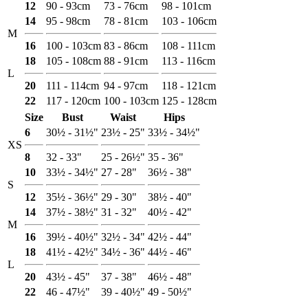
12
90 - 93cm
73 - 76cm
98 - 101cm
14
95 - 98cm
78 - 81cm
103 - 106cm
M
16
100 - 103cm
83 - 86cm
108 - 111cm
18
105 - 108cm
88 - 91cm
113 - 116cm
L
20
111 - 114cm
94 - 97cm
118 - 121cm
22
117 - 120cm
100 - 103cm
125 - 128cm
Size
Bust
Waist
Hips
6
30½ - 31½"
23½ - 25"
33½ - 34½"
XS
8
32 - 33"
25 - 26½"
35 - 36"
10
33½ - 34½"
27 - 28"
36½ - 38"
S
12
35½ - 36½"
29 - 30"
38½ - 40"
14
37½ - 38½"
31 - 32"
40½ - 42"
M
16
39½ - 40½"
32½ - 34"
42½ - 44"
18
41½ - 42½"
34½ - 36"
44½ - 46"
L
20
43½ - 45"
37 - 38"
46½ - 48"
22
46 - 47½"
39 - 40½"
49 - 50½"