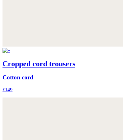
Cropped cord trousers
Cotton cord
£149