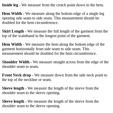
Inside leg -
We measure from the crotch point down to the hem.
Hem Width -
We measure along the bottom edge of a single leg
opening side seam to side seam. This measurement should be
doubled for the hem circumference.
Skirt Length -
We measure the full length of the garment from the
top of the waistband to the longest point of the garment.
Hem Width -
We measure the hem along the bottom edge of the
garment horizontally from side seam to side seam. This
measurement should be doubled for the hem circumference.
Shoulder Width -
We measure straight across from the edge of the
shoulder seam to seam.
Front Neck drop -
We measure down from the side neck point to
the top of the neckline or seam.
Sleeve length -
We measure the length of the sleeve from the
shoulder seam to the sleeve opening.
Sleeve length -
We measure the length of the sleeve from the
shoulder seam to the sleeve opening.