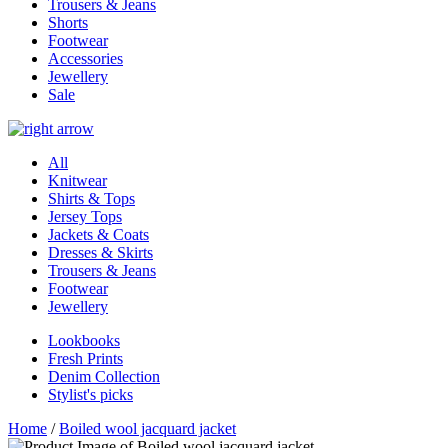
Trousers & Jeans
Shorts
Footwear
Accessories
Jewellery
Sale
All
Knitwear
Shirts & Tops
Jersey Tops
Jackets & Coats
Dresses & Skirts
Trousers & Jeans
Footwear
Jewellery
Lookbooks
Fresh Prints
Denim Collection
Stylist's picks
Home
/
Boiled wool jacquard jacket