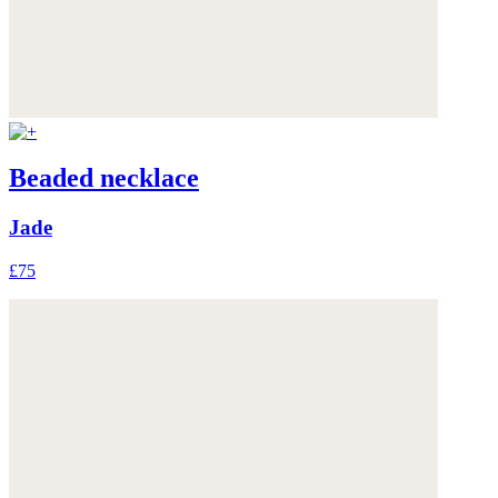
Beaded necklace
Jade
£75