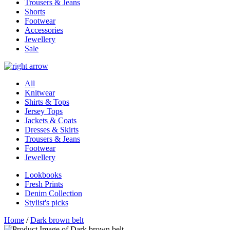
Trousers & Jeans
Shorts
Footwear
Accessories
Jewellery
Sale
All
Knitwear
Shirts & Tops
Jersey Tops
Jackets & Coats
Dresses & Skirts
Trousers & Jeans
Footwear
Jewellery
Lookbooks
Fresh Prints
Denim Collection
Stylist's picks
Home
/
Dark brown belt