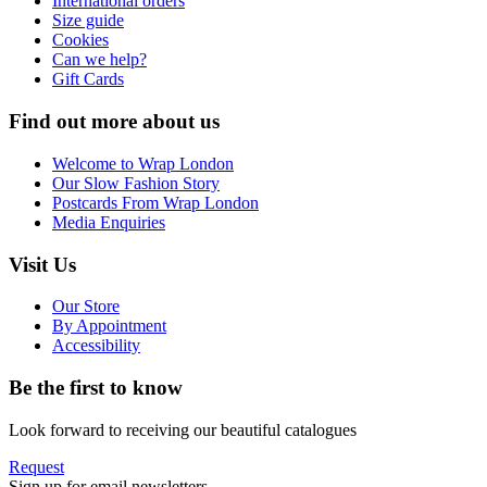
International orders
Size guide
Cookies
Can we help?
Gift Cards
Find out more about us
Welcome to Wrap London
Our Slow Fashion Story
Postcards From Wrap London
Media Enquiries
Visit Us
Our Store
By Appointment
Accessibility
Be the first to know
Look forward to receiving our beautiful catalogues
Request
Sign up for email newsletters