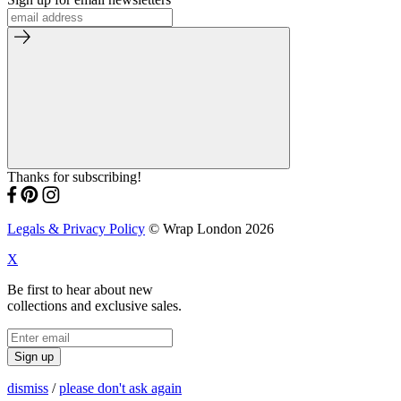
Thanks for subscribing!
Legals & Privacy Policy
© Wrap London 2026
X
Be first to hear about new
collections and exclusive sales.
Sign up
dismiss
/
please don't ask again