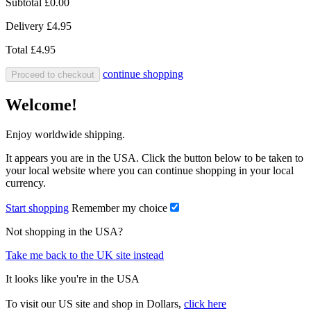
Subtotal
£0.00
Delivery
£4.95
Total
£4.95
continue shopping
Proceed to checkout
Welcome!
Enjoy worldwide shipping.
It appears you are in the USA. Click the button below to be taken to
your local website where you can continue shopping in your local
currency.
Start shopping
Remember my choice
Not shopping in the USA?
Take me back to the UK site instead
It looks like you're in the USA
To visit our US site and shop in Dollars,
click here