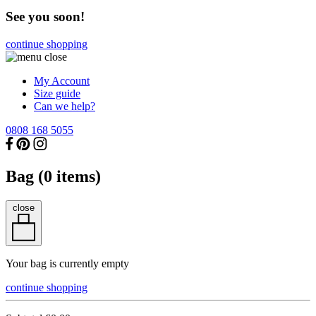
See you soon!
continue shopping
My Account
Size guide
Can we help?
0808 168 5055
Bag (
0
items)
close
Your bag is currently empty
continue shopping