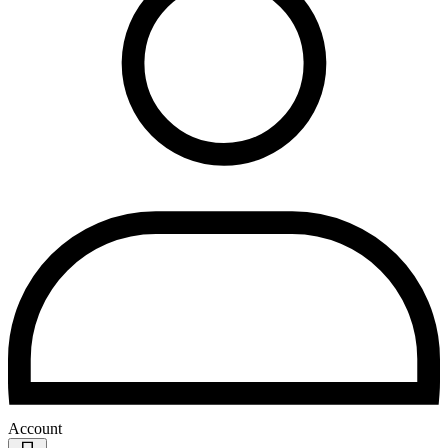
Account