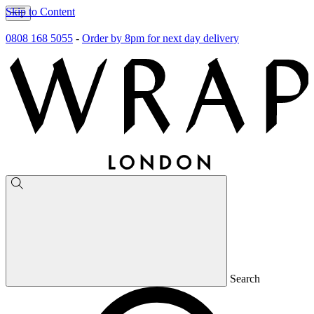
Skip to Content
0808 168 5055
-
Order by 8pm for next day delivery
Search