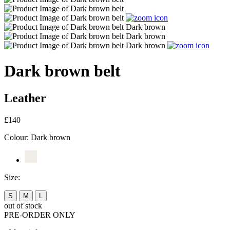
Dark brown belt
Leather
£140
Colour:
Dark brown
Size:
S
M
L
out of stock
PRE-ORDER ONLY