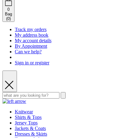
0
Bag
(
0
)
Track my orders
My address book
My account details
By Appointment
Can we help?
Sign in or register
Knitwear
Shirts & Tops
Jersey Tops
Jackets & Coats
Dresses & Skirts