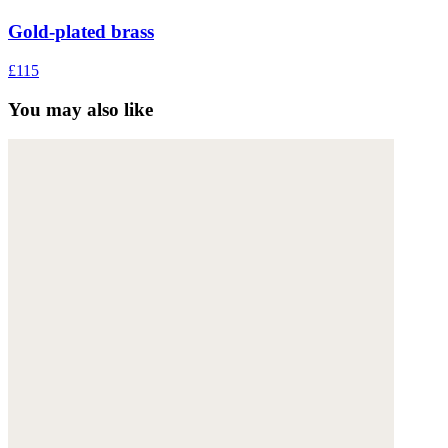
Gold-plated brass
£115
You may also like