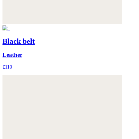
Black belt
Leather
£110