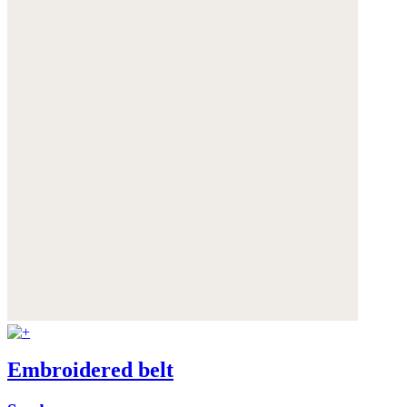
Embroidered belt