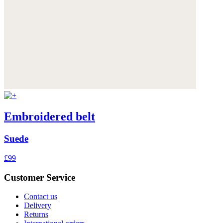
Embroidered belt
Suede
£99
Customer Service
Contact us
Delivery
Returns