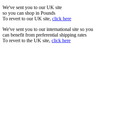
We've sent you to our UK site
so you can shop in Pounds
To revert to our UK site,
click here
We've sent you to our international site so you
can benefit from preferential shipping rates
To revert to the UK site,
click here