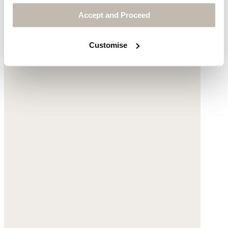
Accept and Proceed
Customise