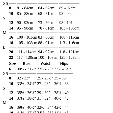
XS
8
81 - 84cm
64 - 67cm
89 - 92cm
10
85 - 88cm
68 - 71cm
93 - 96cm
S
12
90 - 93cm
73 - 76cm
98 - 101cm
14
95 - 98cm
78 - 81cm
103 - 106cm
M
16
100 - 103cm
83 - 86cm
108 - 111cm
18
105 - 108cm
88 - 91cm
113 - 116cm
L
20
111 - 114cm
94 - 97cm
118 - 121cm
22
117 - 120cm
100 - 103cm
125 - 128cm
Size
Bust
Waist
Hips
6
30½ - 31½"
23½ - 25"
33½ - 34½"
XS
8
32 - 33"
25 - 26½"
35 - 36"
10
33½ - 34½"
27 - 28"
36½ - 38"
S
12
35½ - 36½"
29 - 30"
38½ - 40"
14
37½ - 38½"
31 - 32"
40½ - 42"
M
16
39½ - 40½"
32½ - 34"
42½ - 44"
18
41½ - 42½"
34½ - 36"
44½ - 46"