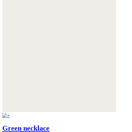
Green necklace