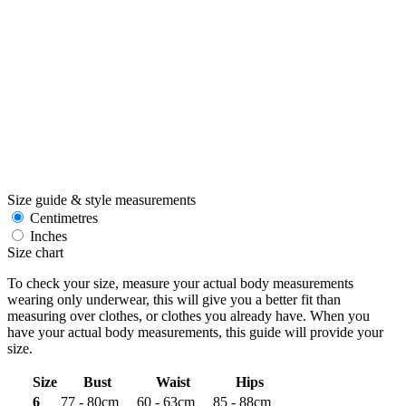
Size guide & style measurements
Centimetres
Inches
Size chart
To check your size, measure your actual body measurements
wearing only underwear, this will give you a better fit than
measuring over clothes, or clothes you already have. When you
have your actual body measurements, this guide will provide your
size.
Size
Bust
Waist
Hips
6
77 - 80cm
60 - 63cm
85 - 88cm