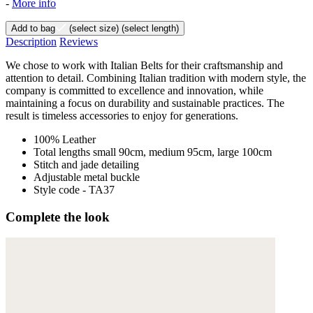
-
More info
Add to bag
(select size)
(select length)
Description
Reviews
We chose to work with Italian Belts for their craftsmanship and
attention to detail. Combining Italian tradition with modern style, the
company is committed to excellence and innovation, while
maintaining a focus on durability and sustainable practices. The
result is timeless accessories to enjoy for generations.
100% Leather
Total lengths small 90cm, medium 95cm, large 100cm
Stitch and jade detailing
Adjustable metal buckle
Style code - TA37
Complete the look