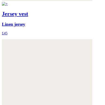
Jersey vest
Linen jersey
£45