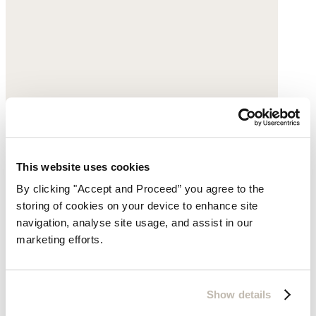
This website uses cookies
By clicking "Accept and Proceed” you agree to the
storing of cookies on your device to enhance site
Brown belt
navigation, analyse site usage, and assist in our
marketing efforts.
Leather
£135
Show details