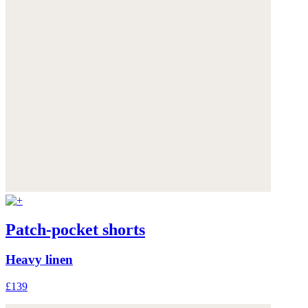
Patch-pocket shorts
Heavy linen
£139