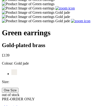
Green earrings
Gold-plated brass
£139
Colour:
Gold jade
Size:
One Size
out of stock
PRE-ORDER ONLY