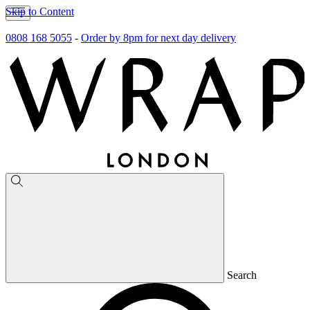
Skip to Content
0808 168 5055
-
Order by 8pm for next day delivery
Search