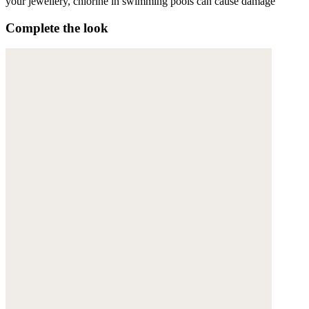
your jewellery, chlorine in swimming pools can cause damage
Complete the look