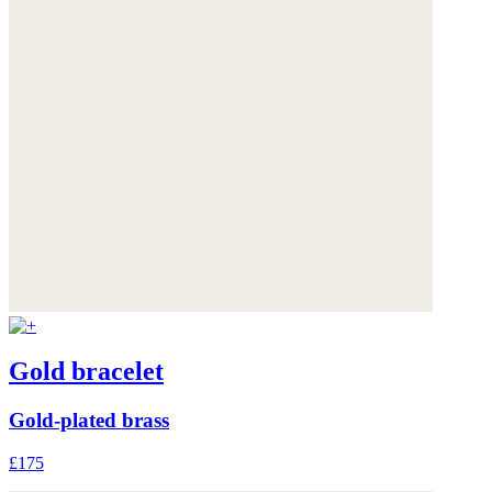
Gold bracelet
Gold-plated brass
£175