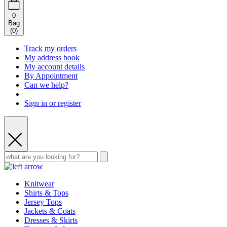
0
Bag
(
0
)
Track my orders
My address book
My account details
By Appointment
Can we help?
Sign in or register
Knitwear
Shirts & Tops
Jersey Tops
Jackets & Coats
Dresses & Skirts