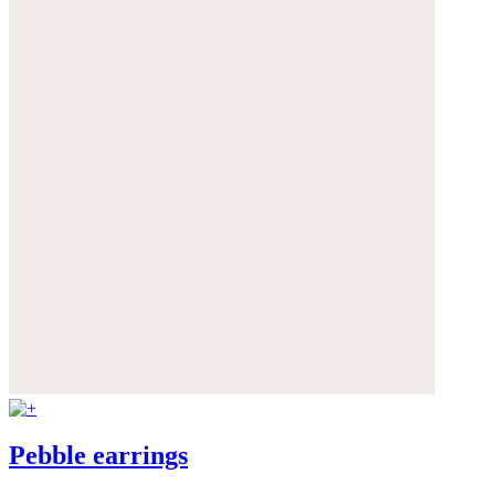
Pebble earrings