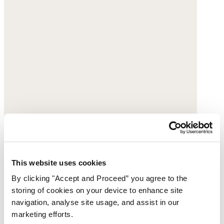
This website uses cookies
By clicking "Accept and Proceed” you agree to the
storing of cookies on your device to enhance site
navigation, analyse site usage, and assist in our
marketing efforts.