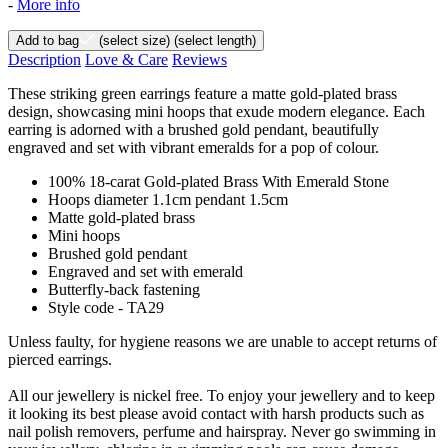
-
More info
Add to bag
(select size)
(select length)
Description
Love & Care
Reviews
These striking green earrings feature a matte gold-plated brass
design, showcasing mini hoops that exude modern elegance. Each
earring is adorned with a brushed gold pendant, beautifully
engraved and set with vibrant emeralds for a pop of colour.
100% 18-carat Gold-plated Brass With Emerald Stone
Hoops diameter 1.1cm pendant 1.5cm
Matte gold-plated brass
Mini hoops
Brushed gold pendant
Engraved and set with emerald
Butterfly-back fastening
Style code - TA29
Unless faulty, for hygiene reasons we are unable to accept returns of
pierced earrings.
All our jewellery is nickel free. To enjoy your jewellery and to keep
it looking its best please avoid contact with harsh products such as
nail polish removers, perfume and hairspray. Never go swimming in