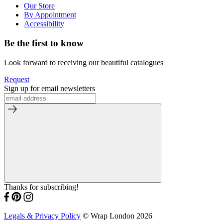
Our Store
By Appointment
Accessibility
Be the first to know
Look forward to receiving our beautiful catalogues
Request
Sign up for email newsletters
Thanks for subscribing!
Legals & Privacy Policy
© Wrap London 2026