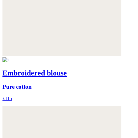
Embroidered blouse
Pure cotton
£115