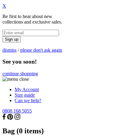
X
Be first to hear about new
collections and exclusive sales.
Sign up
dismiss
/
please don't ask again
See you soon!
continue shopping
My Account
Size guide
Can we help?
0808 168 5055
Bag (
0
items)