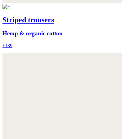
Striped trousers
Hemp & organic cotton
£139