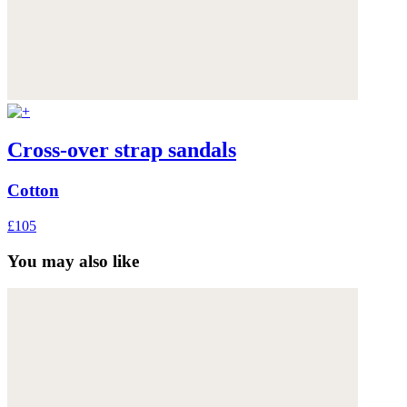
Cross-over strap sandals
Cotton
£105
You may also like