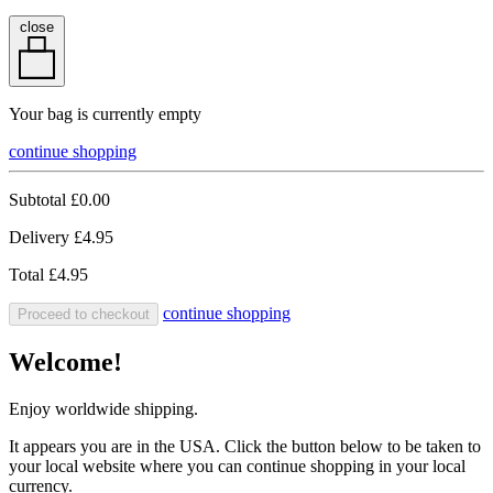
close
Your bag is currently empty
continue shopping
Subtotal
£0.00
Delivery
£4.95
Total
£4.95
continue shopping
Proceed to checkout
Welcome!
Enjoy worldwide shipping.
It appears you are in the USA. Click the button below to be taken to
your local website where you can continue shopping in your local
currency.