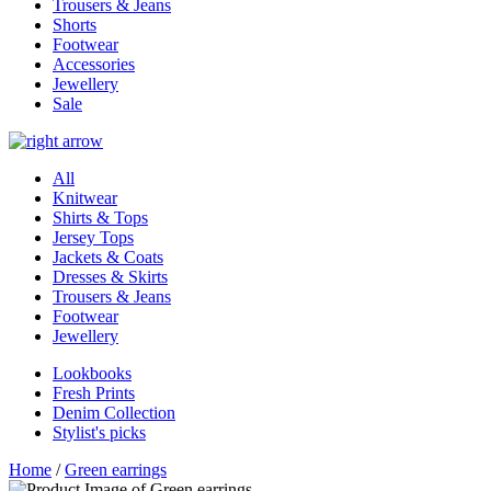
Trousers & Jeans
Shorts
Footwear
Accessories
Jewellery
Sale
All
Knitwear
Shirts & Tops
Jersey Tops
Jackets & Coats
Dresses & Skirts
Trousers & Jeans
Footwear
Jewellery
Lookbooks
Fresh Prints
Denim Collection
Stylist's picks
Home
/
Green earrings