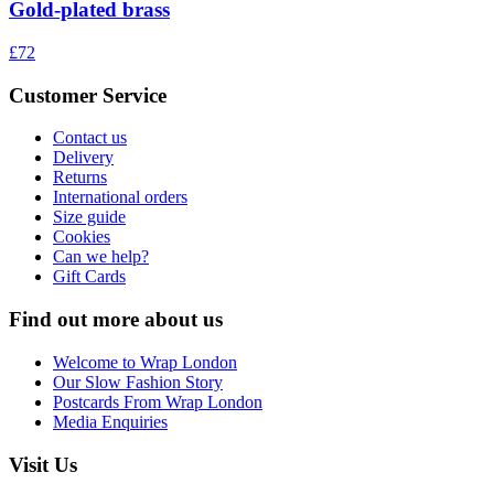
Gold-plated brass
£72
Customer Service
Contact us
Delivery
Returns
International orders
Size guide
Cookies
Can we help?
Gift Cards
Find out more about us
Welcome to Wrap London
Our Slow Fashion Story
Postcards From Wrap London
Media Enquiries
Visit Us