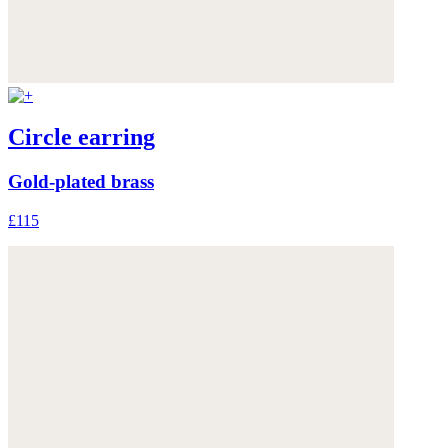
Circle earring
Gold-plated brass
£115