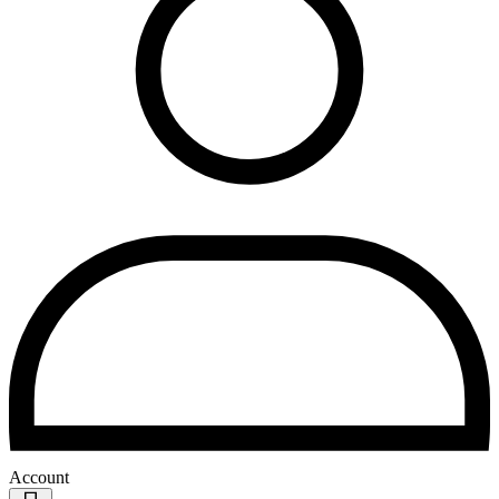
Account