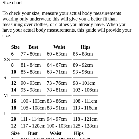
Size chart
To check your size, measure your actual body measurements
wearing only underwear, this will give you a better fit than
measuring over clothes, or clothes you already have. When you
have your actual body measurements, this guide will provide your
size.
Size
Bust
Waist
Hips
6
77 - 80cm
60 - 63cm
85 - 88cm
XS
8
81 - 84cm
64 - 67cm
89 - 92cm
10
85 - 88cm
68 - 71cm
93 - 96cm
S
12
90 - 93cm
73 - 76cm
98 - 101cm
14
95 - 98cm
78 - 81cm
103 - 106cm
M
16
100 - 103cm
83 - 86cm
108 - 111cm
18
105 - 108cm
88 - 91cm
113 - 116cm
L
20
111 - 114cm
94 - 97cm
118 - 121cm
22
117 - 120cm
100 - 103cm
125 - 128cm
Size
Bust
Waist
Hips