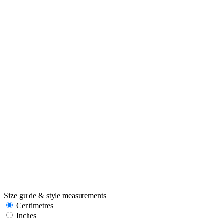
Size guide & style measurements
Centimetres
Inches