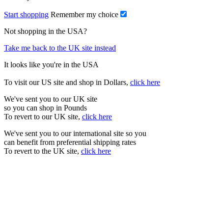
Start shopping
Remember my choice
Not shopping in the USA?
Take me back to the UK site instead
It looks like you're in the USA
To visit our US site and shop in Dollars,
click here
We've sent you to our UK site
so you can shop in Pounds
To revert to our UK site,
click here
We've sent you to our international site so you
can benefit from preferential shipping rates
To revert to the UK site,
click here