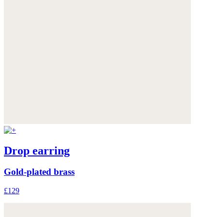
Drop earring
Gold-plated brass
£129