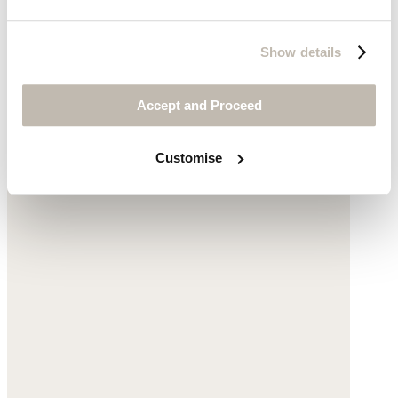
Sunburst earrings
Show details
Gold-plated silver
Accept and Proceed
£68
Customise