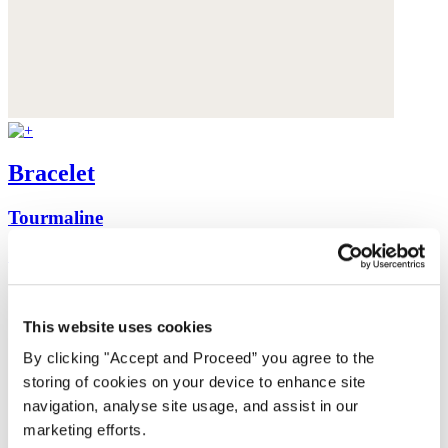
Bracelet
Tourmaline
£68
This website uses cookies
By clicking "Accept and Proceed” you agree to the
storing of cookies on your device to enhance site
navigation, analyse site usage, and assist in our
marketing efforts.