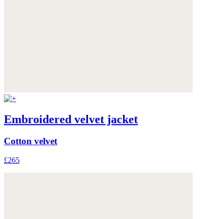
Embroidered velvet jacket
Cotton velvet
£265