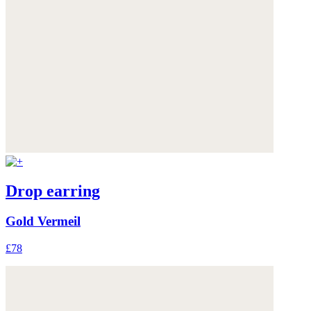
Drop earring
Gold Vermeil
£78