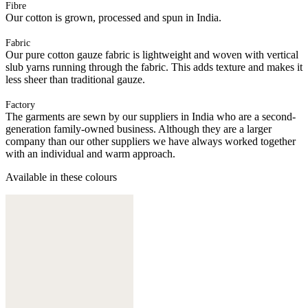
Fibre
Our cotton is grown, processed and spun in India.
Fabric
Our pure cotton gauze fabric is lightweight and woven with vertical
slub yarns running through the fabric. This adds texture and makes it
less sheer than traditional gauze.
Factory
The garments are sewn by our suppliers in India who are a second-
generation family-owned business. Although they are a larger
company than our other suppliers we have always worked together
with an individual and warm approach.
Available in these colours