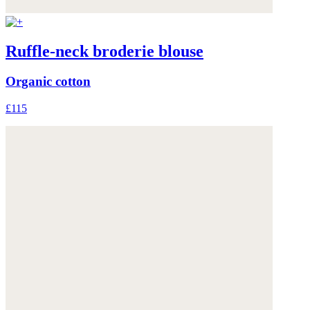
Ruffle-neck broderie blouse
Organic cotton
£115