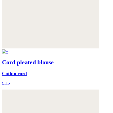
Cord pleated blouse
Cotton cord
£115