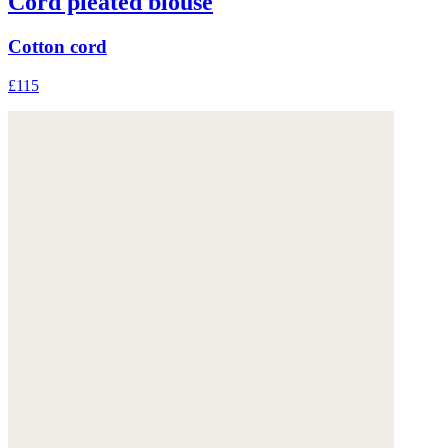
Cord pleated blouse
Cotton cord
£115