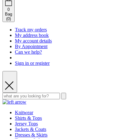
0
Bag
(
0
)
Track my orders
My address book
My account details
By Appointment
Can we help?
Sign in or register
Knitwear
Shirts & Tops
Jersey Tops
Jackets & Coats
Dresses & Skirts