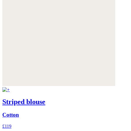
Striped blouse
Cotton
£119