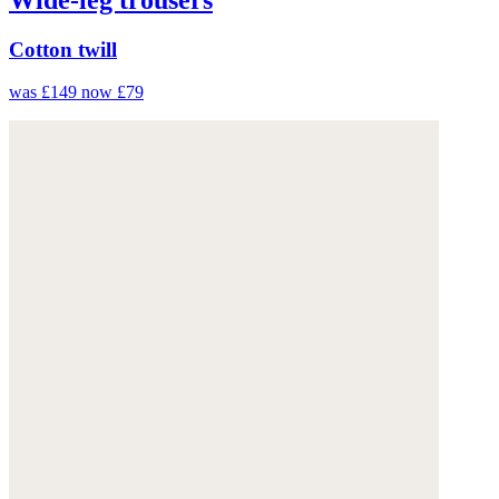
Cotton twill
was £149
now £79