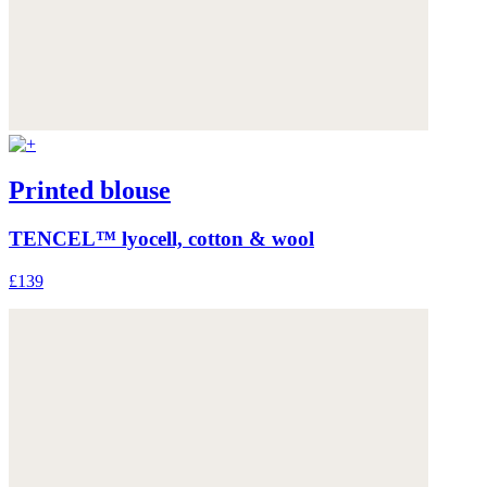
Printed blouse
TENCEL™ lyocell, cotton & wool
£139