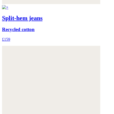
Split-hem jeans
Recycled cotton
£159