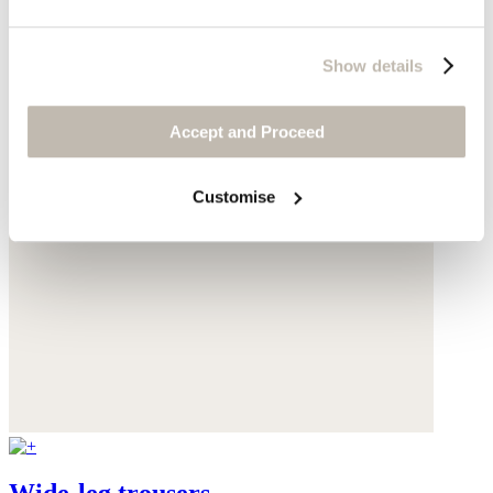
Show details
Accept and Proceed
Customise
Wide-leg trousers