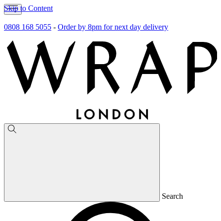
Skip to Content
0808 168 5055
-
Order by 8pm for next day delivery
Search