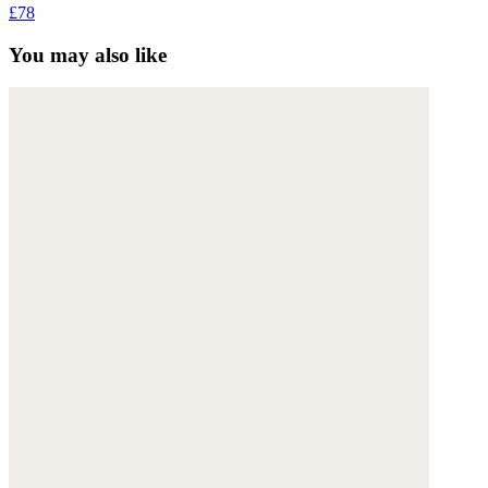
£78
You may also like