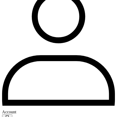
Account