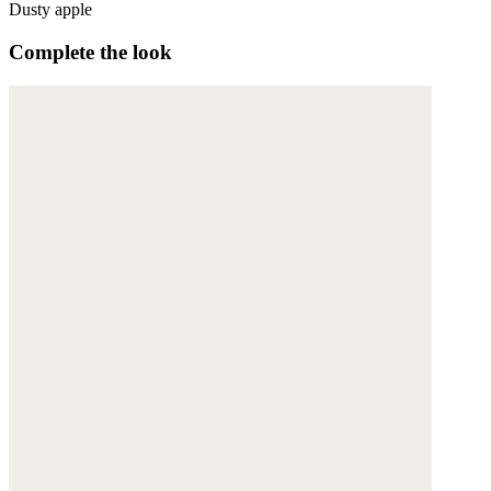
Dusty apple
Complete the look