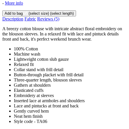
-
More info
Add to bag
(select size)
(select length)
Description
Fabric
Reviews
(5)
A breezy cotton blouse with intricate abstract floral embroidery on
the blouson sleeves. In a relaxed fit with lace and pintuck details
front and back, it's perfect weekend brunch wear.
100% Cotton
Machine wash
Lightweight cotton slub gauze
Relaxed fit
Collar stand with frill detail
Button-through placket with frill detail
Three-quarter length, blouson sleeves
Gathers at shoulders
Elasticated cuffs
Embroidery at sleeves
Inserted lace at armholes and shoulders
Lace and pintucks at front and back
Gently curved hem
Neat hem finish
Style code - TA06