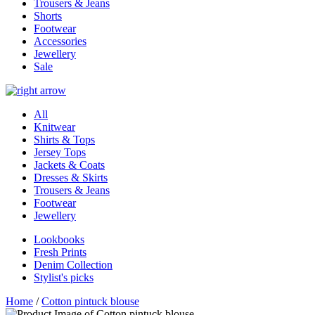
Trousers & Jeans
Shorts
Footwear
Accessories
Jewellery
Sale
All
Knitwear
Shirts & Tops
Jersey Tops
Jackets & Coats
Dresses & Skirts
Trousers & Jeans
Footwear
Jewellery
Lookbooks
Fresh Prints
Denim Collection
Stylist's picks
Home
/
Cotton pintuck blouse