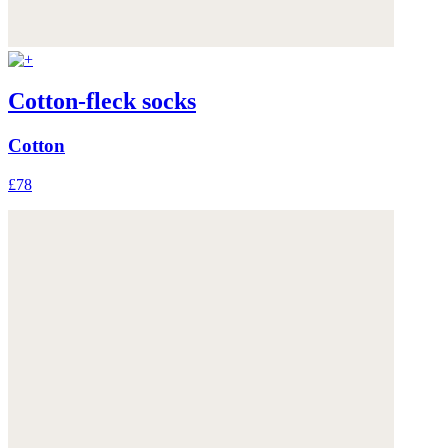
Cotton-fleck socks
Cotton
£78