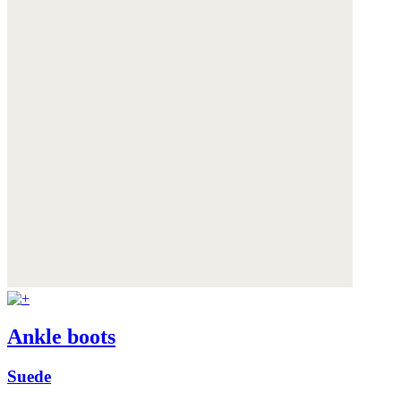
Ankle boots
Suede