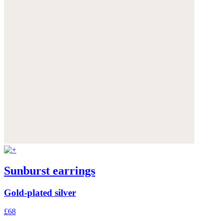
Sunburst earrings
Gold-plated silver
£68