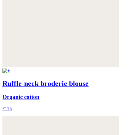
Ruffle-neck broderie blouse
Organic cotton
£115