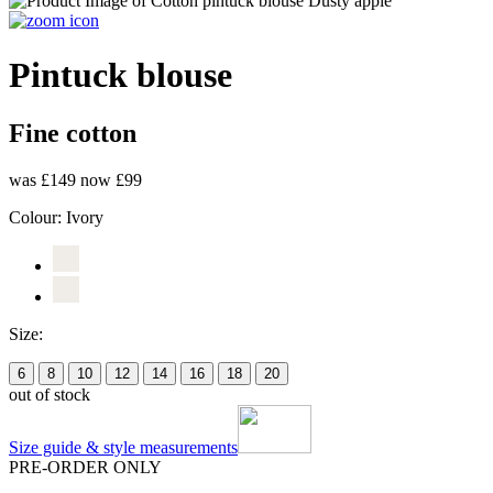
Pintuck blouse
Fine cotton
was £149
now £99
Colour:
Ivory
Size:
6
8
10
12
14
16
18
20
out of stock
Size guide & style measurements
PRE-ORDER ONLY